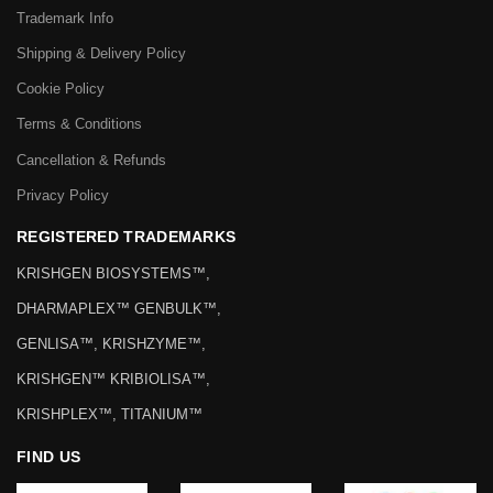
Trademark Info
Shipping & Delivery Policy
Cookie Policy
Terms & Conditions
Cancellation & Refunds
Privacy Policy
REGISTERED TRADEMARKS
KRISHGEN BIOSYSTEMS™,
DHARMAPLEX™ GENBULK™,
GENLISA™, KRISHZYME™,
KRISHGEN™ KRIBIOLISA™,
KRISHPLEX™, TITANIUM™
FIND US