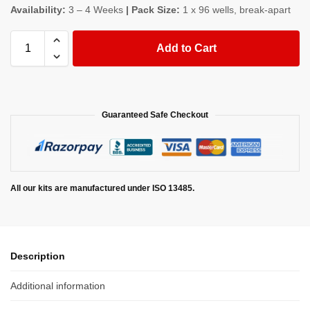
Availability:
3 – 4 Weeks
| Pack Size:
1 x 96 wells, break-apart
Add to Cart
Guaranteed Safe Checkout
All our kits are manufactured under ISO 13485.
Description
Additional information