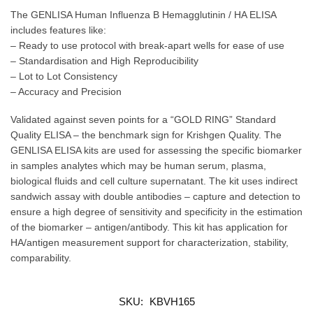
The GENLISA Human Influenza B Hemagglutinin / HA ELISA
includes features like:
– Ready to use protocol with break-apart wells for ease of use
– Standardisation and High Reproducibility
– Lot to Lot Consistency
– Accuracy and Precision
Validated against seven points for a “GOLD RING” Standard
Quality ELISA – the benchmark sign for Krishgen Quality. The
GENLISA ELISA kits are used for assessing the specific biomarker
in samples analytes which may be human serum, plasma,
biological fluids and cell culture supernatant. The kit uses indirect
sandwich assay with double antibodies – capture and detection to
ensure a high degree of sensitivity and specificity in the estimation
of the biomarker – antigen/antibody. This kit has application for
HA/antigen measurement support for characterization, stability,
comparability.
SKU:
KBVH165