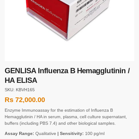
GENLISA Influenza B Hemagglutinin /
HA ELISA
SKU: KBVH165
Rs
72,000.00
Enzyme Immunoassay for the estimation of Influenza B
Hemagglutinin / HA in serum, plasma, cell culture supernatant,
buffers (including PBS 7.4) and other biological samples.
Assay Range:
Qualitative
| Sensitivity:
100 pg/ml