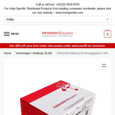
Call us toll free: +(9122) 4919 8700
For India Specific Distributed Products from leading companies worldwide, please visit
our new website – www.krishgenbio.com
MENU
0
Get 30% off your first order. Use promo code: welcome30 on checkout.
Home
Viral Antigen / Antibody ELISA
GENLISA Influenza B Hemagglutinin / HA ELISA
/
/