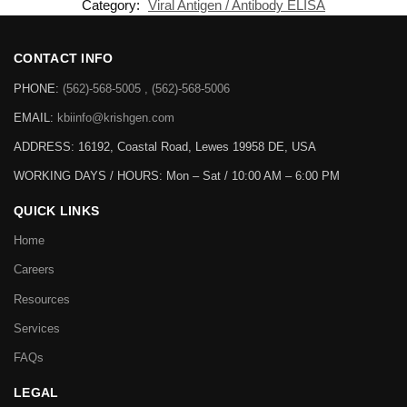
Category:
Viral Antigen / Antibody ELISA
CONTACT INFO
PHONE:
(562)-568-5005 , (562)-568-5006
EMAIL:
kbiinfo@krishgen.com
ADDRESS: 16192, Coastal Road, Lewes 19958 DE, USA
WORKING DAYS / HOURS:
Mon – Sat / 10:00 AM – 6:00 PM
QUICK LINKS
Home
Careers
Resources
Services
FAQs
LEGAL