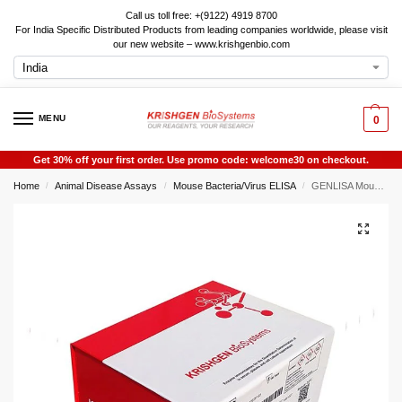
Call us toll free: +(9122) 4919 8700
For India Specific Distributed Products from leading companies worldwide, please visit
our new website – www.krishgenbio.com
MENU
0
Get 30% off your first order. Use promo code: welcome30 on checkout.
Home
Animal Disease Assays
Mouse Bacteria/Virus ELISA
GENLISA Mouse Dengue Virus Antibody IgM (DV-IgM) ELISA
/
/
/