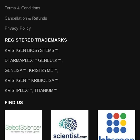
Terms & Conditions
Cancellation & Refunds
Privacy Policy
REGISTERED TRADEMARKS
KRISHGEN BIOSYSTEMS™,
DHARMAPLEX™ GENBULK™,
GENLISA™, KRISHZYME™,
KRISHGEN™ KRIBIOLISA™,
KRISHPLEX™, TITANIUM™
FIND US