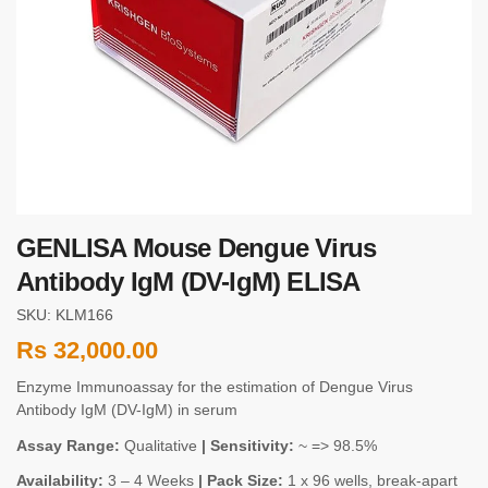
GENLISA Mouse Dengue Virus
Antibody IgM (DV-IgM) ELISA
SKU: KLM166
Rs
32,000.00
Enzyme Immunoassay for the estimation of Dengue Virus
Antibody IgM (DV-IgM) in serum
Assay Range:
Qualitative
| Sensitivity:
~ => 98.5%
Availability:
3 – 4 Weeks
| Pack Size:
1 x 96 wells, break-apart