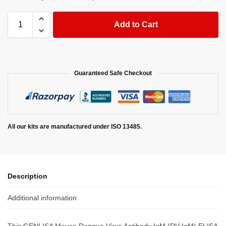
Add to Cart
Guaranteed Safe Checkout
All our kits are manufactured under ISO 13485.
Description
Additional information
This GENLISA Mouse Dengue Virus Antibody IgM (DV-IgM) ELISA