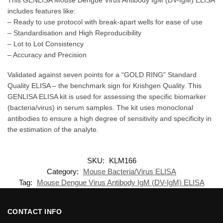
includes features like:
– Ready to use protocol with break-apart wells for ease of use
– Standardisation and High Reproducibility
– Lot to Lot Consistency
– Accuracy and Precision
Validated against seven points for a “GOLD RING” Standard
Quality ELISA – the benchmark sign for Krishgen Quality. This
GENLISA ELISA kit is used for assessing the specific biomarker
(bacteria/virus) in serum samples. The kit uses monoclonal
antibodies to ensure a high degree of sensitivity and specificity in
the estimation of the analyte.
SKU:
KLM166
Category:
Mouse Bacteria/Virus ELISA
Tag:
Mouse Dengue Virus Antibody IgM (DV-IgM) ELISA
CONTACT INFO