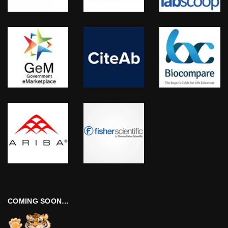
COMING SOON…