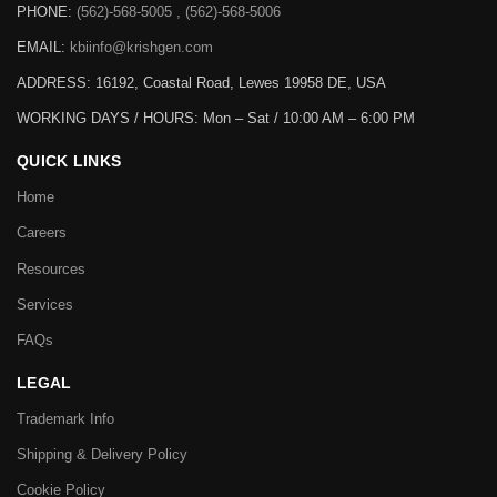
PHONE:
(562)-568-5005 , (562)-568-5006
EMAIL:
kbiinfo@krishgen.com
ADDRESS: 16192, Coastal Road, Lewes 19958 DE, USA
WORKING DAYS / HOURS:
Mon – Sat / 10:00 AM – 6:00 PM
QUICK LINKS
Home
Careers
Resources
Services
FAQs
LEGAL
Trademark Info
Shipping & Delivery Policy
Cookie Policy