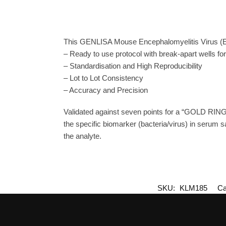
This GENLISA Mouse Encephalomyelitis Virus (EV
– Ready to use protocol with break-apart wells fo
– Standardisation and High Reproducibility
– Lot to Lot Consistency
– Accuracy and Precision
Validated against seven points for a “GOLD RING
the specific biomarker (bacteria/virus) in serum s
the analyte.
SKU:
KLM185
Ca