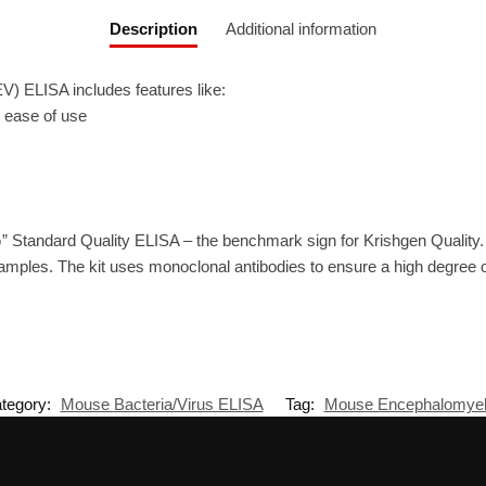
Description
Additional information
) ELISA includes features like:
r ease of use
” Standard Quality ELISA – the benchmark sign for Krishgen Quality
amples. The kit uses monoclonal antibodies to ensure a high degree of 
tegory:
Mouse Bacteria/Virus ELISA
Tag:
Mouse Encephalomyeli