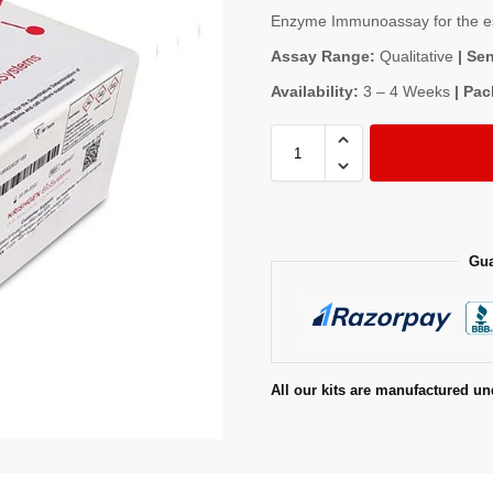
Enzyme Immunoassay for the est
Assay Range:
Qualitative
| Sen
Availability:
3 – 4 Weeks
| Pac
Gua
All our kits are manufactured un