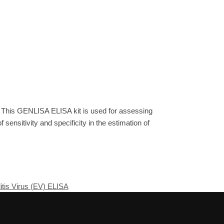
. This GENLISA ELISA kit is used for assessing
sensitivity and specificity in the estimation of
tis Virus (EV) ELISA