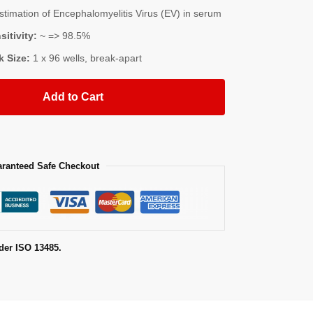
imation of Encephalomyelitis Virus (EV) in serum
sitivity:
~ => 98.5%
k Size:
1 x 96 wells, break-apart
Add to Cart
ranteed Safe Checkout
der ISO 13485.