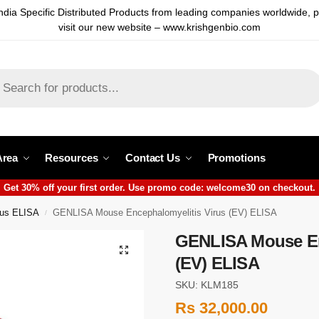
ndia Specific Distributed Products from leading companies worldwide, 
visit our new website – www.krishgenbio.com
Area
Resources
Contact Us
Promotions
Get 30% off your first order. Use promo code: welcome30 on checkout.
rus ELISA
GENLISA Mouse Encephalomyelitis Virus (EV) ELISA
/
GENLISA Mouse En
(EV) ELISA
SKU: KLM185
Rs
32,000.00