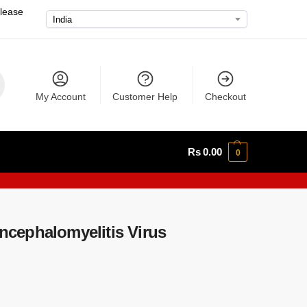
please
My Account
Customer Help
Checkout
Rs
0.00
0
cephalomyelitis Virus