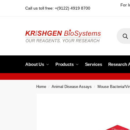
For I
Call us toll free: +(9122) 4919 8700
About Us
Products
Services
Research 
Home
Animal Disease Assays
Mouse Bacteria/Vi
/
/