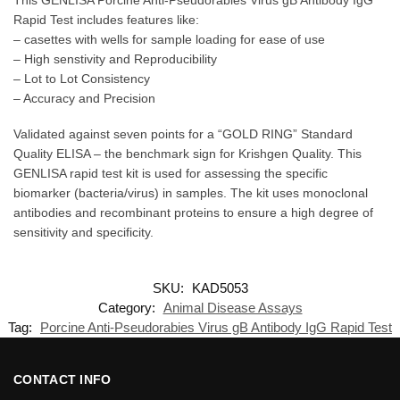
Rapid Test includes features like:
– casettes with wells for sample loading for ease of use
– High senstivity and Reproducibility
– Lot to Lot Consistency
– Accuracy and Precision
Validated against seven points for a “GOLD RING” Standard
Quality ELISA – the benchmark sign for Krishgen Quality. This
GENLISA rapid test kit is used for assessing the specific
biomarker (bacteria/virus) in samples. The kit uses monoclonal
antibodies and recombinant proteins to ensure a high degree of
sensitivity and specificity.
SKU:
KAD5053
Category:
Animal Disease Assays
Tag:
Porcine Anti-Pseudorabies Virus gB Antibody IgG Rapid Test
CONTACT INFO