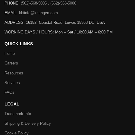
PHONE:
(562)-568-5005 , (562)-568-5006
EMAIL:
kbiinfo@krishgen.com
ADDRESS: 16192, Coastal Road, Lewes 19958 DE, USA
WORKING DAYS / HOURS:
Mon – Sat / 10:00 AM – 6:00 PM
QUICK LINKS
Home
Careers
Resources
Services
FAQs
LEGAL
Trademark Info
Shipping & Delivery Policy
Cookie Policy