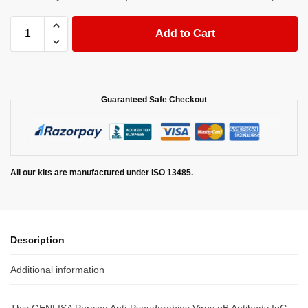
Add to Cart
Guaranteed Safe Checkout
All our kits are manufactured under ISO 13485.
Description
Additional information
This GENLISA Porcine Anti-Pseudorabies Virus gB Antibody IgG