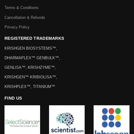
Terms & Conditions
Cancellation & Refunds
Privacy Policy
REGISTERED TRADEMARKS
KRISHGEN BIOSYSTEMS™,
DHARMAPLEX™ GENBULK™,
GENLISA™, KRISHZYME™,
KRISHGEN™ KRIBIOLISA™,
KRISHPLEX™, TITANIUM™
FIND US