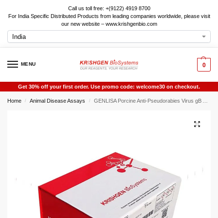
Call us toll free: +(9122) 4919 8700
For India Specific Distributed Products from leading companies worldwide, please visit
our new website – www.krishgenbio.com
MENU
0
Get 30% off your first order. Use promo code: welcome30 on checkout.
Home
Animal Disease Assays
GENLISA Porcine Anti-Pseudorabies Virus gB Antibody IgG Rapid Test
/
/