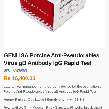
GENLISA Porcine Anti-Pseudorabies
Virus gB Antibody IgG Rapid Test
SKU: KAD5053
Rs
16,400.00
Lateral flow immunochromatography device for the estimation of
Porcine Anti-Pseudorabies Virus gB Antibody IgG Rapid Test
Assay Range:
Qualitative
| Sensitivity:
~ => 98.5%
Availability:
3 – 4 Weeks
| Pack Size:
1 x 96 wells, break-apart