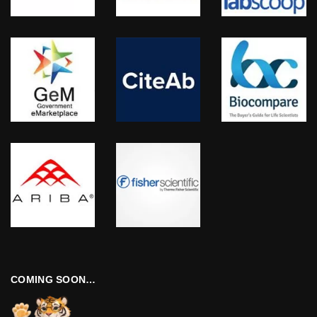
COMING SOON…