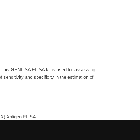
. This GENLISA ELISA kit is used for assessing
sensitivity and specificity in the estimation of
OX) Antigen ELISA