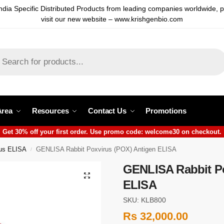
ndia Specific Distributed Products from leading companies worldwide, 
visit our new website – www.krishgenbio.com
Area
Resources
Contact Us
Promotions
Get 30% off your first order. Use promo code: welcome30 on checkout.
rus ELISA
GENLISA Rabbit Poxvirus (POX) Antigen ELISA
/
GENLISA Rabbit Po
ELISA
SKU: KLB800
Rs
32,000.00