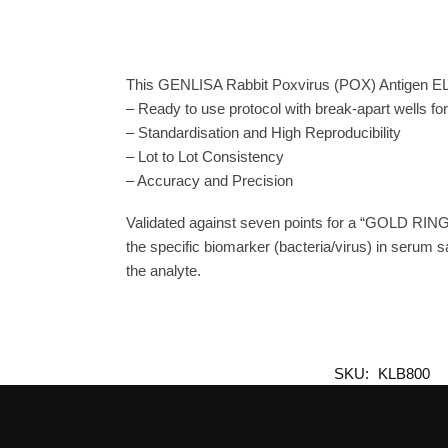
This GENLISA Rabbit Poxvirus (POX) Antigen ELIS
– Ready to use protocol with break-apart wells fo
– Standardisation and High Reproducibility
– Lot to Lot Consistency
– Accuracy and Precision
Validated against seven points for a “GOLD RING
the specific biomarker (bacteria/virus) in serum s
the analyte.
SKU:
KLB800