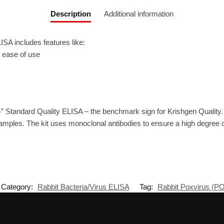
Description
Additional information
A includes features like:
r ease of use
” Standard Quality ELISA – the benchmark sign for Krishgen Quality
amples. The kit uses monoclonal antibodies to ensure a high degree of 
Category:
Rabbit Bacteria/Virus ELISA
Tag:
Rabbit Poxvirus (P