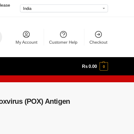
please
My Account
Customer Help
Checkout
Rs
0.00
0
xvirus (POX) Antigen