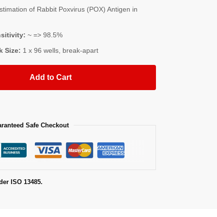
imation of Rabbit Poxvirus (POX) Antigen in
sitivity:
~ => 98.5%
k Size:
1 x 96 wells, break-apart
Add to Cart
ranteed Safe Checkout
der ISO 13485.