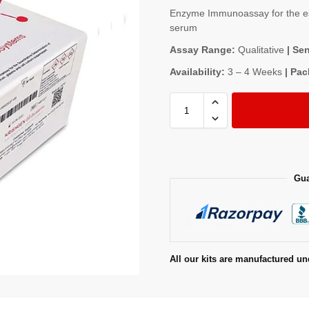
Enzyme Immunoassay for the est
serum
Assay Range:
Qualitative
| Sen
Availability:
3 – 4 Weeks
| Pac
Gua
All our kits are manufactured un