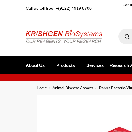
For I
Call us toll free: +(9122) 4919 8700
About Us
Products
Services
Research 
Home
Animal Disease Assays
Rabbit Bacteria/Vi
/
/