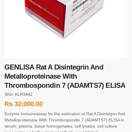
GENLISA Rat A Disintegrin And
Metalloproteinase With
Thrombospondin 7 (ADAMTS7) ELISA
SKU: KLR3442
Rs
32,000.00
Enzyme Immunoassay for the estimation of Rat A Disintegrin And
Metalloproteinase With Thrombospondin 7 (ADAMTS7) ELISA in
serum, plasma, tissue homogenates, cell lysates, cell culture