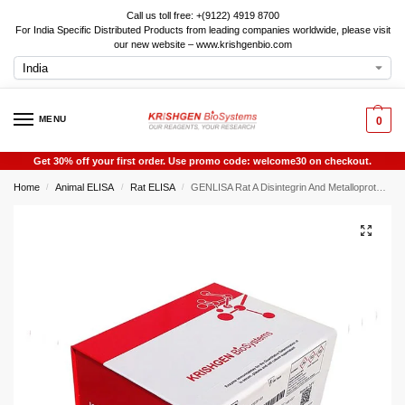
Call us toll free: +(9122) 4919 8700
For India Specific Distributed Products from leading companies worldwide, please visit
our new website – www.krishgenbio.com
MENU
0
Get 30% off your first order. Use promo code: welcome30 on checkout.
Home
Animal ELISA
Rat ELISA
GENLISA Rat A Disintegrin And Metalloproteinase With Thrombospondin 7 (ADAMTS7) ELISA
/
/
/