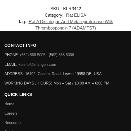
SKU:
KLR3442
Category:
Rat ELISA
Tag:
Rat A Disintegrin And Metalloproteinase With
Thrombospondin 7 (ADAMTS7)
CONTACT INFO
PHONE:
(562)-568-5005 , (562)-568-5006
EMAIL:
kbiinfo@krishgen.com
ADDRESS: 16192, Coastal Road, Lewes 19958 DE, USA
WORKING DAYS / HOURS:
Mon – Sat / 10:00 AM – 6:00 PM
QUICK LINKS
Home
Careers
Resources