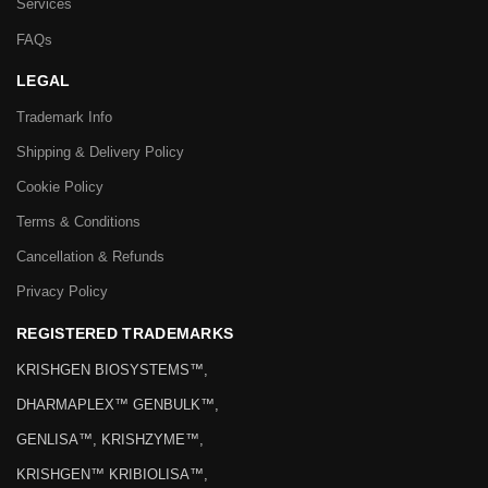
Services
FAQs
LEGAL
Trademark Info
Shipping & Delivery Policy
Cookie Policy
Terms & Conditions
Cancellation & Refunds
Privacy Policy
REGISTERED TRADEMARKS
KRISHGEN BIOSYSTEMS™,
DHARMAPLEX™ GENBULK™,
GENLISA™, KRISHZYME™,
KRISHGEN™ KRIBIOLISA™,