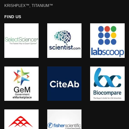
KRISHPLEX™, TITANIUM™
FIND US