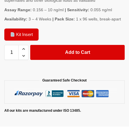
supernates and other biological fluids as validated
Assay Range:
0.156 – 10 ng/ml
| Sensitivity:
0.055 ng/ml
Availability:
3 – 4 Weeks
| Pack Size:
1 x 96 wells, break-apart
Kit Insert
Add to Cart
Guaranteed Safe Checkout
All our kits are manufactured under ISO 13485.