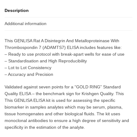
Description
Additional information
This GENLISA Rat A Disintegrin And Metalloproteinase With
Thrombospondin 7 (ADAMTS7) ELISA includes features like:
– Ready to use protocol with break-apart wells for ease of use
– Standardisation and High Reproducibility
– Lot to Lot Consistency
– Accuracy and Precision
Validated against seven points for a “GOLD RING” Standard
Quality ELISA – the benchmark sign for Krishgen Quality. This
This GENLISA ELISA kit is used for assessing the specific
biomarker in samples analytes which may be serum, plasma,
tissue homogenates and other biological fluids. The kit uses
monoclonal antibodies to ensure a high degree of sensitivity and
specificity in the estimation of the analyte.