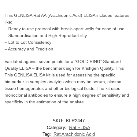
This GENLISA Rat AA (Arachidonic Acid) ELISA includes features
like:
– Ready to use protocol with break-apart wells for ease of use
– Standardisation and High Reproducibility
– Lot to Lot Consistency
– Accuracy and Precision
Validated against seven points for a “GOLD RING” Standard
Quality ELISA – the benchmark sign for Krishgen Quality. This
This GENLISA ELISA kit is used for assessing the specific
biomarker in samples analytes which may be serum, plasma,
tissue homogenates and other biological fluids. The kit uses
monoclonal antibodies to ensure a high degree of sensitivity and
specificity in the estimation of the analyte.
SKU:
KLR2447
Category:
Rat ELISA
Tag:
Rat Arachidonic Acid