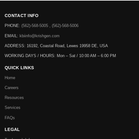
CONTACT INFO
PHONE:
(562)-568-5005 , (562)-568-5006
EMAIL:
kbiinfo@krishgen.com
ADDRESS: 16192, Coastal Road, Lewes 19958 DE, USA
WORKING DAYS / HOURS:
Mon – Sat / 10:00 AM – 6:00 PM
QUICK LINKS
Home
Careers
Resources
Services
FAQs
LEGAL