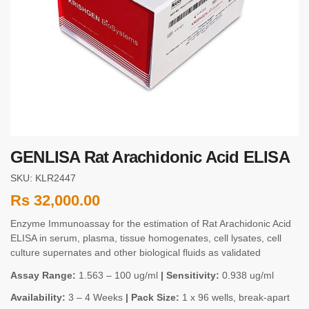
GENLISA Rat Arachidonic Acid ELISA
SKU: KLR2447
Rs
32,000.00
Enzyme Immunoassay for the estimation of Rat Arachidonic Acid
ELISA in serum, plasma, tissue homogenates, cell lysates, cell
culture supernates and other biological fluids as validated
Assay Range:
1.563 – 100 ug/ml
| Sensitivity:
0.938 ug/ml
Availability:
3 – 4 Weeks
| Pack Size:
1 x 96 wells, break-apart