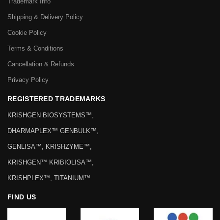
Trademark Info
Shipping & Delivery Policy
Cookie Policy
Terms & Conditions
Cancellation & Refunds
Privacy Policy
REGISTERED TRADEMARKS
KRISHGEN BIOSYSTEMS™,
DHARMAPLEX™ GENBULK™,
GENLISA™, KRISHZYME™,
KRISHGEN™ KRIBIOLISA™,
KRISHPLEX™, TITANIUM™
FIND US