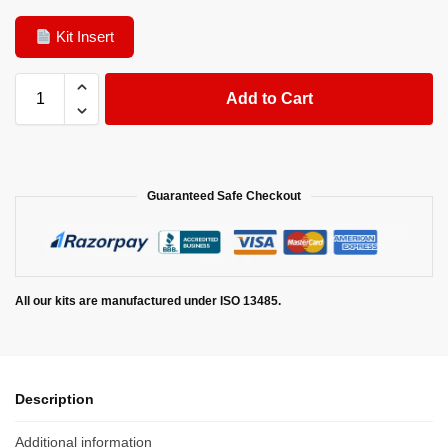
Kit Insert
Add to Cart
Guaranteed Safe Checkout
All our kits are manufactured under ISO 13485.
Description
Additional information