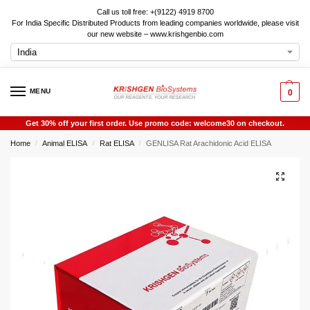
Call us toll free: +(9122) 4919 8700
For India Specific Distributed Products from leading companies worldwide, please visit
our new website – www.krishgenbio.com
MENU
0
Get 30% off your first order. Use promo code: welcome30 on checkout.
Home
Animal ELISA
Rat ELISA
GENLISA Rat Arachidonic Acid ELISA
/
/
/