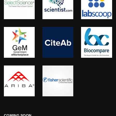
COMING SOON…