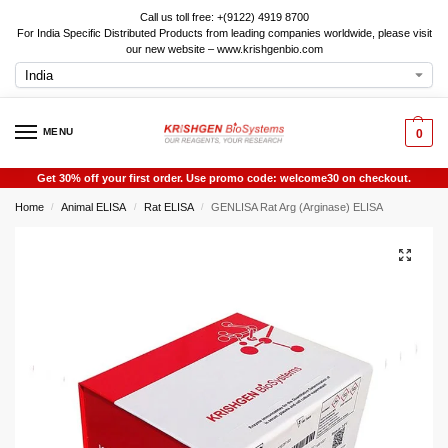
Call us toll free: +(9122) 4919 8700
For India Specific Distributed Products from leading companies worldwide, please visit
our new website – www.krishgenbio.com
MENU
0
Get 30% off your first order. Use promo code: welcome30 on checkout.
Home
Animal ELISA
Rat ELISA
GENLISA Rat Arg (Arginase) ELISA
/
/
/