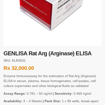
GENLISA Rat Arg (Arginase) ELISA
SKU: KLR2631
Rs
32,000.00
Enzyme Immunoassay for the estimation of Rat Arg (Arginase)
ELISA in serum, plasma, tissue homogenates, cell lysates, cell
culture supernates and other biological fluids as validated
Assay Range:
0.781 – 50 ng/ml
| Sensitivity:
0.469 ng/ml
Availability:
3 – 4 Weeks
| Pack Size:
1 x 96 wells, break-apart