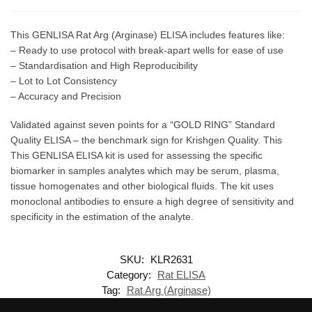
This GENLISA Rat Arg (Arginase) ELISA includes features like:
– Ready to use protocol with break-apart wells for ease of use
– Standardisation and High Reproducibility
– Lot to Lot Consistency
– Accuracy and Precision
Validated against seven points for a “GOLD RING” Standard
Quality ELISA – the benchmark sign for Krishgen Quality. This
This GENLISA ELISA kit is used for assessing the specific
biomarker in samples analytes which may be serum, plasma,
tissue homogenates and other biological fluids. The kit uses
monoclonal antibodies to ensure a high degree of sensitivity and
specificity in the estimation of the analyte.
SKU:
KLR2631
Category:
Rat ELISA
Tag:
Rat Arg (Arginase)