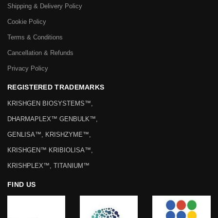
Shipping & Delivery Policy
Cookie Policy
Terms & Conditions
Cancellation & Refunds
Privacy Policy
REGISTERED TRADEMARKS
KRISHGEN BIOSYSTEMS™,
DHARMAPLEX™ GENBULK™,
GENLISA™, KRISHZYME™,
KRISHGEN™ KRIBIOLISA™,
KRISHPLEX™, TITANIUM™
FIND US