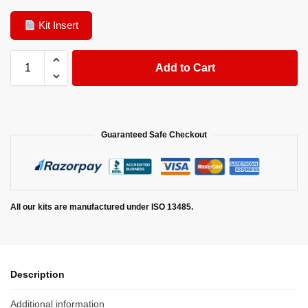
Kit Insert
Add to Cart
Guaranteed Safe Checkout
All our kits are manufactured under ISO 13485.
Description
Additional information