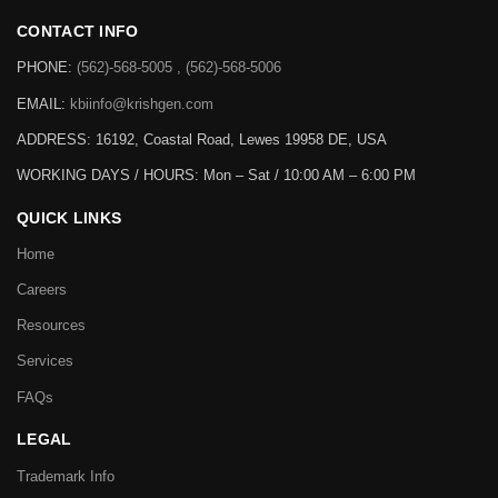
CONTACT INFO
PHONE:
(562)-568-5005 , (562)-568-5006
EMAIL:
kbiinfo@krishgen.com
ADDRESS: 16192, Coastal Road, Lewes 19958 DE, USA
WORKING DAYS / HOURS:
Mon – Sat / 10:00 AM – 6:00 PM
QUICK LINKS
Home
Careers
Resources
Services
FAQs
LEGAL
Trademark Info