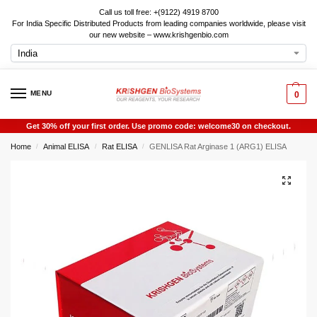
Call us toll free: +(9122) 4919 8700
For India Specific Distributed Products from leading companies worldwide, please visit
our new website – www.krishgenbio.com
MENU
0
Get 30% off your first order. Use promo code: welcome30 on checkout.
Home
Animal ELISA
Rat ELISA
GENLISA Rat Arginase 1 (ARG1) ELISA
/
/
/