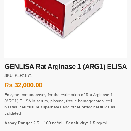
GENLISA Rat Arginase 1 (ARG1) ELISA
SKU: KLR1871
Rs
32,000.00
Enzyme Immunoassay for the estimation of Rat Arginase 1
(ARG1) ELISA in serum, plasma, tissue homogenates, cell
lysates, cell culture supernates and other biological fluids as
validated
Assay Range:
2.5 – 160 ng/ml
| Sensitivity:
1.5 ng/ml