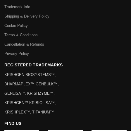
Trademark Info
Shipping & Delivery Policy
Cookie Policy
Terms & Conditions
Cancellation & Refunds
Privacy Policy
REGISTERED TRADEMARKS
KRISHGEN BIOSYSTEMS™,
DHARMAPLEX™ GENBULK™,
GENLISA™, KRISHZYME™,
KRISHGEN™ KRIBIOLISA™,
KRISHPLEX™, TITANIUM™
FIND US