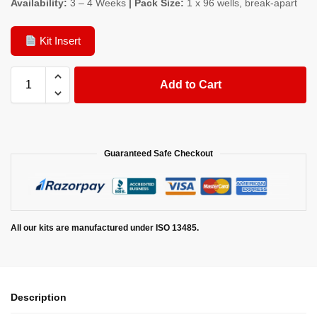
Availability:
3 – 4 Weeks
| Pack Size:
1 x 96 wells, break-apart
Kit Insert
Add to Cart
Guaranteed Safe Checkout
All our kits are manufactured under ISO 13485.
Description