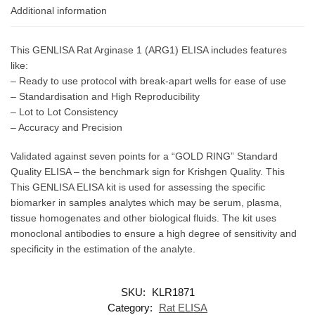
Additional information
This GENLISA Rat Arginase 1 (ARG1) ELISA includes features
like:
– Ready to use protocol with break-apart wells for ease of use
– Standardisation and High Reproducibility
– Lot to Lot Consistency
– Accuracy and Precision
Validated against seven points for a “GOLD RING” Standard
Quality ELISA – the benchmark sign for Krishgen Quality. This
This GENLISA ELISA kit is used for assessing the specific
biomarker in samples analytes which may be serum, plasma,
tissue homogenates and other biological fluids. The kit uses
monoclonal antibodies to ensure a high degree of sensitivity and
specificity in the estimation of the analyte.
SKU:
KLR1871
Category:
Rat ELISA