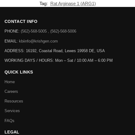
Tag:
Rat Arginase 1 (ARG1)
CONTACT INFO
PHONE:
(562)-568-5005 , (562)-568-5006
EMAIL:
kbiinfo@krishgen.com
ADDRESS: 16192, Coastal Road, Lewes 19958 DE, USA
WORKING DAYS / HOURS:
Mon – Sat / 10:00 AM – 6:00 PM
QUICK LINKS
Home
Careers
Resources
Services
FAQs
LEGAL