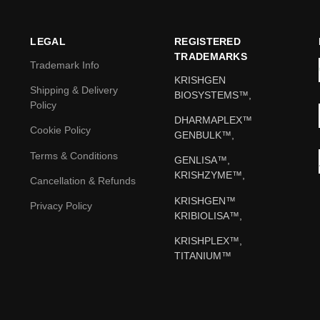
LEGAL
REGISTERED
TRADEMARKS
Trademark Info
KRISHGEN
Shipping & Delivery
BIOSYSTEMS™,
Policy
DHARMAPLEX™
Cookie Policy
GENBULK™,
Terms & Conditions
GENLISA™,
KRISHZYME™,
Cancellation & Refunds
KRISHGEN™
Privacy Policy
KRIBIOLISA™,
KRISHPLEX™,
TITANIUM™