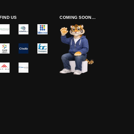
FIND US
COMING SOON…