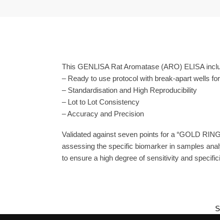
This GENLISA Rat Aromatase (ARO) ELISA includ
– Ready to use protocol with break-apart wells fo
– Standardisation and High Reproducibility
– Lot to Lot Consistency
– Accuracy and Precision
Validated against seven points for a “GOLD RING
assessing the specific biomarker in samples anal
to ensure a high degree of sensitivity and specifici
S