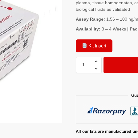
plasma, tissue homogenates, cel
biological fluids as validated
Assay Range:
1.56 – 100 ng/m
Availability:
3 – 4 Weeks
| Pac
Kit Insert
Gua
All our kits are manufactured un