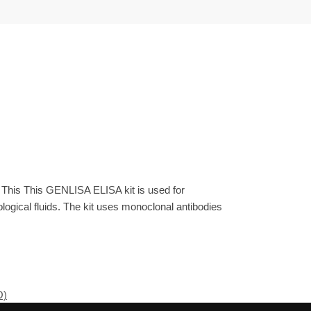
 This This GENLISA ELISA kit is used for
gical fluids. The kit uses monoclonal antibodies
O)