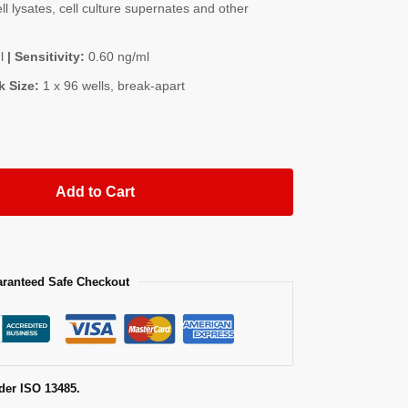
l lysates, cell culture supernates and other
l
| Sensitivity:
0.60 ng/ml
k Size:
1 x 96 wells, break-apart
Add to Cart
ranteed Safe Checkout
der ISO 13485.