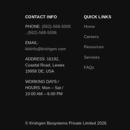
CONTACT INFO
QUICK LINKS
PHONE:
(562)-568-5005
Home
, (562)-568-5006
Careers
EMAIL:
Resources
kbiinfo@krishgen.com
Services
ADDRESS: 16192,
Coastal Road, Lewes
FAQs
19958 DE, USA
WORKING DAYS /
HOURS:
Mon – Sat /
10:00 AM – 6:00 PM
© Krishgen Biosystems Private Limited 2026