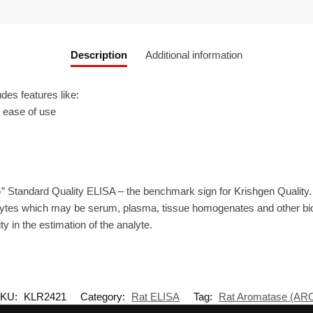
Description
Additional information
es features like:
r ease of use
” Standard Quality ELISA – the benchmark sign for Krishgen Quality.
ytes which may be serum, plasma, tissue homogenates and other biolo
ty in the estimation of the analyte.
KU:
KLR2421
Category:
Rat ELISA
Tag:
Rat Aromatase (AR