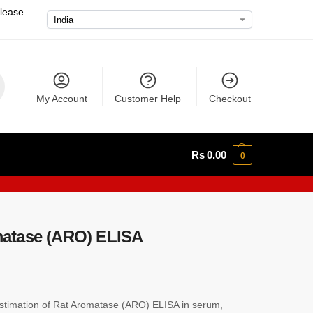
please
My Account
Customer Help
Checkout
Rs
0.00
0
atase (ARO) ELISA
timation of Rat Aromatase (ARO) ELISA in serum,