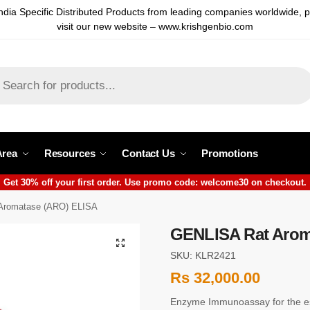
ndia Specific Distributed Products from leading companies worldwide, 
visit our new website – www.krishgenbio.com
Area
Resources
Contact Us
Promotions
Get 30% off your first order. Use promo code: welcome30 on checkout.
Aromatase (ARO) ELISA
GENLISA Rat Arom
SKU: KLR2421
Rs
32,000.00
Enzyme Immunoassay for the es