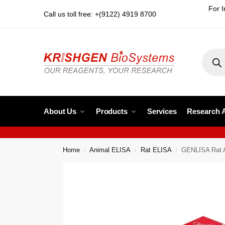
For I
Call us toll free: +(9122) 4919 8700
About Us
Products
Services
Research 
Home
Animal ELISA
Rat ELISA
GENLISA Rat 
/
/
/