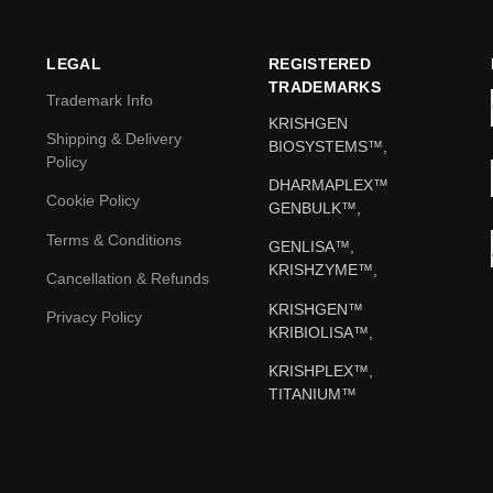
LEGAL
REGISTERED
TRADEMARKS
Trademark Info
KRISHGEN
Shipping & Delivery
BIOSYSTEMS™,
Policy
DHARMAPLEX™
Cookie Policy
GENBULK™,
Terms & Conditions
GENLISA™,
KRISHZYME™,
Cancellation & Refunds
KRISHGEN™
Privacy Policy
KRIBIOLISA™,
KRISHPLEX™,
TITANIUM™