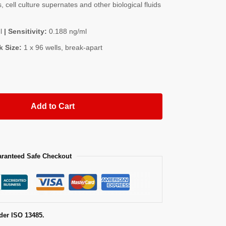
, cell culture supernates and other biological fluids
l
| Sensitivity:
0.188 ng/ml
k Size:
1 x 96 wells, break-apart
Add to Cart
ranteed Safe Checkout
der ISO 13485.