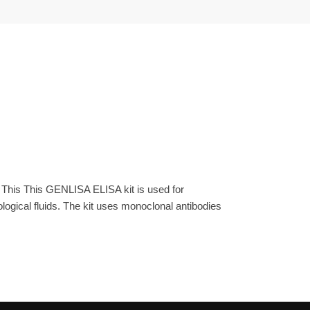
 This This GENLISA ELISA kit is used for
gical fluids. The kit uses monoclonal antibodies