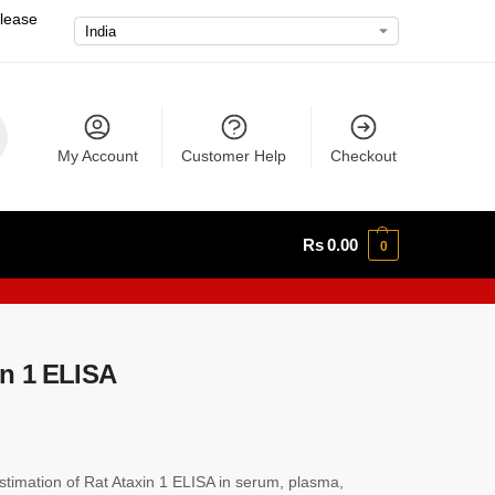
please
My Account
Customer Help
Checkout
Rs
0.00
0
n 1 ELISA
imation of Rat Ataxin 1 ELISA in serum, plasma,