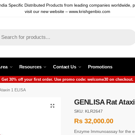
ndia Specific Distributed Products from leading companies worldwide, 
visit our new website – www.krishgenbio.com
Area
Resources
Contact Us
Promotions
Get 30% off your first order. Use promo code: welcome30 on checkout.
taxin 1 ELISA
GENLISA Rat Ataxi
SKU: KLR2647
Rs
32,000.00
Enzyme Immunoassay for the est