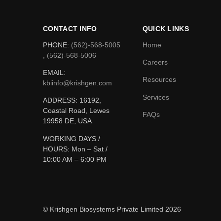
CONTACT INFO
QUICK LINKS
PHONE:
(562)-568-5005
Home
, (562)-568-5006
Careers
EMAIL:
Resources
kbiinfo@krishgen.com
Services
ADDRESS: 16192,
Coastal Road, Lewes
FAQs
19958 DE, USA
WORKING DAYS /
HOURS:
Mon – Sat /
10:00 AM – 6:00 PM
© Krishgen Biosystems Private Limited 2026