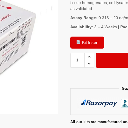
tissue homogenates, cell lysates
as validated
Assay Range:
0.313 – 20 ng/m
Availability:
3 – 4 Weeks
| Pac
Kit Insert
Gua
All our kits are manufactured un