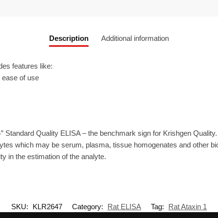
Description
Additional information
s features like:
r ease of use
” Standard Quality ELISA – the benchmark sign for Krishgen Quality.
ytes which may be serum, plasma, tissue homogenates and other biolo
ty in the estimation of the analyte.
SKU:
KLR2647
Category:
Rat ELISA
Tag:
Rat Ataxin 1