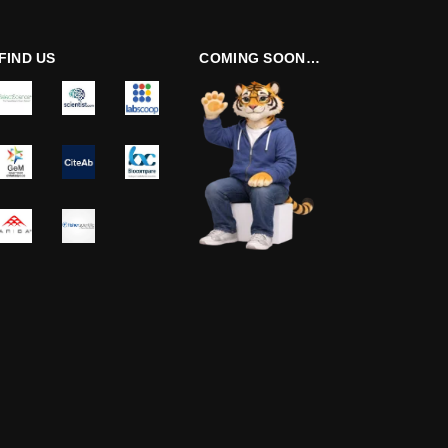
FIND US
COMING SOON…