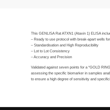
This GENLISA Rat ATXN1 (Ataxin 1) ELISA include
– Ready to use protocol with break-apart wells fo
– Standardisation and High Reproducibility
– Lot to Lot Consistency
– Accuracy and Precision
Validated against seven points for a “GOLD RING
assessing the specific biomarker in samples anal
to ensure a high degree of sensitivity and specifici