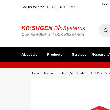
For I
Call us toll free: +(9122) 4919 8700
About Us
Products
Services
Research 
Home
Animal ELISA
Rat ELISA
GENLISA Rat A
/
/
/