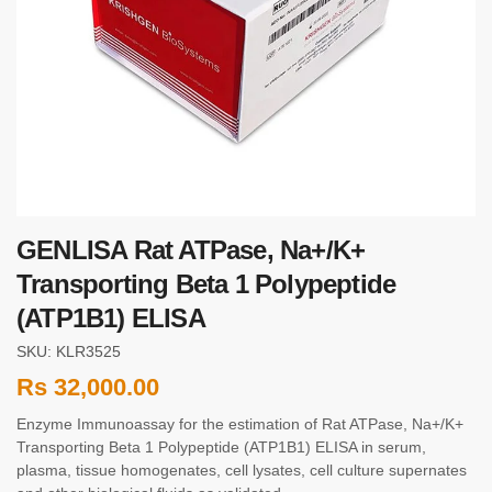
GENLISA Rat ATPase, Na+/K+
Transporting Beta 1 Polypeptide
(ATP1B1) ELISA
SKU: KLR3525
Rs
32,000.00
Enzyme Immunoassay for the estimation of Rat ATPase, Na+/K+
Transporting Beta 1 Polypeptide (ATP1B1) ELISA in serum,
plasma, tissue homogenates, cell lysates, cell culture supernates