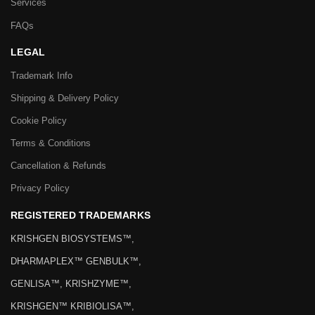
Services
FAQs
LEGAL
Trademark Info
Shipping & Delivery Policy
Cookie Policy
Terms & Conditions
Cancellation & Refunds
Privacy Policy
REGISTERED TRADEMARKS
KRISHGEN BIOSYSTEMS™,
DHARMAPLEX™ GENBULK™,
GENLISA™, KRISHZYME™,
KRISHGEN™ KRIBIOLISA™,