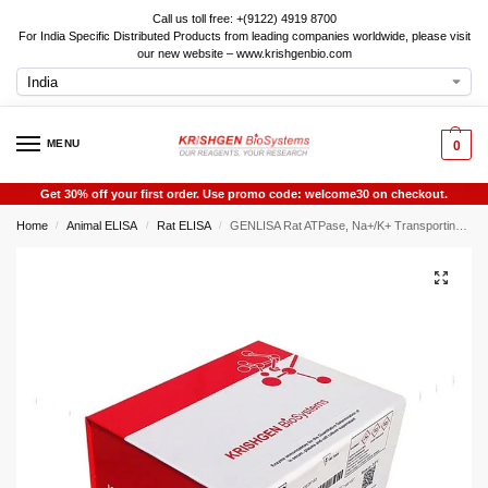
Call us toll free: +(9122) 4919 8700
For India Specific Distributed Products from leading companies worldwide, please visit
our new website – www.krishgenbio.com
MENU
0
Get 30% off your first order. Use promo code: welcome30 on checkout.
Home
Animal ELISA
Rat ELISA
GENLISA Rat ATPase, Na+/K+ Transporting Beta 1 Polypeptide (ATP1B1) ELISA
/
/
/