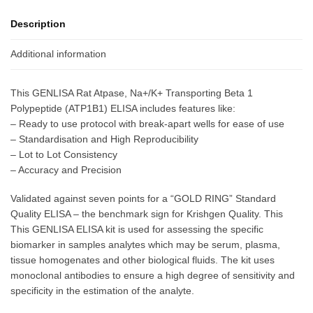
Description
Additional information
This GENLISA Rat Atpase, Na+/K+ Transporting Beta 1
Polypeptide (ATP1B1) ELISA includes features like:
– Ready to use protocol with break-apart wells for ease of use
– Standardisation and High Reproducibility
– Lot to Lot Consistency
– Accuracy and Precision
Validated against seven points for a “GOLD RING” Standard
Quality ELISA – the benchmark sign for Krishgen Quality. This
This GENLISA ELISA kit is used for assessing the specific
biomarker in samples analytes which may be serum, plasma,
tissue homogenates and other biological fluids. The kit uses
monoclonal antibodies to ensure a high degree of sensitivity and
specificity in the estimation of the analyte.