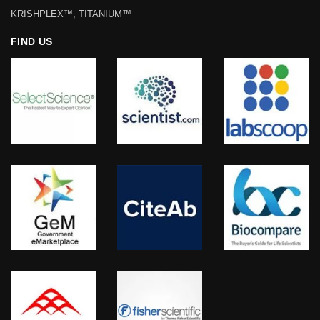
KRISHPLEX™, TITANIUM™
FIND US