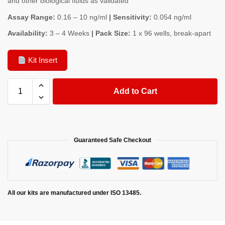
and other biological fluids as validated
Assay Range:
0.16 – 10 ng/ml
| Sensitivity:
0.054 ng/ml
Availability:
3 – 4 Weeks
| Pack Size:
1 x 96 wells, break-apart
Kit Insert
Add to Cart
Guaranteed Safe Checkout
All our kits are manufactured under ISO 13485.