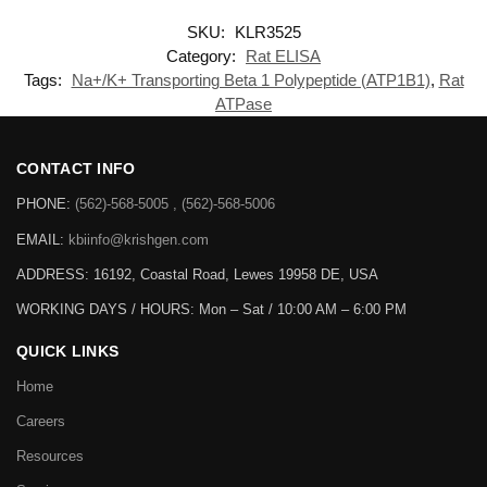
SKU:
KLR3525
Category:
Rat ELISA
Tags:
Na+/K+ Transporting Beta 1 Polypeptide (ATP1B1)
,
Rat
ATPase
CONTACT INFO
PHONE:
(562)-568-5005 , (562)-568-5006
EMAIL:
kbiinfo@krishgen.com
ADDRESS: 16192, Coastal Road, Lewes 19958 DE, USA
WORKING DAYS / HOURS:
Mon – Sat / 10:00 AM – 6:00 PM
QUICK LINKS
Home
Careers
Resources