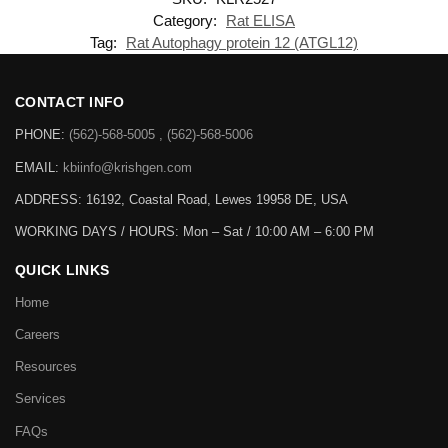
Category:
Rat ELISA
Tag:
Rat Autophagy protein 12 (ATGL12)
CONTACT INFO
PHONE:
(562)-568-5005 , (562)-568-5006
EMAIL:
kbiinfo@krishgen.com
ADDRESS: 16192, Coastal Road, Lewes 19958 DE, USA
WORKING DAYS / HOURS:
Mon – Sat / 10:00 AM – 6:00 PM
QUICK LINKS
Home
Careers
Resources
Services
FAQs