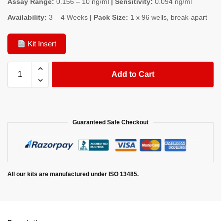
Assay Range:
0.156 – 10 ng/ml
| Sensitivity:
0.094 ng/ml
Availability:
3 – 4 Weeks
| Pack Size:
1 x 96 wells, break-apart
Kit Insert
Add to Cart
Guaranteed Safe Checkout
All our kits are manufactured under ISO 13485.