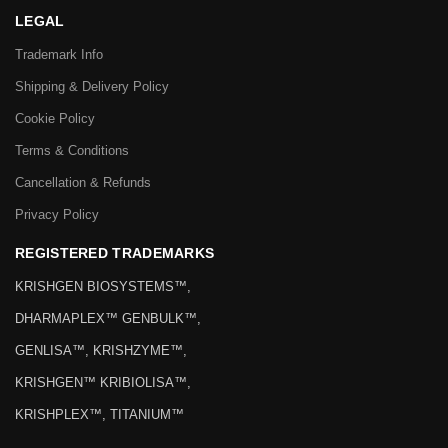
LEGAL
Trademark Info
Shipping & Delivery Policy
Cookie Policy
Terms & Conditions
Cancellation & Refunds
Privacy Policy
REGISTERED TRADEMARKS
KRISHGEN BIOSYSTEMS™,
DHARMAPLEX™ GENBULK™,
GENLISA™, KRISHZYME™,
KRISHGEN™ KRIBIOLISA™,
KRISHPLEX™, TITANIUM™