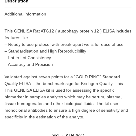
Description
Additional information
This GENLISA Rat ATG12 ( autophagy protein 12 ) ELISA includes
features like:
– Ready to use protocol with break-apart wells for ease of use
– Standardisation and High Reproducibility
– Lot to Lot Consistency
– Accuracy and Precision
Validated against seven points for a “GOLD RING” Standard
Quality ELISA – the benchmark sign for Krishgen Quality. This
This GENLISA ELISA kit is used for assessing the specific
biomarker in samples analytes which may be serum, plasma,
tissue homogenates and other biological fluids. The kit uses
monoclonal antibodies to ensure a high degree of sensitivity and
specificity in the estimation of the analyte.
SKU:
KLR2527