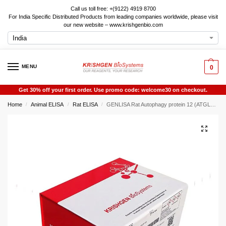
Call us toll free: +(9122) 4919 8700
For India Specific Distributed Products from leading companies worldwide, please visit
our new website – www.krishgenbio.com
MENU
0
Get 30% off your first order. Use promo code: welcome30 on checkout.
Home
Animal ELISA
Rat ELISA
GENLISA Rat Autophagy protein 12 (ATGL12) ELISA
/
/
/