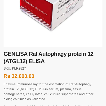
GENLISA Rat Autophagy protein 12
(ATGL12) ELISA
SKU: KLR2527
Rs
32,000.00
Enzyme Immunoassay for the estimation of Rat Autophagy
protein 12 (ATGL12) ELISA in serum, plasma, tissue
homogenates, cell lysates, cell culture supernates and other
biological fluids as validated