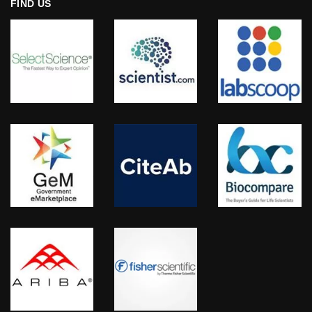
FIND US