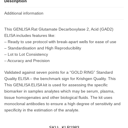
Description
Additional information
This GENLISA Rat Glutamate Decarboxylase 2, Acid (GAD2)
ELISA includes features like:
– Ready to use protocol with break-apart wells for ease of use
– Standardisation and High Reproducibility
– Lot to Lot Consistency
– Accuracy and Precision
Validated against seven points for a “GOLD RING” Standard
Quality ELISA – the benchmark sign for Krishgen Quality. This
This GENLISA ELISA kit is used for assessing the specific
biomarker in samples analytes which may be serum, plasma,
tissue homogenates and other biological fluids. The kit uses
monoclonal antibodies to ensure a high degree of sensitivity and
specificity in the estimation of the analyte.
SKU:
KLR1983