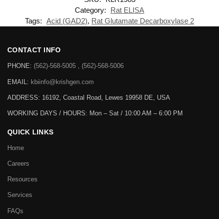
Category:
Rat ELISA
Tags:
Acid (GAD2)
,
Rat Glutamate Decarboxylase 2
CONTACT INFO
PHONE:
(562)-568-5005 , (562)-568-5006
EMAIL:
kbiinfo@krishgen.com
ADDRESS: 16192, Coastal Road, Lewes 19958 DE, USA
WORKING DAYS / HOURS:
Mon – Sat / 10:00 AM – 6:00 PM
QUICK LINKS
Home
Careers
Resources
Services
FAQs