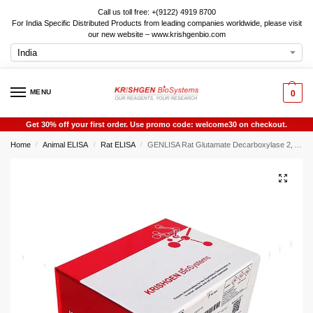
Call us toll free: +(9122) 4919 8700
For India Specific Distributed Products from leading companies worldwide, please visit
our new website – www.krishgenbio.com
MENU
0
Get 30% off your first order. Use promo code: welcome30 on checkout.
Home
Animal ELISA
Rat ELISA
GENLISA Rat Glutamate Decarboxylase 2, Acid (GAD2) ELISA
/
/
/