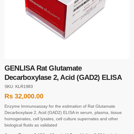
GENLISA Rat Glutamate
Decarboxylase 2, Acid (GAD2) ELISA
SKU: KLR1983
Rs
32,000.00
Enzyme Immunoassay for the estimation of Rat Glutamate
Decarboxylase 2, Acid (GAD2) ELISA in serum, plasma, tissue
homogenates, cell lysates, cell culture supernates and other
biological fluids as validated