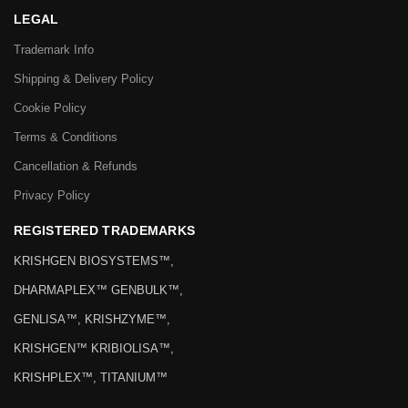
LEGAL
Trademark Info
Shipping & Delivery Policy
Cookie Policy
Terms & Conditions
Cancellation & Refunds
Privacy Policy
REGISTERED TRADEMARKS
KRISHGEN BIOSYSTEMS™,
DHARMAPLEX™ GENBULK™,
GENLISA™, KRISHZYME™,
KRISHGEN™ KRIBIOLISA™,
KRISHPLEX™, TITANIUM™