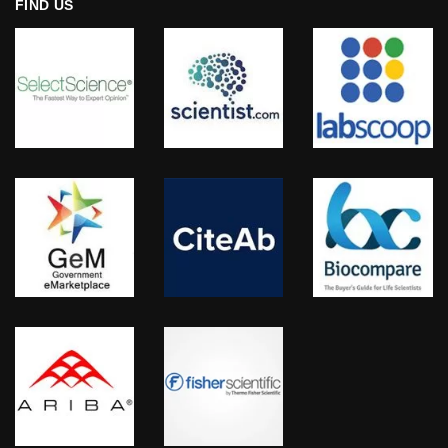
FIND US