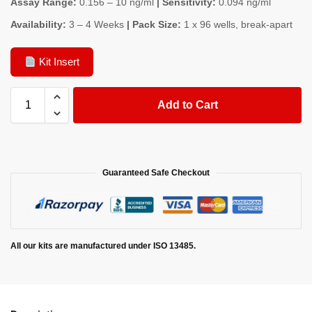
Assay Range:
0.156 – 10 ng/ml
| Sensitivity:
0.094 ng/ml
Availability:
3 – 4 Weeks
| Pack Size:
1 x 96 wells, break-apart
Kit Insert
Add to Cart
Guaranteed Safe Checkout
All our kits are manufactured under ISO 13485.