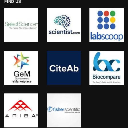
FIND US