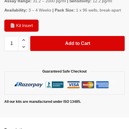
Assay Range:
31.2 – 2000 pg/ml
| Sensitivity:
12.2 pg/ml
Availability:
3 – 4 Weeks
| Pack Size:
1 x 96 wells, break-apart
Kit Insert
Add to Cart
Guaranteed Safe Checkout
All our kits are manufactured under ISO 13485.