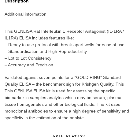
Description
Additional information
This GENLISA Rat Interleukin 1 Receptor Antagonist (IL-1RA /
IL1RA) ELISA includes features like:
– Ready to use protocol with break-apart wells for ease of use
– Standardisation and High Reproducibility
– Lot to Lot Consistency
– Accuracy and Precision
Validated against seven points for a “GOLD RING” Standard
Quality ELISA – the benchmark sign for Krishgen Quality. This
This GENLISA ELISA kit is used for assessing the specific
biomarker in samples analytes which may be serum, plasma,
tissue homogenates and other biological fluids. The kit uses
monoclonal antibodies to ensure a high degree of sensitivity and
specificity in the estimation of the analyte.
SKU:
KLR0122