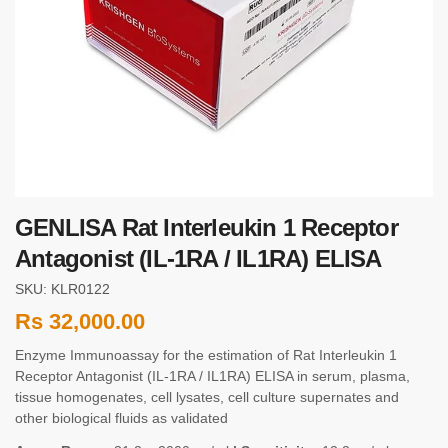
GENLISA Rat Interleukin 1 Receptor
Antagonist (IL-1RA / IL1RA) ELISA
SKU: KLR0122
Rs
32,000.00
Enzyme Immunoassay for the estimation of Rat Interleukin 1
Receptor Antagonist (IL-1RA / IL1RA) ELISA in serum, plasma,
tissue homogenates, cell lysates, cell culture supernates and
other biological fluids as validated