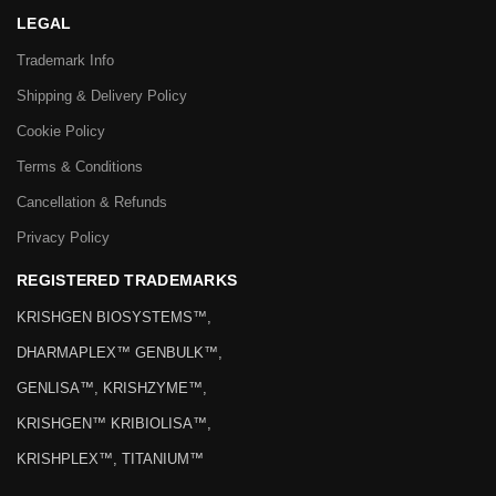
LEGAL
Trademark Info
Shipping & Delivery Policy
Cookie Policy
Terms & Conditions
Cancellation & Refunds
Privacy Policy
REGISTERED TRADEMARKS
KRISHGEN BIOSYSTEMS™,
DHARMAPLEX™ GENBULK™,
GENLISA™, KRISHZYME™,
KRISHGEN™ KRIBIOLISA™,
KRISHPLEX™, TITANIUM™