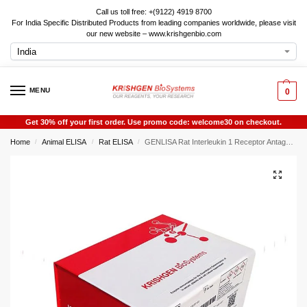
Call us toll free: +(9122) 4919 8700
For India Specific Distributed Products from leading companies worldwide, please visit
our new website – www.krishgenbio.com
MENU
0
Get 30% off your first order. Use promo code: welcome30 on checkout.
Home
Animal ELISA
Rat ELISA
GENLISA Rat Interleukin 1 Receptor Antagonist (IL-1RA / IL1RA) ELISA
/
/
/