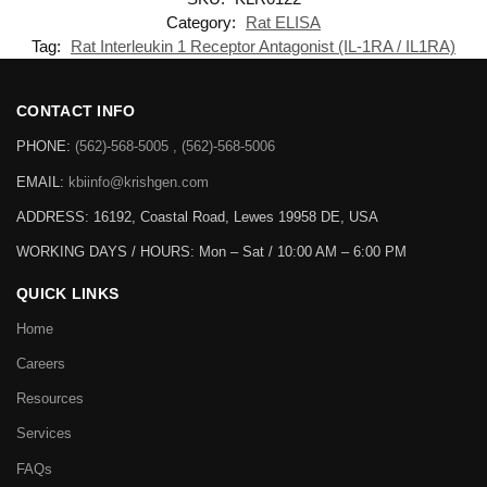
Category:
Rat ELISA
Tag:
Rat Interleukin 1 Receptor Antagonist (IL-1RA / IL1RA)
CONTACT INFO
PHONE:
(562)-568-5005 , (562)-568-5006
EMAIL:
kbiinfo@krishgen.com
ADDRESS: 16192, Coastal Road, Lewes 19958 DE, USA
WORKING DAYS / HOURS:
Mon – Sat / 10:00 AM – 6:00 PM
QUICK LINKS
Home
Careers
Resources
Services
FAQs