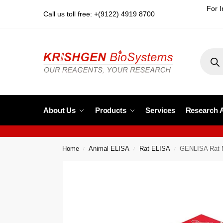
For I
Call us toll free: +(9122) 4919 8700
About Us
Products
Services
Research 
Home
Animal ELISA
Rat ELISA
GENLISA Rat M
/
/
/