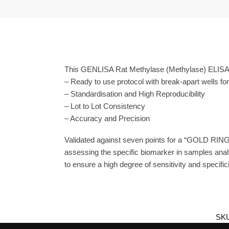
This GENLISA Rat Methylase (Methylase) ELISA i
– Ready to use protocol with break-apart wells fo
– Standardisation and High Reproducibility
– Lot to Lot Consistency
– Accuracy and Precision
Validated against seven points for a “GOLD RING
assessing the specific biomarker in samples anal
to ensure a high degree of sensitivity and specifici
SK