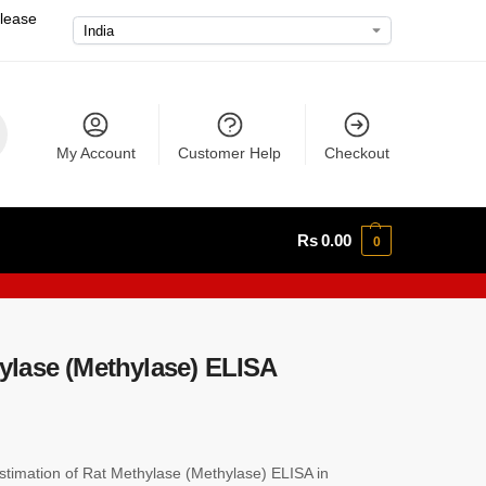
please
My Account
Customer Help
Checkout
Rs
0.00
0
lase (Methylase) ELISA
imation of Rat Methylase (Methylase) ELISA in