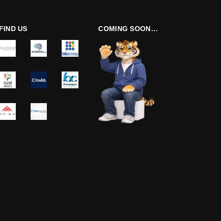
FIND US
COMING SOON…