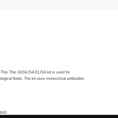
 This This GENLISA ELISA kit is used for
gical fluids. The kit uses monoclonal antibodies
ase)