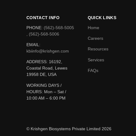
CONTACT INFO
QUICK LINKS
PHONE:
(562)-568-5005
Home
, (562)-568-5006
Careers
EMAIL:
Resources
kbiinfo@krishgen.com
Services
ADDRESS: 16192,
Coastal Road, Lewes
FAQs
19958 DE, USA
WORKING DAYS /
HOURS:
Mon – Sat /
10:00 AM – 6:00 PM
© Krishgen Biosystems Private Limited 2026