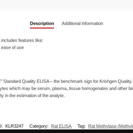
Description
Additional information
ncludes features like:
r ease of use
” Standard Quality ELISA – the benchmark sign for Krishgen Quality.
ytes which may be serum, plasma, tissue homogenates and other biolo
ty in the estimation of the analyte.
U:
KLR3247
Category:
Rat ELISA
Tag:
Rat Methylase (Methyl