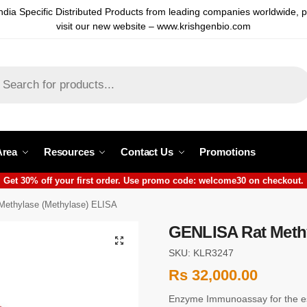
ndia Specific Distributed Products from leading companies worldwide, 
visit our new website – www.krishgenbio.com
Area
Resources
Contact Us
Promotions
Get 30% off your first order. Use promo code: welcome30 on checkout.
ethylase (Methylase) ELISA
GENLISA Rat Methy
SKU: KLR3247
Rs
32,000.00
Enzyme Immunoassay for the est