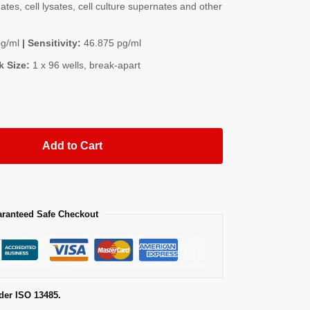
es, cell lysates, cell culture supernates and other
pg/ml
| Sensitivity:
46.875 pg/ml
k Size:
1 x 96 wells, break-apart
Add to Cart
ranteed Safe Checkout
der ISO 13485.