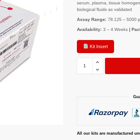
serum, plasma, tissue homogenat
biological fluids as validated
Assay Range:
78.125 – 5000 
Availability:
3 – 4 Weeks
| Pac
Kit Insert
Gua
All our kits are manufactured un