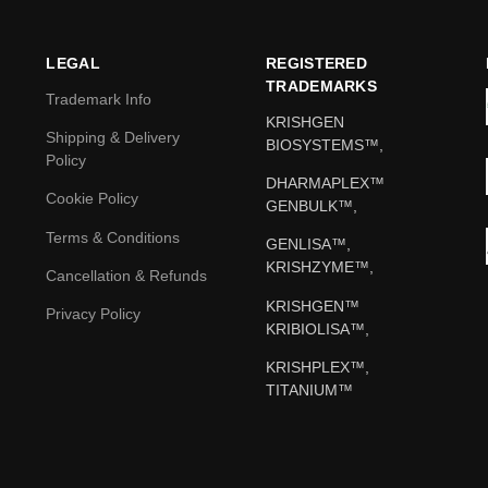
LEGAL
REGISTERED
TRADEMARKS
Trademark Info
KRISHGEN
Shipping & Delivery
BIOSYSTEMS™,
Policy
DHARMAPLEX™
Cookie Policy
GENBULK™,
Terms & Conditions
GENLISA™,
KRISHZYME™,
Cancellation & Refunds
KRISHGEN™
Privacy Policy
KRIBIOLISA™,
KRISHPLEX™,
TITANIUM™