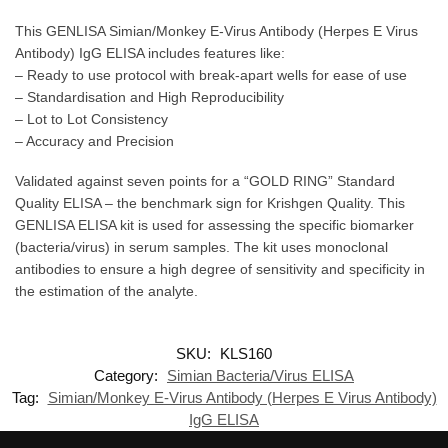
This GENLISA Simian/Monkey E-Virus Antibody (Herpes E Virus
Antibody) IgG ELISA includes features like:
– Ready to use protocol with break-apart wells for ease of use
– Standardisation and High Reproducibility
– Lot to Lot Consistency
– Accuracy and Precision
Validated against seven points for a “GOLD RING” Standard
Quality ELISA – the benchmark sign for Krishgen Quality. This
GENLISA ELISA kit is used for assessing the specific biomarker
(bacteria/virus) in serum samples. The kit uses monoclonal
antibodies to ensure a high degree of sensitivity and specificity in
the estimation of the analyte.
SKU:
KLS160
Category:
Simian Bacteria/Virus ELISA
Tag:
Simian/Monkey E-Virus Antibody (Herpes E Virus Antibody)
IgG ELISA