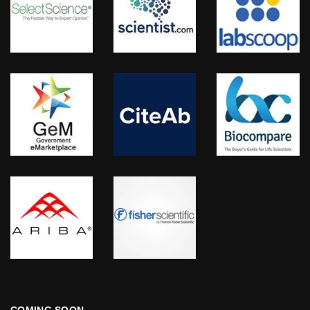
COMING SOON…