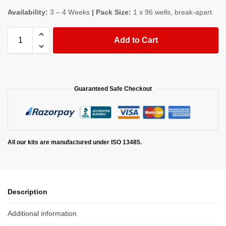
Availability:
3 – 4 Weeks
| Pack Size:
1 x 96 wells, break-apart
Add to Cart
Guaranteed Safe Checkout
All our kits are manufactured under ISO 13485.
Description
Additional information