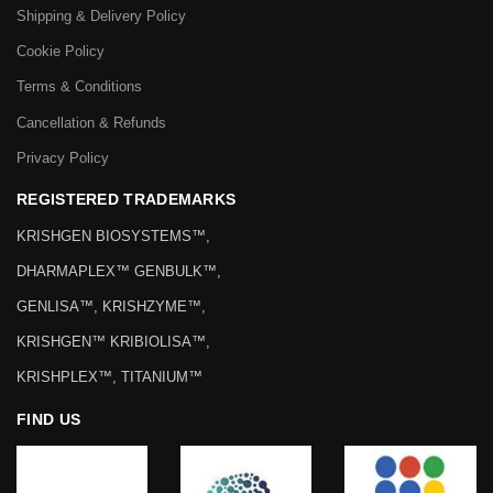
Shipping & Delivery Policy
Cookie Policy
Terms & Conditions
Cancellation & Refunds
Privacy Policy
REGISTERED TRADEMARKS
KRISHGEN BIOSYSTEMS™,
DHARMAPLEX™ GENBULK™,
GENLISA™, KRISHZYME™,
KRISHGEN™ KRIBIOLISA™,
KRISHPLEX™, TITANIUM™
FIND US