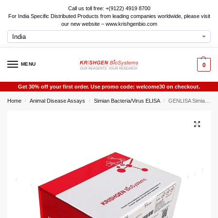
Call us toll free: +(9122) 4919 8700
For India Specific Distributed Products from leading companies worldwide, please visit
our new website – www.krishgenbio.com
MENU
0
Get 30% off your first order. Use promo code: welcome30 on checkout.
Home
Animal Disease Assays
Simian Bacteria/Virus ELISA
GENLISA Simian/Monkey E-Virus Antibody (Herpes E Virus Antibody) IgG ELISA
/
/
/