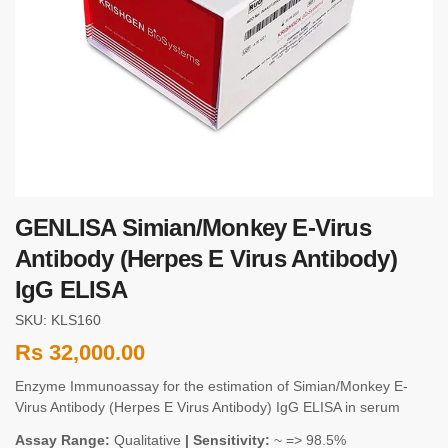
GENLISA Simian/Monkey E-Virus
Antibody (Herpes E Virus Antibody)
IgG ELISA
SKU: KLS160
Rs
32,000.00
Enzyme Immunoassay for the estimation of Simian/Monkey E-
Virus Antibody (Herpes E Virus Antibody) IgG ELISA in serum
Assay Range:
Qualitative
| Sensitivity:
~ => 98.5%