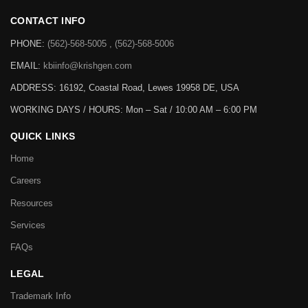
CONTACT INFO
PHONE:
(562)-568-5005 , (562)-568-5006
EMAIL:
kbiinfo@krishgen.com
ADDRESS: 16192, Coastal Road, Lewes 19958 DE, USA
WORKING DAYS / HOURS:
Mon – Sat / 10:00 AM – 6:00 PM
QUICK LINKS
Home
Careers
Resources
Services
FAQs
LEGAL
Trademark Info