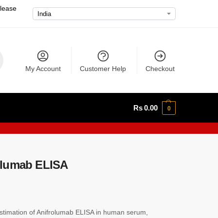
please
My Account
Customer Help
Checkout
Rs
0.00
0
olumab ELISA
timation of Anifrolumab ELISA in human serum,