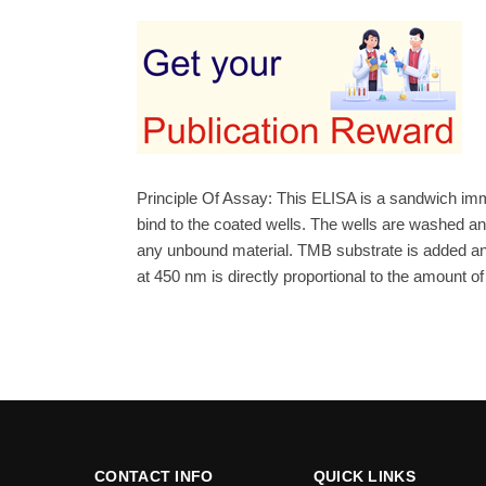
Principle Of Assay: This ELISA is a sandwich imm
bind to the coated wells. The wells are washed 
any unbound material. TMB substrate is added and 
at 450 nm is directly proportional to the amount o
CONTACT INFO
QUICK LINKS