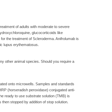
 treatment of adults with moderate to severe
droxychloroquine, glucocorticoids like
for the treatment of Scleroderma. Anifrolumab is
emic lupus erythematosus.
ny other animal species. Should you require a
ated onto microwells. Samples and standards
 HRP (horseradish peroxidase) conjugated anti-
the ready to use substrate solution (TMB) is
 then stopped by addition of stop solution.