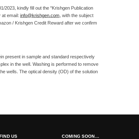
/2023, kindly fill out the “Krishgen Publication
 at email:
info@krishgen.com
, with the subject
Amazon / Krishgen Credit Reward after we confirm
ein present in sample and standard respectively
plex in the well. Washing is performed to remove
e wells. The optical density (OD) of the solution
FIND US
COMING SOON…