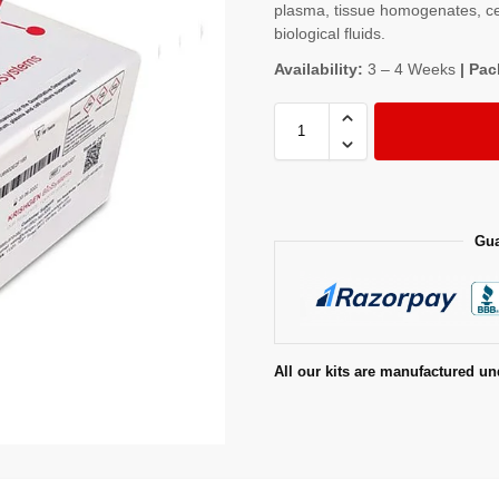
plasma, tissue homogenates, cel
biological fluids.
Availability:
3 – 4 Weeks
| Pac
Gua
All our kits are manufactured un