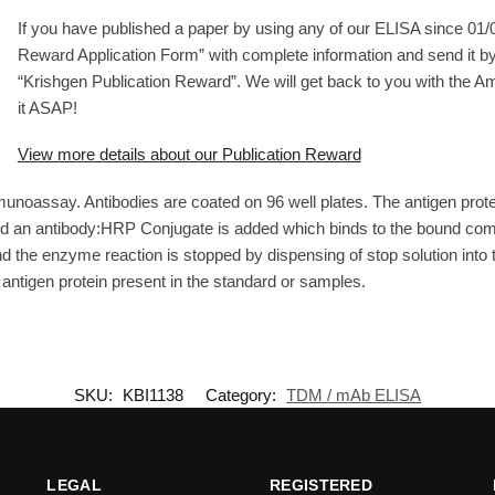
If you have published a paper by using any of our ELISA since 01/01
Reward Application Form” with complete information and send it by
“Krishgen Publication Reward”. We will get back to you with the 
it ASAP!
View more details about our Publication Reward
unoassay. Antibodies are coated on 96 well plates. The antigen prot
and an antibody:HRP Conjugate is added which binds to the bound com
the enzyme reaction is stopped by dispensing of stop solution into th
f antigen protein present in the standard or samples.
SKU:
KBI1138
Category:
TDM / mAb ELISA
LEGAL
REGISTERED