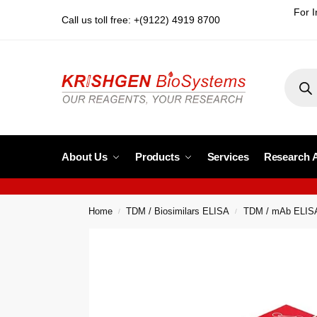
For I
Call us toll free: +(9122) 4919 8700
About Us
Products
Services
Research 
Home
TDM / Biosimilars ELISA
TDM / mAb ELIS
/
/