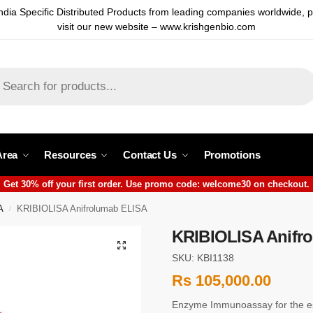
ndia Specific Distributed Products from leading companies worldwide, 
visit our new website – www.krishgenbio.com
Area
Resources
Contact Us
Promotions
Get 30% off your first order. Use promo code: welcome30 on checkout.
A
KRIBIOLISA Anifrolumab ELISA
/
KRIBIOLISA Anifr
SKU: KBI1138
Rs
105,000.00
Enzyme Immunoassay for the es