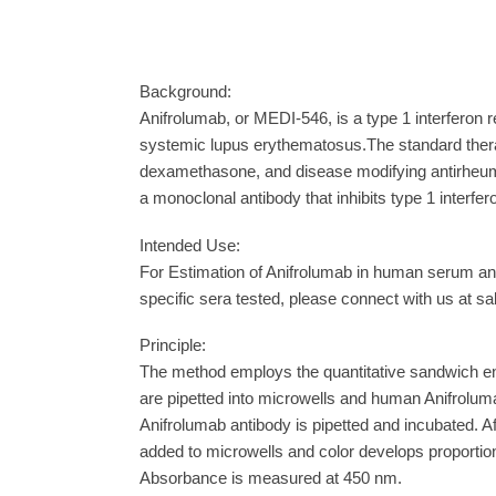
Background:
Anifrolumab, or MEDI-546, is a type 1 interferon 
systemic lupus erythematosus.The standard therap
dexamethasone, and disease modifying antirheumat
a monoclonal antibody that inhibits type 1 interf
Intended Use:
For Estimation of Anifrolumab in human serum and
specific sera tested, please connect with us at s
Principle:
The method employs the quantitative sandwich e
are pipetted into microwells and human Anifrolum
Anifrolumab antibody is pipetted and incubated. A
added to microwells and color develops proportion
Absorbance is measured at 450 nm.