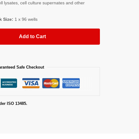
l lysates, cell culture supernates and other
k Size:
1 x 96 wells
Add to Cart
ranteed Safe Checkout
der ISO 13485.