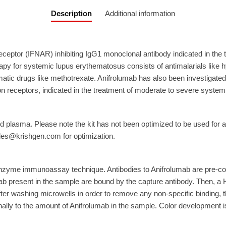
Description
Additional information
receptor (IFNAR) inhibiting IgG1 monoclonal antibody indicated in the
y for systemic lupus erythematosus consists of antimalarials like hy
ic drugs like methotrexate. Anifrolumab has also been investigated 
eron receptors, indicated in the treatment of moderate to severe syst
 plasma. Please note the kit has not been optimized to be used for a
ales@krishgen.com for optimization.
nzyme immunoassay technique. Antibodies to Anifrolumab are pre-co
ab present in the sample are bound by the capture antibody. Then, a
fter washing microwells in order to remove any non-specific binding, 
ally to the amount of Anifrolumab in the sample. Color development is