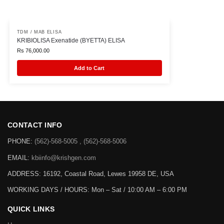
TDM / MAB ELISA
KRIBIOLISA Exenatide (BYETTA) ELISA
Rs
76,000.00
Add to Cart
CONTACT INFO
PHONE:
(562)-568-5005 , (562)-568-5006
EMAIL:
kbiinfo@krishgen.com
ADDRESS: 16192, Coastal Road, Lewes 19958 DE, USA
WORKING DAYS / HOURS:
Mon – Sat / 10:00 AM – 6:00 PM
QUICK LINKS