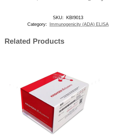
SKU:
KBI9013
Category:
Immunogenicity (ADA) ELISA