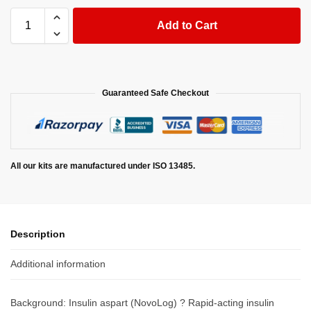
Add to Cart
Guaranteed Safe Checkout
All our kits are manufactured under ISO 13485.
Description
Additional information
Background: Insulin aspart (NovoLog) ? Rapid-acting insulin