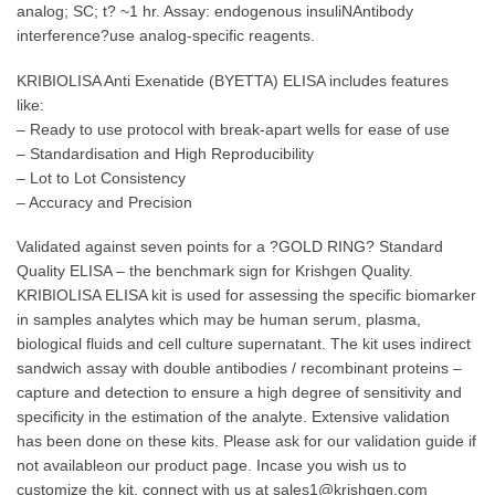
analog; SC; t? ~1 hr. Assay: endogenous insuliNAntibody
interference?use analog-specific reagents.
KRIBIOLISA Anti Exenatide (BYETTA) ELISA includes features
like:
– Ready to use protocol with break-apart wells for ease of use
– Standardisation and High Reproducibility
– Lot to Lot Consistency
– Accuracy and Precision
Validated against seven points for a ?GOLD RING? Standard
Quality ELISA – the benchmark sign for Krishgen Quality.
KRIBIOLISA ELISA kit is used for assessing the specific biomarker
in samples analytes which may be human serum, plasma,
biological fluids and cell culture supernatant. The kit uses indirect
sandwich assay with double antibodies / recombinant proteins –
capture and detection to ensure a high degree of sensitivity and
specificity in the estimation of the analyte. Extensive validation
has been done on these kits. Please ask for our validation guide if
not availableon our product page. Incase you wish us to
customize the kit, connect with us at sales1@krishgen.com