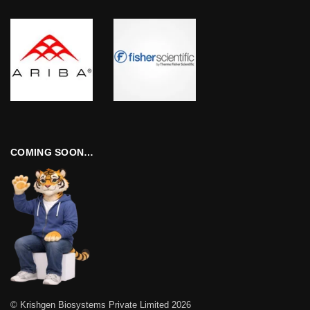
COMING SOON…
© Krishgen Biosystems Private Limited 2026