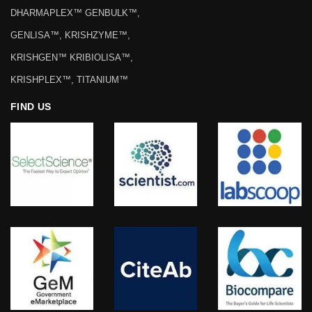
DHARMAPLEX™ GENBULK™,
GENLISA™, KRISHZYME™,
KRISHGEN™ KRIBIOLISA™,
KRISHPLEX™, TITANIUM™
FIND US