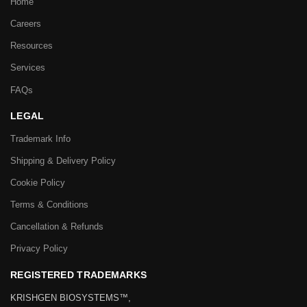
Home
Careers
Resources
Services
FAQs
LEGAL
Trademark Info
Shipping & Delivery Policy
Cookie Policy
Terms & Conditions
Cancellation & Refunds
Privacy Policy
REGISTERED TRADEMARKS
KRISHGEN BIOSYSTEMS™,