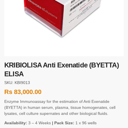
KRIBIOLISA Anti Exenatide (BYETTA)
ELISA
SKU: KBI9013
Rs
83,000.00
Enzyme Immunoassay for the estimation of Anti Exenatide
(BYETTA) in human serum, plasma, tissue homogenates, cell
lysates, cell culture supernates and other biological fluids.
Availability:
3 – 4 Weeks
| Pack Size:
1 x 96 wells