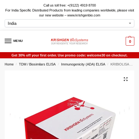
Call us toll free: +(9122) 4919 8700
For India Specific Distributed Products from leading companies worldwide, please visit
our new website – www.krishgenbio.com
MENU
0
Get 30% off your first order. Use promo code: welcome30 on checkout.
Home
TDM / Biosimilars ELISA
Immunogenicity (ADA) ELISA
KRIBIOLISA Anti Exenatide (BYETTA) ELISA
/
/
/