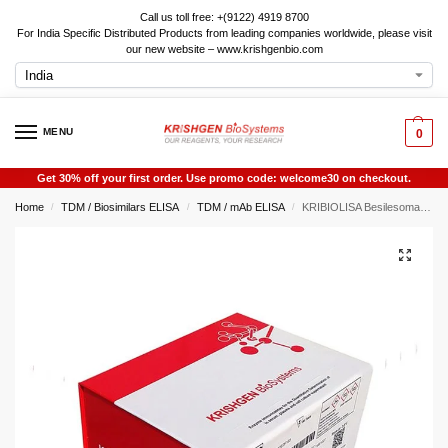
Call us toll free: +(9122) 4919 8700
For India Specific Distributed Products from leading companies worldwide, please visit
our new website – www.krishgenbio.com
MENU
0
Get 30% off your first order. Use promo code: welcome30 on checkout.
Home
TDM / Biosimilars ELISA
TDM / mAb ELISA
KRIBIOLISA Besilesomab ELISA
/
/
/