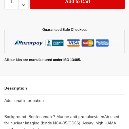
Add to Cart
Guaranteed Safe Checkout
All our kits are manufactured under ISO 13485.
Description
Additional information
Background: Besilesomab ? Murine anti-granulocyte mAb used
for nuclear imaging (binds NCA-95/CD66). Assay: high HAMA