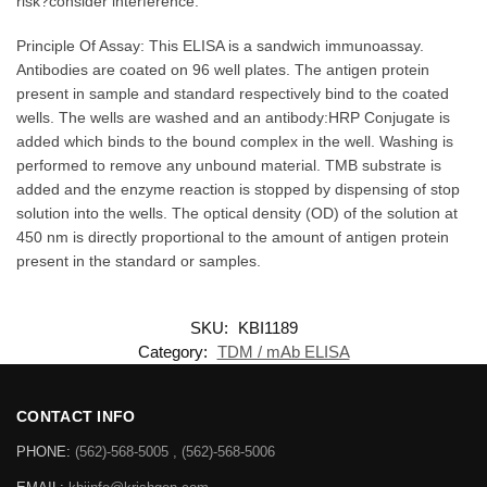
risk?consider interference.
Principle Of Assay: This ELISA is a sandwich immunoassay.
Antibodies are coated on 96 well plates. The antigen protein
present in sample and standard respectively bind to the coated
wells. The wells are washed and an antibody:HRP Conjugate is
added which binds to the bound complex in the well. Washing is
performed to remove any unbound material. TMB substrate is
added and the enzyme reaction is stopped by dispensing of stop
solution into the wells. The optical density (OD) of the solution at
450 nm is directly proportional to the amount of antigen protein
present in the standard or samples.
SKU:
KBI1189
Category:
TDM / mAb ELISA
CONTACT INFO
PHONE:
(562)-568-5005 , (562)-568-5006