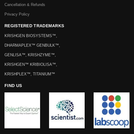
Cancellation & Refunds
Privacy Policy
REGISTERED TRADEMARKS
KRISHGEN BIOSYSTEMS™,
DHARMAPLEX™ GENBULK™,
GENLISA™, KRISHZYME™,
KRISHGEN™ KRIBIOLISA™,
KRISHPLEX™, TITANIUM™
FIND US