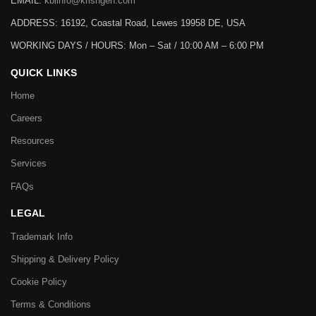
EMAIL:
kbiinfo@krishgen.com
ADDRESS: 16192, Coastal Road, Lewes 19958 DE, USA
WORKING DAYS / HOURS:
Mon – Sat / 10:00 AM – 6:00 PM
QUICK LINKS
Home
Careers
Resources
Services
FAQs
LEGAL
Trademark Info
Shipping & Delivery Policy
Cookie Policy
Terms & Conditions