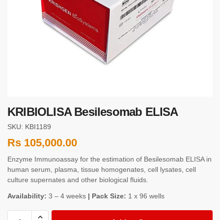
KRIBIOLISA Besilesomab ELISA
SKU: KBI1189
Rs
105,000.00
Enzyme Immunoassay for the estimation of Besilesomab ELISA in
human serum, plasma, tissue homogenates, cell lysates, cell
culture supernates and other biological fluids.
Availability:
3 – 4 weeks
| Pack Size:
1 x 96 wells