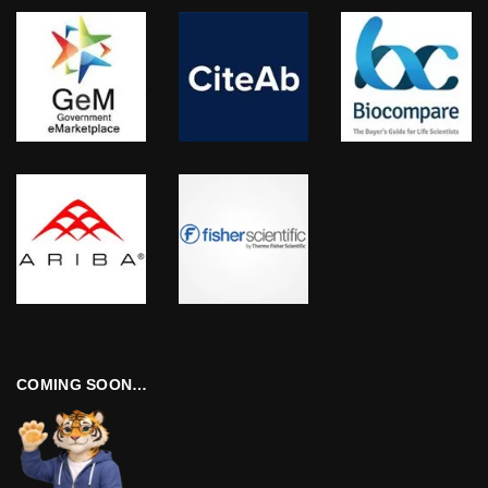
COMING SOON…