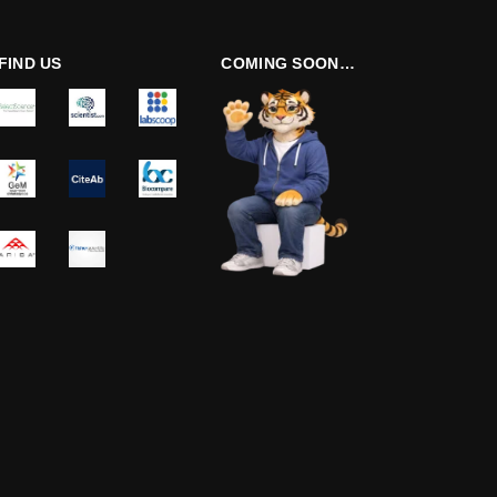
FIND US
COMING SOON…