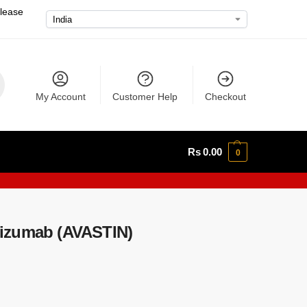
please
My Account
Customer Help
Checkout
Rs
0.00
0
izumab (AVASTIN)