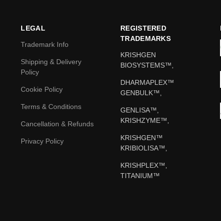
LEGAL
REGISTERED
TRADEMARKS
Trademark Info
KRISHGEN
Shipping & Delivery
BIOSYSTEMS™,
Policy
DHARMAPLEX™
Cookie Policy
GENBULK™,
Terms & Conditions
GENLISA™,
KRISHZYME™,
Cancellation & Refunds
KRISHGEN™
Privacy Policy
KRIBIOLISA™,
KRISHPLEX™,
TITANIUM™