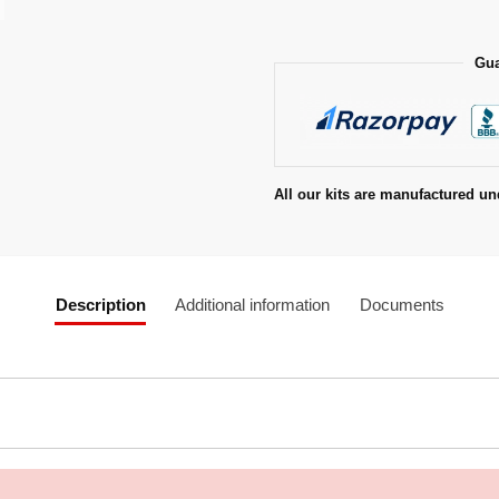
Gua
All our kits are manufactured un
Description
Additional information
Documents