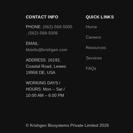
CONTACT INFO
QUICK LINKS
PHONE:
(562)-568-5005
Home
, (562)-568-5006
Careers
EMAIL:
Resources
kbiinfo@krishgen.com
Services
ADDRESS: 16192,
Coastal Road, Lewes
FAQs
19958 DE, USA
WORKING DAYS /
HOURS:
Mon – Sat /
10:00 AM – 6:00 PM
© Krishgen Biosystems Private Limited 2026