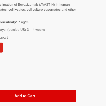
stimation of Bevacizumab (AVASTIN) in human
es, cell lysates, cell culture supernates and other
Sensitivity:
7 ng/ml
Days, (outside US) 3 – 4 weeks
-apart
Add to Cart