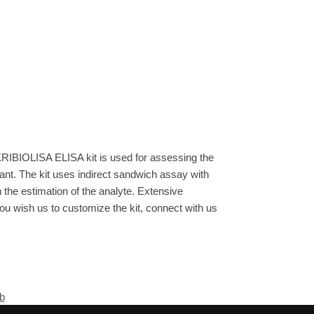
See more details on Bioz
KRIBIOLISA ELISA kit is used for assessing the
ant. The kit uses indirect sandwich assay with
n the estimation of the analyte. Extensive
you wish us to customize the kit, connect with us
b