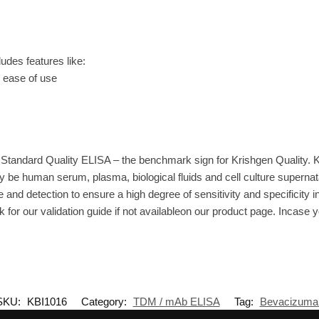
es features like:
r ease of use
Standard Quality ELISA – the benchmark sign for Krishgen Quality. 
 be human serum, plasma, biological fluids and cell culture supernat
 and detection to ensure a high degree of sensitivity and specificity i
 for our validation guide if not availableon our product page. Incase 
SKU:
KBI1016
Category:
TDM / mAb ELISA
Tag:
Bevacizuma