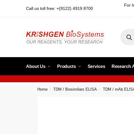
For I
Call us toll free: +(9122) 4919 8700
About Us
Products
Services
Research 
Home
TDM / Biosimilars ELISA
TDM / mAb ELIS
/
/