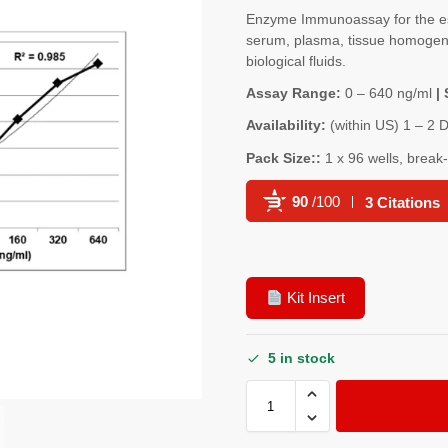
Enzyme Immunoassay for the e
serum, plasma, tissue homogenat
biological fluids.
Assay Range:
0 – 640 ng/ml
| 
Availability:
(within US) 1 – 2 
Pack Size::
1 x 96 wells, break
90
/100
3 Citations
Powered by Bioz
Kit Insert
5 in stock