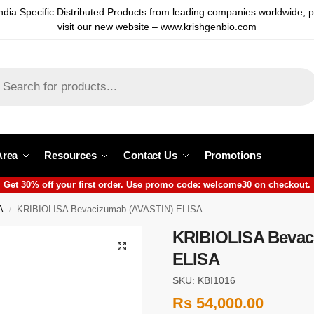
ndia Specific Distributed Products from leading companies worldwide, 
visit our new website – www.krishgenbio.com
Area
Resources
Contact Us
Promotions
Get 30% off your first order. Use promo code: welcome30 on checkout.
A
KRIBIOLISA Bevacizumab (AVASTIN) ELISA
/
KRIBIOLISA Bevac
ELISA
SKU: KBI1016
Rs
54,000.00