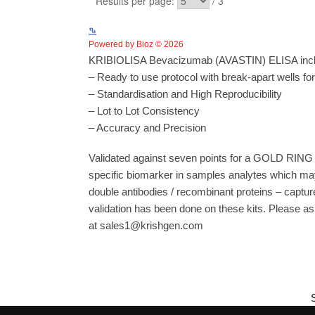
Powered by Bioz © 2026
KRIBIOLISA Bevacizumab (AVASTIN) ELISA includ
– Ready to use protocol with break-apart wells fo
– Standardisation and High Reproducibility
– Lot to Lot Consistency
– Accuracy and Precision
Validated against seven points for a GOLD RING 
specific biomarker in samples analytes which may
double antibodies / recombinant proteins – capture
validation has been done on these kits. Please ask
at sales1@krishgen.com