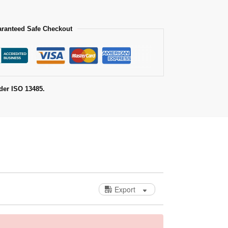
ranteed Safe Checkout
der ISO 13485.