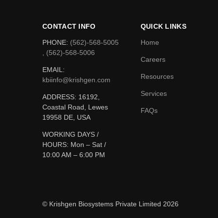
CONTACT INFO
QUICK LINKS
PHONE:
(562)-568-5005
Home
, (562)-568-5006
Careers
EMAIL:
Resources
kbiinfo@krishgen.com
Services
ADDRESS: 16192,
Coastal Road, Lewes
FAQs
19958 DE, USA
WORKING DAYS /
HOURS:
Mon – Sat /
10:00 AM – 6:00 PM
© Krishgen Biosystems Private Limited 2026