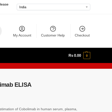
please
My Account
Customer Help
Checkout
Rs
0.00
0
imab ELISA
timation of Cobolimab in human serum, plasma,