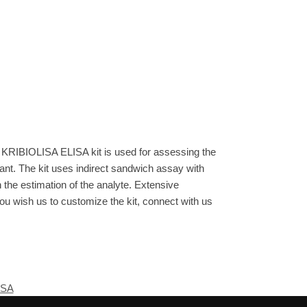
 KRIBIOLISA ELISA kit is used for assessing the
ant. The kit uses indirect sandwich assay with
n the estimation of the analyte. Extensive
you wish us to customize the kit, connect with us
ISA