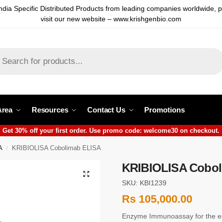
ndia Specific Distributed Products from leading companies worldwide, 
visit our new website – www.krishgenbio.com
Area
Resources
Contact Us
Promotions
Get 30% off your first order. Use promo code: welcome30 on checkout.
A
KRIBIOLISA Cobolimab ELISA
/
KRIBIOLISA Cobol
SKU: KBI1239
Rs
105,000.00
Enzyme Immunoassay for the es