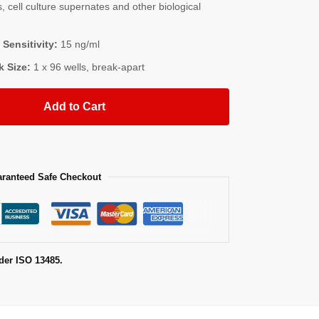
, cell culture supernates and other biological
 Sensitivity:
15 ng/ml
k Size:
1 x 96 wells, break-apart
Add to Cart
ranteed Safe Checkout
der ISO 13485.