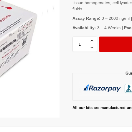
tissue homogenates, cell lysates
fluids.
Assay Range:
0 – 2000 ng/ml
|
Availability:
3 – 4 Weeks
| Pac
Gua
All our kits are manufactured un