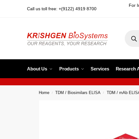
For I
Call us toll free: +(9122) 4919 8700
About Us
Products
Services
Research 
Home
TDM / Biosimilars ELISA
TDM / mAb ELIS
/
/