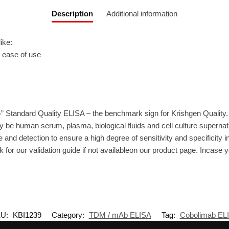
Description
Additional information
ike:
r ease of use
” Standard Quality ELISA – the benchmark sign for Krishgen Quality.
 be human serum, plasma, biological fluids and cell culture supernat
 and detection to ensure a high degree of sensitivity and specificity i
 for our validation guide if not availableon our product page. Incase 
U:
KBI1239
Category:
TDM / mAb ELISA
Tag:
Cobolimab EL