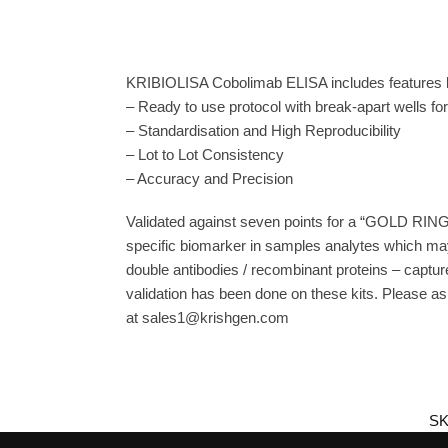
KRIBIOLISA Cobolimab ELISA includes features l
– Ready to use protocol with break-apart wells fo
– Standardisation and High Reproducibility
– Lot to Lot Consistency
– Accuracy and Precision
Validated against seven points for a “GOLD RING
specific biomarker in samples analytes which may
double antibodies / recombinant proteins – capture
validation has been done on these kits. Please ask
at sales1@krishgen.com
SK