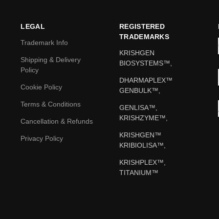
LEGAL
REGISTERED
TRADEMARKS
Trademark Info
KRISHGEN
Shipping & Delivery
BIOSYSTEMS™,
Policy
DHARMAPLEX™
Cookie Policy
GENBULK™,
Terms & Conditions
GENLISA™,
KRISHZYME™,
Cancellation & Refunds
KRISHGEN™
Privacy Policy
KRIBIOLISA™,
KRISHPLEX™,
TITANIUM™