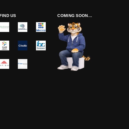
FIND US
COMING SOON…