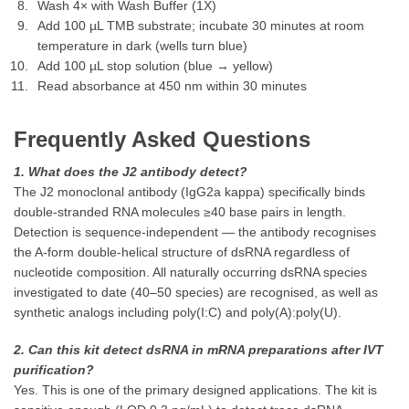
Wash 4× with Wash Buffer (1X)
Add 100 µL TMB substrate; incubate 30 minutes at room
temperature in dark (wells turn blue)
Add 100 µL stop solution (blue → yellow)
Read absorbance at 450 nm within 30 minutes
Frequently Asked Questions
1. What does the J2 antibody detect?
The J2 monoclonal antibody (IgG2a kappa) specifically binds
double-stranded RNA molecules ≥40 base pairs in length.
Detection is sequence-independent — the antibody recognises
the A-form double-helical structure of dsRNA regardless of
nucleotide composition. All naturally occurring dsRNA species
investigated to date (40–50 species) are recognised, as well as
synthetic analogs including poly(I:C) and poly(A):poly(U).
2. Can this kit detect dsRNA in mRNA preparations after IVT
purification?
Yes. This is one of the primary designed applications. The kit is