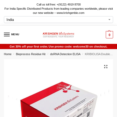
Call us toll free: +(9122) 4919 8700
For India Specific Distributed Products from leading companies worldwide, please visit
our new website – www.krishgenbio.com
MENU
0
Get 30% off your first order. Use promo code: welcome30 on checkout.
Home
Bioprocess Residue Kit
dsRNA Detection ELISA
KRIBIOLISA Double-Stranded RNA (dsRNA) ELISA (J2 based) Qualitative
/
/
/