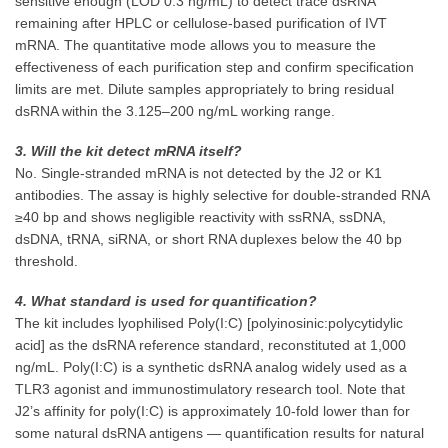
sensitive enough (LOD 0.3 ng/mL) to detect trace dsRNA
remaining after HPLC or cellulose-based purification of IVT
mRNA. The quantitative mode allows you to measure the
effectiveness of each purification step and confirm specification
limits are met. Dilute samples appropriately to bring residual
dsRNA within the 3.125–200 ng/mL working range.
3. Will the kit detect mRNA itself?
No. Single-stranded mRNA is not detected by the J2 or K1
antibodies. The assay is highly selective for double-stranded RNA
≥40 bp and shows negligible reactivity with ssRNA, ssDNA,
dsDNA, tRNA, siRNA, or short RNA duplexes below the 40 bp
threshold.
4. What standard is used for quantification?
The kit includes lyophilised Poly(I:C) [polyinosinic:polycytidylic
acid] as the dsRNA reference standard, reconstituted at 1,000
ng/mL. Poly(I:C) is a synthetic dsRNA analog widely used as a
TLR3 agonist and immunostimulatory research tool. Note that
J2’s affinity for poly(I:C) is approximately 10-fold lower than for
some natural dsRNA antigens — quantification results for natural