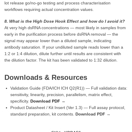
lot release go/no-go testing and process characterisation
workflows requiring actual concentration values.
8. What is the High Dose Hook Effect and how do I avoid it?
At very high dsRNA concentrations — most likely in samples from
early in the purification process before dsRNA removal — the
signal may appear lower than a diluted sample, indicating
antibody saturation. If your undiluted sample reads lower than a
1:2 or 1:4 dilution, dilute further until results are consistent with
the dilution factor. The kit has been validated to 1:32 dilution.
Downloads & Resources
Validation Guide (FDA/ICH ICH Q2(R1)) — Full validation data:
sensitivity, linearity, precision, parallelism, matrix effect,
specificity.
Download PDF →
Product Datasheet / Kit Insert (Ver 1.3) — Full assay protocol,
standard preparation, kit contents.
Download PDF →