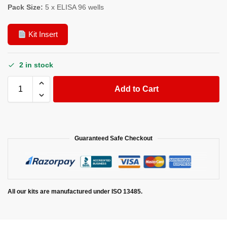
Pack Size:
5 x ELISA 96 wells
Kit Insert
2 in stock
Add to Cart
Guaranteed Safe Checkout
All our kits are manufactured under ISO 13485.