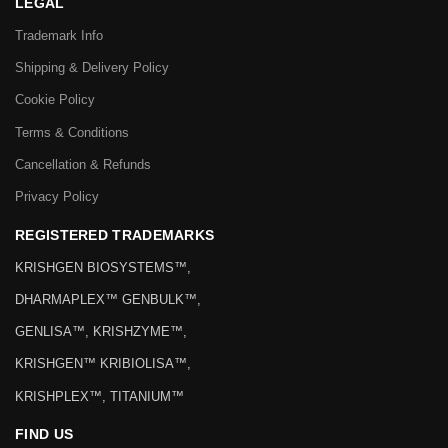
LEGAL
Trademark Info
Shipping & Delivery Policy
Cookie Policy
Terms & Conditions
Cancellation & Refunds
Privacy Policy
REGISTERED TRADEMARKS
KRISHGEN BIOSYSTEMS™,
DHARMAPLEX™ GENBULK™,
GENLISA™, KRISHZYME™,
KRISHGEN™ KRIBIOLISA™,
KRISHPLEX™, TITANIUM™
FIND US