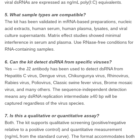
viral dsRNAs are expressed as ng/mL poly(I:C) equivalents.
5. What sample types are compatible?
The kit has been validated in mRNA-based preparations, nucleic
acid extracts, human serum, human plasma, lysates, and viral
culture supernatants. Matrix effect studies showed minimal
interference in serum and plasma. Use RNase-free conditions for
RNA-containing samples.
6. Can the kit detect dsRNA from specific viruses?
Yes — the J2 antibody has been used to detect dsRNA from
Hepatitis C virus, Dengue virus, Chikungunya virus, Rhinovirus,
Rabies virus, Poliovirus, Classic swine fever virus, Brome mosaic
virus, and many others. The sequence-independent detection
means any dsRNA replication intermediate ≥40 bp will be
captured regardless of the virus species.
7. Is this a qualitative or quantitative assay?
Both. The kit supports qualitative screening (positive/negative
relative to a positive control) and quantitative measurement
(ng/mL from the standard curve). The format accommodates both