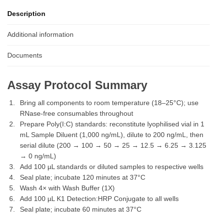
Description
Additional information
Documents
Assay Protocol Summary
Bring all components to room temperature (18–25°C); use
RNase-free consumables throughout
Prepare Poly(I:C) standards: reconstitute lyophilised vial in 1
mL Sample Diluent (1,000 ng/mL), dilute to 200 ng/mL, then
serial dilute (200 → 100 → 50 → 25 → 12.5 → 6.25 → 3.125
→ 0 ng/mL)
Add 100 µL standards or diluted samples to respective wells
Seal plate; incubate 120 minutes at 37°C
Wash 4× with Wash Buffer (1X)
Add 100 µL K1 Detection:HRP Conjugate to all wells
Seal plate; incubate 60 minutes at 37°C