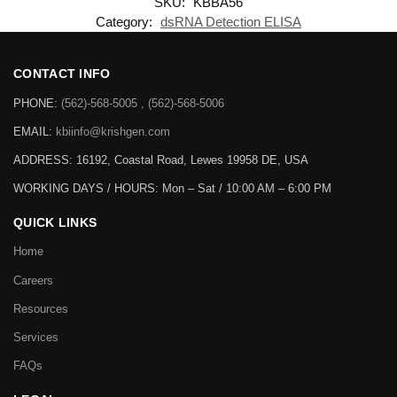
SKU:
KBBA56
Category:
dsRNA Detection ELISA
CONTACT INFO
PHONE:
(562)-568-5005 , (562)-568-5006
EMAIL:
kbiinfo@krishgen.com
ADDRESS: 16192, Coastal Road, Lewes 19958 DE, USA
WORKING DAYS / HOURS:
Mon – Sat / 10:00 AM – 6:00 PM
QUICK LINKS
Home
Careers
Resources
Services
FAQs