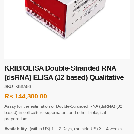
KRIBIOLISA Double-Stranded RNA
(dsRNA) ELISA (J2 based) Qualitative
SKU: KBBA56
Rs
144,300.00
Assay for the estimation of Double-Stranded RNA (dsRNA) (J2
based) in cell culture supernatant and other biological
preparations
Availability:
(within US) 1 – 2 Days, (outside US) 3 – 4 weeks