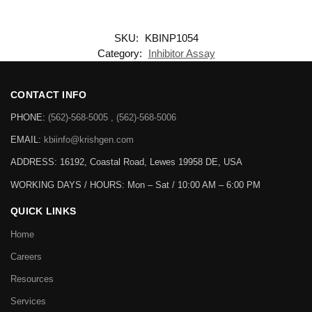
SKU:
KBINP1054
Category:
Inhibitor Assay
CONTACT INFO
PHONE:
(562)-568-5005 , (562)-568-5006
EMAIL:
kbiinfo@krishgen.com
ADDRESS: 16192, Coastal Road, Lewes 19958 DE, USA
WORKING DAYS / HOURS:
Mon – Sat / 10:00 AM – 6:00 PM
QUICK LINKS
Home
Careers
Resources
Services