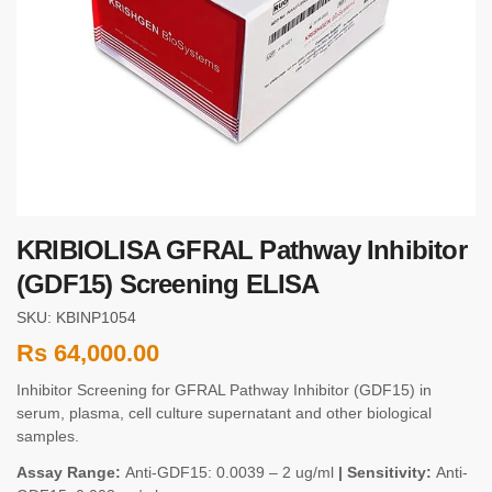
KRIBIOLISA GFRAL Pathway Inhibitor
(GDF15) Screening ELISA
SKU: KBINP1054
Rs
64,000.00
Inhibitor Screening for GFRAL Pathway Inhibitor (GDF15) in
serum, plasma, cell culture supernatant and other biological
samples.
Assay Range:
Anti-GDF15: 0.0039 – 2 ug/ml
| Sensitivity:
Anti-