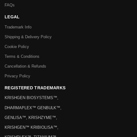
FAQs
LEGAL
Trademark Info
Shipping & Delivery Policy
Cookie Policy
Terms & Conditions
Cancellation & Refunds
Privacy Policy
REGISTERED TRADEMARKS
KRISHGEN BIOSYSTEMS™,
DHARMAPLEX™ GENBULK™,
GENLISA™, KRISHZYME™,
KRISHGEN™ KRIBIOLISA™,