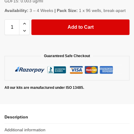
GDF15: 0.003 ug/ml
Availability:
3 – 4 Weeks
| Pack Size:
1 x 96 wells, break-apart
Add to Cart
Guaranteed Safe Checkout
All our kits are manufactured under ISO 13485.
Description
Additional information