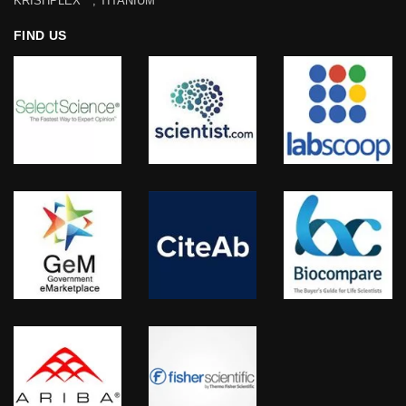
KRISHPLEX™, TITANIUM™
FIND US