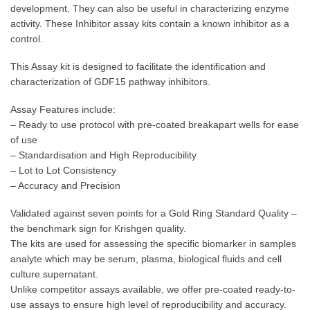
development. They can also be useful in characterizing enzyme
activity. These Inhibitor assay kits contain a known inhibitor as a
control.
This Assay kit is designed to facilitate the identification and
characterization of GDF15 pathway inhibitors.
Assay Features include:
– Ready to use protocol with pre-coated breakapart wells for ease
of use
– Standardisation and High Reproducibility
– Lot to Lot Consistency
– Accuracy and Precision
Validated against seven points for a Gold Ring Standard Quality –
the benchmark sign for Krishgen quality.
The kits are used for assessing the specific biomarker in samples
analyte which may be serum, plasma, biological fluids and cell
culture supernatant.
Unlike competitor assays available, we offer pre-coated ready-to-
use assays to ensure high level of reproducibility and accuracy.