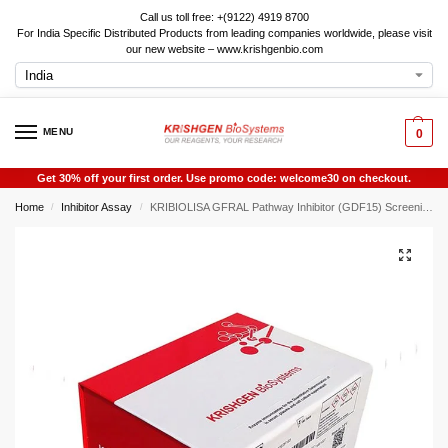
Call us toll free: +(9122) 4919 8700
For India Specific Distributed Products from leading companies worldwide, please visit
our new website – www.krishgenbio.com
MENU
0
Get 30% off your first order. Use promo code: welcome30 on checkout.
Home
Inhibitor Assay
KRIBIOLISA GFRAL Pathway Inhibitor (GDF15) Screening ELISA
/
/