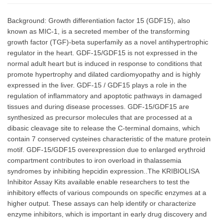
Background: Growth differentiation factor 15 (GDF15), also
known as MIC-1, is a secreted member of the transforming
growth factor (TGF)-beta superfamily as a novel antihypertrophic
regulator in the heart. GDF-15/GDF15 is not expressed in the
normal adult heart but is induced in response to conditions that
promote hypertrophy and dilated cardiomyopathy and is highly
expressed in the liver. GDF-15 / GDF15 plays a role in the
regulation of inflammatory and apoptotic pathways in damaged
tissues and during disease processes. GDF-15/GDF15 are
synthesized as precursor molecules that are processed at a
dibasic cleavage site to release the C-terminal domains, which
contain 7 conserved cysteines characteristic of the mature protein
motif. GDF-15/GDF15 overexpression due to enlarged erythroid
compartment contributes to iron overload in thalassemia
syndromes by inhibiting hepcidin expression..The KRIBIOLISA
Inhibitor Assay Kits available enable researchers to test the
inhibitory effects of various compounds on specific enzymes at a
higher output. These assays can help identify or characterize
enzyme inhibitors, which is important in early drug discovery and