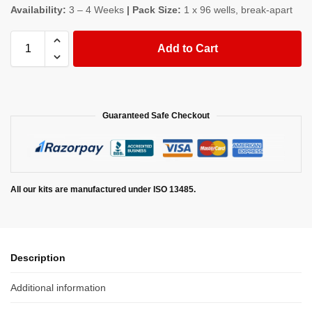
Availability:
3 – 4 Weeks
| Pack Size:
1 x 96 wells, break-apart
Add to Cart
Guaranteed Safe Checkout
All our kits are manufactured under ISO 13485.
Description
Additional information