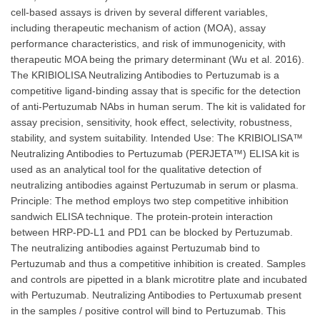
cell-based assays is driven by several different variables,
including therapeutic mechanism of action (MOA), assay
performance characteristics, and risk of immunogenicity, with
therapeutic MOA being the primary determinant (Wu et al. 2016).
The KRIBIOLISA Neutralizing Antibodies to Pertuzumab is a
competitive ligand-binding assay that is specific for the detection
of anti-Pertuzumab NAbs in human serum. The kit is validated for
assay precision, sensitivity, hook effect, selectivity, robustness,
stability, and system suitability. Intended Use: The KRIBIOLISA™
Neutralizing Antibodies to Pertuzumab (PERJETA™) ELISA kit is
used as an analytical tool for the qualitative detection of
neutralizing antibodies against Pertuzumab in serum or plasma.
Principle: The method employs two step competitive inhibition
sandwich ELISA technique. The protein-protein interaction
between HRP-PD-L1 and PD1 can be blocked by Pertuzumab.
The neutralizing antibodies against Pertuzumab bind to
Pertuzumab and thus a competitive inhibition is created. Samples
and controls are pipetted in a blank microtitre plate and incubated
with Pertuzumab. Neutralizing Antibodies to Pertuxumab present
in the samples / positive control will bind to Pertuzumab. This