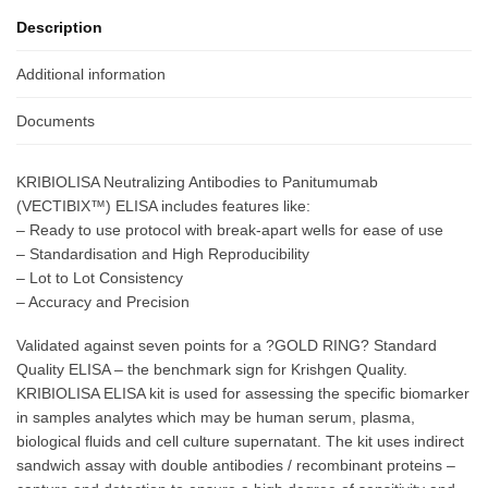
Description
Additional information
Documents
KRIBIOLISA Neutralizing Antibodies to Panitumumab
(VECTIBIX™) ELISA includes features like:
– Ready to use protocol with break-apart wells for ease of use
– Standardisation and High Reproducibility
– Lot to Lot Consistency
– Accuracy and Precision
Validated against seven points for a ?GOLD RING? Standard
Quality ELISA – the benchmark sign for Krishgen Quality.
KRIBIOLISA ELISA kit is used for assessing the specific biomarker
in samples analytes which may be human serum, plasma,
biological fluids and cell culture supernatant. The kit uses indirect
sandwich assay with double antibodies / recombinant proteins –