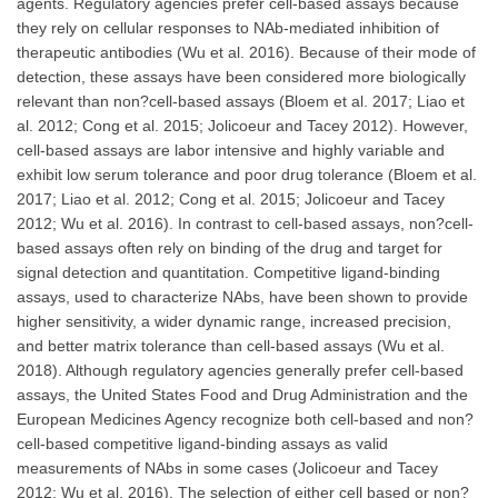
agents. Regulatory agencies prefer cell-based assays because
they rely on cellular responses to NAb-mediated inhibition of
therapeutic antibodies (Wu et al. 2016). Because of their mode of
detection, these assays have been considered more biologically
relevant than non?cell-based assays (Bloem et al. 2017; Liao et
al. 2012; Cong et al. 2015; Jolicoeur and Tacey 2012). However,
cell-based assays are labor intensive and highly variable and
exhibit low serum tolerance and poor drug tolerance (Bloem et al.
2017; Liao et al. 2012; Cong et al. 2015; Jolicoeur and Tacey
2012; Wu et al. 2016). In contrast to cell-based assays, non?cell-
based assays often rely on binding of the drug and target for
signal detection and quantitation. Competitive ligand-binding
assays, used to characterize NAbs, have been shown to provide
higher sensitivity, a wider dynamic range, increased precision,
and better matrix tolerance than cell-based assays (Wu et al.
2018). Although regulatory agencies generally prefer cell-based
assays, the United States Food and Drug Administration and the
European Medicines Agency recognize both cell-based and non?
cell-based competitive ligand-binding assays as valid
measurements of NAbs in some cases (Jolicoeur and Tacey
2012; Wu et al. 2016). The selection of either cell based or non?