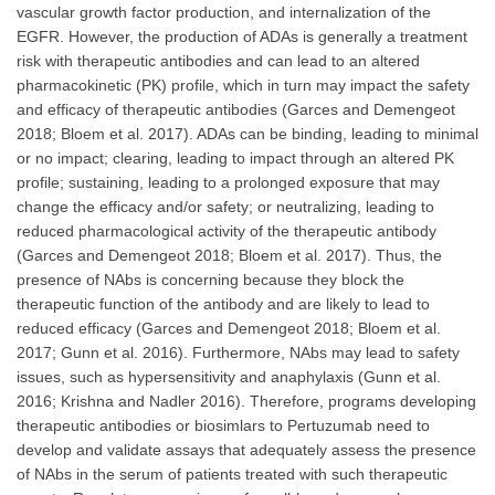
vascular growth factor production, and internalization of the
EGFR. However, the production of ADAs is generally a treatment
risk with therapeutic antibodies and can lead to an altered
pharmacokinetic (PK) profile, which in turn may impact the safety
and efficacy of therapeutic antibodies (Garces and Demengeot
2018; Bloem et al. 2017). ADAs can be binding, leading to minimal
or no impact; clearing, leading to impact through an altered PK
profile; sustaining, leading to a prolonged exposure that may
change the efficacy and/or safety; or neutralizing, leading to
reduced pharmacological activity of the therapeutic antibody
(Garces and Demengeot 2018; Bloem et al. 2017). Thus, the
presence of NAbs is concerning because they block the
therapeutic function of the antibody and are likely to lead to
reduced efficacy (Garces and Demengeot 2018; Bloem et al.
2017; Gunn et al. 2016). Furthermore, NAbs may lead to safety
issues, such as hypersensitivity and anaphylaxis (Gunn et al.
2016; Krishna and Nadler 2016). Therefore, programs developing
therapeutic antibodies or biosimlars to Pertuzumab need to
develop and validate assays that adequately assess the presence
of NAbs in the serum of patients treated with such therapeutic