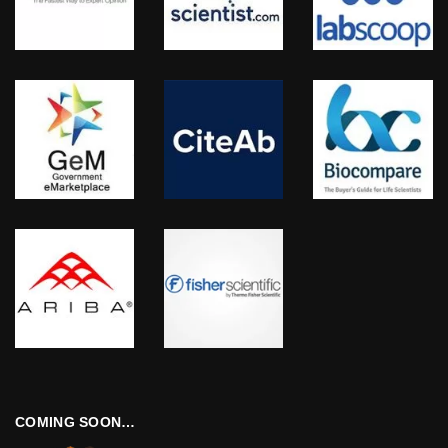
COMING SOON…