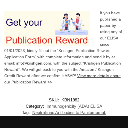
If you have
published a
paper by
using any of
our ELISA
since
01/01/2023, kindly fill out the “Krishgen Publication Reward
Application Form” with complete information and send it by at
email:
info@krishgen.com
, with the subject “Krishgen Publication
Reward”. We will get back to you with the Amazon / Krishgen
Credit Reward after we confirm it ASAP!
View more details about
our Publication Reward >>
SKU:
KBN1982
Category:
Immunogenicity (ADA) ELISA
Tag:
Neutralizing Antibodies to Panitumumab