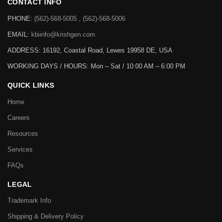
CONTACT INFO
PHONE:
(562)-568-5005 , (562)-568-5006
EMAIL:
kbiinfo@krishgen.com
ADDRESS: 16192, Coastal Road, Lewes 19958 DE, USA
WORKING DAYS / HOURS:
Mon – Sat / 10:00 AM – 6:00 PM
QUICK LINKS
Home
Careers
Resources
Services
FAQs
LEGAL
Trademark Info
Shipping & Delivery Policy