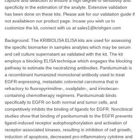
capture and detection to ensure a high degree of sensitivity and
specificity in the estimation of the analyte. Extensive validation
has been done on these kits. Please ask for our validation guide if
not availableon our product page. Incase you wish us to
customize the kit, connect with us at sales1@krishgen.com
Background: The KRIBIOLISA ELISA kits are used for assessing
the specific biomarker in samples analytes which may be serum
and cell culture supernatant as validated with the kit. The kit
employs a blocking ELISA technique which engages the blocking
pathway to estimate the neutralizing antibodies. Panitumumab is
a recombinant humanized monoclonal antibody used to treat
EGFR-expressing, metastatic colorectal carcinoma that is
refractory to fluoropyrimidine-, oxaliplatin-, and irinotecan-
containing chemotherapy regimens. Panitumumab binds
specifically to EGFR on both normal and tumor cells, and
competitively inhibits the binding of ligands for EGFR. Nonclinical
studies show that binding of panitumumab to the EGFR prevents
ligand-induced receptor autophosphorylation and activation of
receptor-associated kinases, resulting in inhibition of cell growth,
induction of apoptosis, decreased pro-inflammatory cytokine and