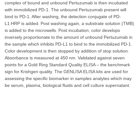
complex of bound and unbound Pertuzumab is then incubated
with immobilized PD-1. The unbound Pertuzumab present will
bind to PD-1. After washing, the detection conjugate of PD-
L1:HRP is added. Post washing again, a substrate solution (TMB)
is added to the microwells. Post incubation, color develops
inversely proportionate to the amount of unbound Pertuzumab in
the sample which inhibits PD-L1 to bind to the immobilized PD-1.
Color development is then stopped by addition of stop solution.
Absorbance is measured at 450 nm. Validated against seven
points for a Gold Ring Standard Quality ELISA – the benchmark
sign for Krishgen quality. The GENLISA ELISA kits are used for
assessing the specific biomarker in samples analytes which may
be serum, plasma, biological fluids and cell culture supernatant.