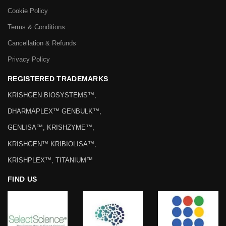
Cookie Policy
Terms & Conditions
Cancellation & Refunds
Privacy Policy
REGISTERED TRADEMARKS
KRISHGEN BIOSYSTEMS™,
DHARMAPLEX™ GENBULK™,
GENLISA™, KRISHZYME™,
KRISHGEN™ KRIBIOLISA™,
KRISHPLEX™, TITANIUM™
FIND US