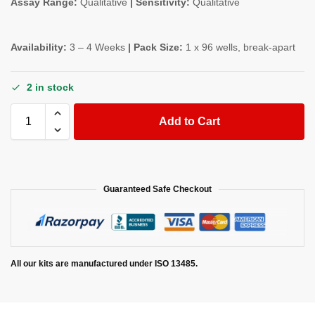
Assay Range:
Qualitative
| Sensitivity:
Qualitative
Availability:
3 – 4 Weeks
| Pack Size:
1 x 96 wells, break-apart
2 in stock
Add to Cart
Guaranteed Safe Checkout
All our kits are manufactured under ISO 13485.