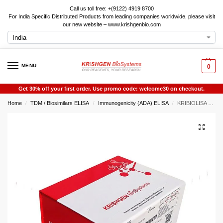
Call us toll free: +(9122) 4919 8700
For India Specific Distributed Products from leading companies worldwide, please visit
our new website – www.krishgenbio.com
MENU
0
Get 30% off your first order. Use promo code: welcome30 on checkout.
Home
TDM / Biosimilars ELISA
Immunogenicity (ADA) ELISA
KRIBIOLISA Neutralizing Antibodies to Panitumumab (VECTIBIX) ELISA
/
/
/