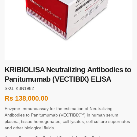
KRIBIOLISA Neutralizing Antibodies to
Panitumumab (VECTIBIX) ELISA
SKU: KBN1982
Rs
138,000.00
Enzyme Immunoassay for the estimation of Neutralizing
Antibodies to Panitumumab (VECTIBIX™) in human serum,
plasma, tissue homogenates, cell lysates, cell culture supernates
and other biological fluids.