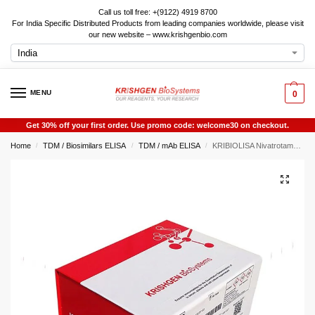
Call us toll free: +(9122) 4919 8700
For India Specific Distributed Products from leading companies worldwide, please visit
our new website – www.krishgenbio.com
MENU
0
Get 30% off your first order. Use promo code: welcome30 on checkout.
Home
TDM / Biosimilars ELISA
TDM / mAb ELISA
KRIBIOLISA Nivatrotamab ELISA
/
/
/