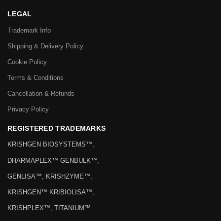
LEGAL
Trademark Info
Shipping & Delivery Policy
Cookie Policy
Terms & Conditions
Cancellation & Refunds
Privacy Policy
REGISTERED TRADEMARKS
KRISHGEN BIOSYSTEMS™,
DHARMAPLEX™ GENBULK™,
GENLISA™, KRISHZYME™,
KRISHGEN™ KRIBIOLISA™,
KRISHPLEX™, TITANIUM™