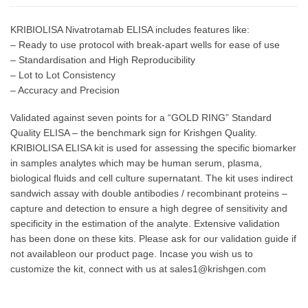
KRIBIOLISA Nivatrotamab ELISA includes features like:
– Ready to use protocol with break-apart wells for ease of use
– Standardisation and High Reproducibility
– Lot to Lot Consistency
– Accuracy and Precision
Validated against seven points for a “GOLD RING” Standard
Quality ELISA – the benchmark sign for Krishgen Quality.
KRIBIOLISA ELISA kit is used for assessing the specific biomarker
in samples analytes which may be human serum, plasma,
biological fluids and cell culture supernatant. The kit uses indirect
sandwich assay with double antibodies / recombinant proteins –
capture and detection to ensure a high degree of sensitivity and
specificity in the estimation of the analyte. Extensive validation
has been done on these kits. Please ask for our validation guide if
not availableon our product page. Incase you wish us to
customize the kit, connect with us at sales1@krishgen.com