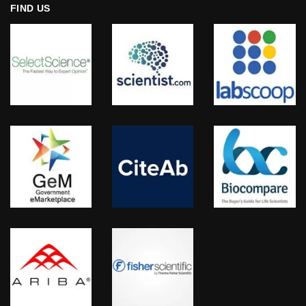
FIND US