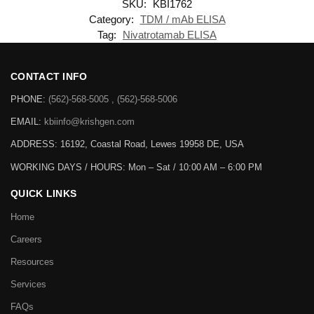
SKU:
KBI1762
Category:
TDM / mAb ELISA
Tag:
Nivatrotamab ELISA
CONTACT INFO
PHONE:
(562)-568-5005 , (562)-568-5006
EMAIL:
kbiinfo@krishgen.com
ADDRESS: 16192, Coastal Road, Lewes 19958 DE, USA
WORKING DAYS / HOURS:
Mon – Sat / 10:00 AM – 6:00 PM
QUICK LINKS
Home
Careers
Resources
Services
FAQs