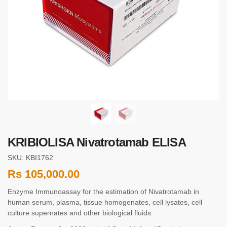
KRIBIOLISA Nivatrotamab ELISA
SKU: KBI1762
Rs
105,000.00
Enzyme Immunoassay for the estimation of Nivatrotamab in
human serum, plasma, tissue homogenates, cell lysates, cell
culture supernates and other biological fluids.