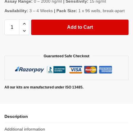
Assay Range:
0 – 2000 ng/ml
| Sensitivity:
15 ng/ml
Availability:
3 – 4 Weeks
| Pack Size:
1 x 96 wells, break-apart
Add to Cart
Guaranteed Safe Checkout
All our kits are manufactured under ISO 13485.
Description
Additional information