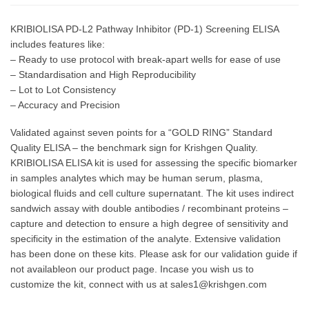
KRIBIOLISA PD-L2 Pathway Inhibitor (PD-1) Screening ELISA
includes features like:
– Ready to use protocol with break-apart wells for ease of use
– Standardisation and High Reproducibility
– Lot to Lot Consistency
– Accuracy and Precision
Validated against seven points for a “GOLD RING” Standard
Quality ELISA – the benchmark sign for Krishgen Quality.
KRIBIOLISA ELISA kit is used for assessing the specific biomarker
in samples analytes which may be human serum, plasma,
biological fluids and cell culture supernatant. The kit uses indirect
sandwich assay with double antibodies / recombinant proteins –
capture and detection to ensure a high degree of sensitivity and
specificity in the estimation of the analyte. Extensive validation
has been done on these kits. Please ask for our validation guide if
not availableon our product page. Incase you wish us to
customize the kit, connect with us at sales1@krishgen.com