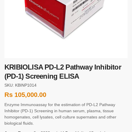
KRIBIOLISA PD-L2 Pathway Inhibitor
(PD-1) Screening ELISA
SKU: KBINP1014
Rs
105,000.00
Enzyme Immunoassay for the estimation of PD-L2 Pathway
Inhibitor (PD-1) Screening in human serum, plasma, tissue
homogenates, cell lysates, cell culture supernates and other
biological fluids.