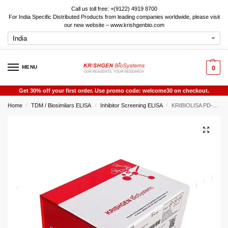
Call us toll free: +(9122) 4919 8700
For India Specific Distributed Products from leading companies worldwide, please visit
our new website – www.krishgenbio.com
MENU
0
Get 30% off your first order. Use promo code: welcome30 on checkout.
Home
TDM / Biosimilars ELISA
Inhibitor Screening ELISA
KRIBIOLISA PD-L2 Pathway Inhibitor (PD-1) Screening ELISA
/
/
/