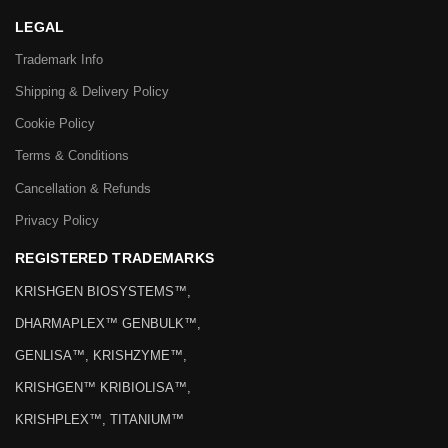
LEGAL
Trademark Info
Shipping & Delivery Policy
Cookie Policy
Terms & Conditions
Cancellation & Refunds
Privacy Policy
REGISTERED TRADEMARKS
KRISHGEN BIOSYSTEMS™,
DHARMAPLEX™ GENBULK™,
GENLISA™, KRISHZYME™,
KRISHGEN™ KRIBIOLISA™,
KRISHPLEX™, TITANIUM™