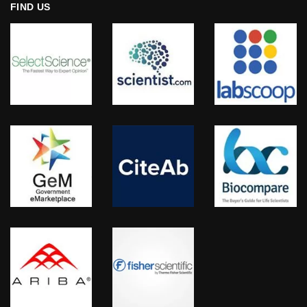
FIND US