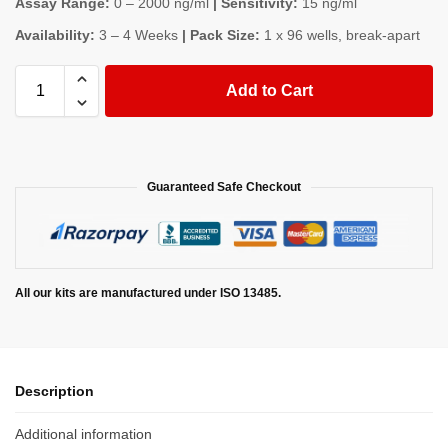
Assay Range:
0 – 2000 ng/ml
| Sensitivity:
15 ng/ml
Availability:
3 – 4 Weeks
| Pack Size:
1 x 96 wells, break-apart
Add to Cart
Guaranteed Safe Checkout
All our kits are manufactured under ISO 13485.
Description
Additional information