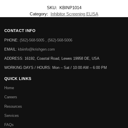
SKU:
KBINP1014
Category:
Inhibitor Screening ELISA
CONTACT INFO
PHONE:
(562)-568-5005 , (562)-568-5006
EMAIL:
kbiinfo@krishgen.com
ADDRESS: 16192, Coastal Road, Lewes 19958 DE, USA
WORKING DAYS / HOURS:
Mon – Sat / 10:00 AM – 6:00 PM
QUICK LINKS
Home
Careers
Resources
Services
FAQs