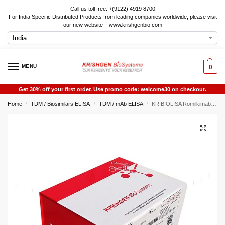
Call us toll free: +(9122) 4919 8700
For India Specific Distributed Products from leading companies worldwide, please visit
our new website – www.krishgenbio.com
MENU
0
Get 30% off your first order. Use promo code: welcome30 on checkout.
Home
TDM / Biosimilars ELISA
TDM / mAb ELISA
KRIBIOLISA Romilkimab ELISA
/
/
/