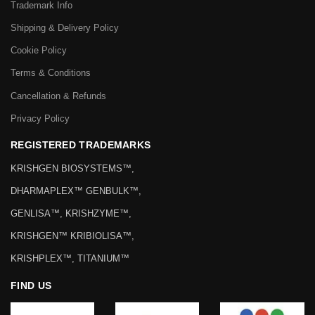
Trademark Info
Shipping & Delivery Policy
Cookie Policy
Terms & Conditions
Cancellation & Refunds
Privacy Policy
REGISTERED TRADEMARKS
KRISHGEN BIOSYSTEMS™,
DHARMAPLEX™ GENBULK™,
GENLISA™, KRISHZYME™,
KRISHGEN™ KRIBIOLISA™,
KRISHPLEX™, TITANIUM™
FIND US