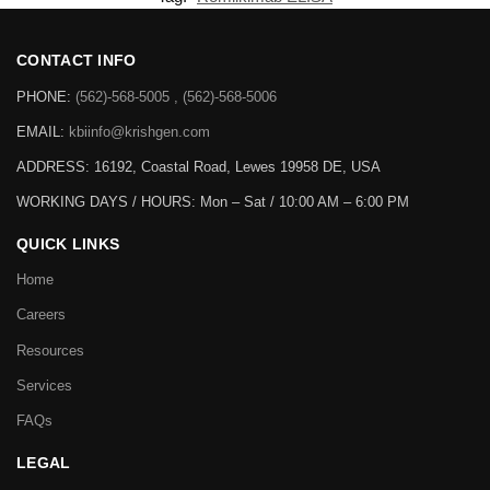
CONTACT INFO
PHONE:
(562)-568-5005 , (562)-568-5006
EMAIL:
kbiinfo@krishgen.com
ADDRESS: 16192, Coastal Road, Lewes 19958 DE, USA
WORKING DAYS / HOURS:
Mon – Sat / 10:00 AM – 6:00 PM
QUICK LINKS
Home
Careers
Resources
Services
FAQs
LEGAL