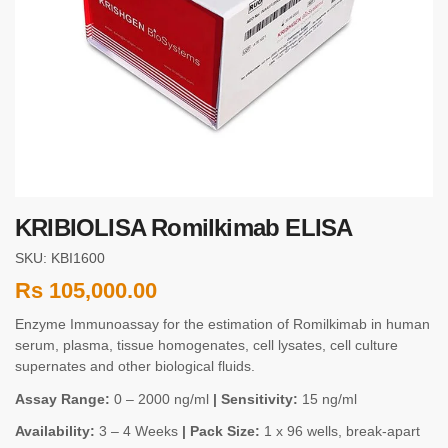
KRIBIOLISA Romilkimab ELISA
SKU: KBI1600
Rs
105,000.00
Enzyme Immunoassay for the estimation of Romilkimab in human
serum, plasma, tissue homogenates, cell lysates, cell culture
supernates and other biological fluids.
Assay Range:
0 – 2000 ng/ml
| Sensitivity:
15 ng/ml
Availability:
3 – 4 Weeks
| Pack Size:
1 x 96 wells, break-apart