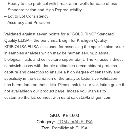
– Ready to use protocol with break-apart wells for ease of use
– Standardisation and High Reproducibility
– Lot to Lot Consistency
– Accuracy and Precision
Validated against seven points for a “GOLD RING” Standard
Quality ELISA – the benchmark sign for Krishgen Quality.
KRIBIOLISA ELISA kit is used for assessing the specific biomarker
in samples analytes which may be human serum, plasma,
biological fluids and cell culture supernatant. The kit uses indirect
sandwich assay with double antibodies / recombinant proteins –
capture and detection to ensure a high degree of sensitivity and
specificity in the estimation of the analyte. Extensive validation
has been done on these kits. Please ask for our validation guide if
not availableon our product page. Incase you wish us to
customize the kit, connect with us at sales1@krishgen.com
SKU:
KBI1600
Category:
TDM / mAb ELISA
Tag:
Romilkimab ELISA