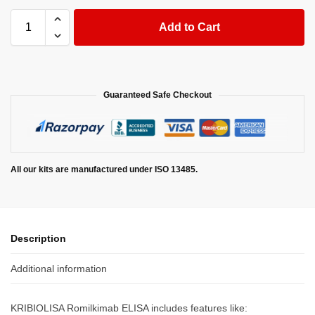
Add to Cart
Guaranteed Safe Checkout
All our kits are manufactured under ISO 13485.
Description
Additional information
KRIBIOLISA Romilkimab ELISA includes features like: