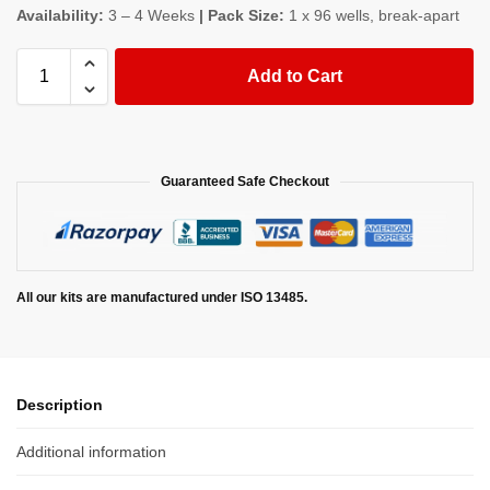
Availability:
3 – 4 Weeks
| Pack Size:
1 x 96 wells, break-apart
Add to Cart
Guaranteed Safe Checkout
All our kits are manufactured under ISO 13485.
Description
Additional information