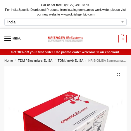
Call us toll free: +(9122) 4919 8700
For India Specific Distributed Products from leading companies worldwide, please visit
our new website – www.krishgenbio.com
MENU
0
Get 30% off your first order. Use promo code: welcome30 on checkout.
Home
TDM / Biosimilars ELISA
TDM / mAb ELISA
KRIBIOLISA Samrotamab Vedotin ELISA
/
/
/