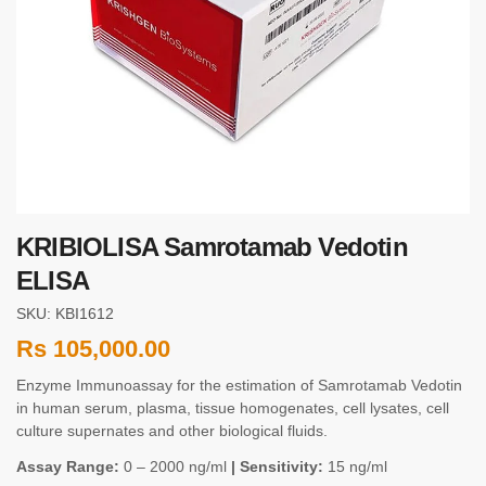
KRIBIOLISA Samrotamab Vedotin
ELISA
SKU: KBI1612
Rs
105,000.00
Enzyme Immunoassay for the estimation of Samrotamab Vedotin
in human serum, plasma, tissue homogenates, cell lysates, cell
culture supernates and other biological fluids.
Assay Range:
0 – 2000 ng/ml
| Sensitivity:
15 ng/ml