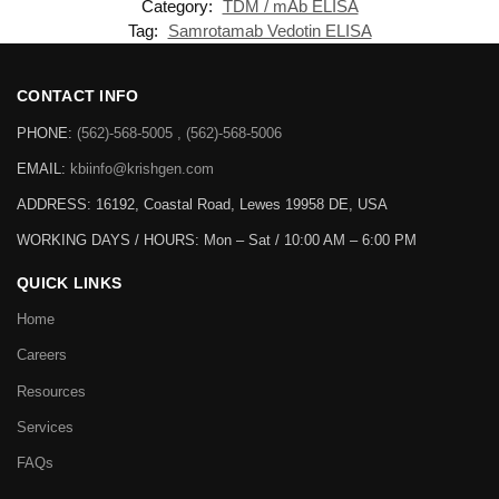
Category:
TDM / mAb ELISA
Tag:
Samrotamab Vedotin ELISA
CONTACT INFO
PHONE:
(562)-568-5005 , (562)-568-5006
EMAIL:
kbiinfo@krishgen.com
ADDRESS: 16192, Coastal Road, Lewes 19958 DE, USA
WORKING DAYS / HOURS:
Mon – Sat / 10:00 AM – 6:00 PM
QUICK LINKS
Home
Careers
Resources
Services
FAQs