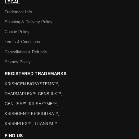
LEGAL
Trademark Info
Shipping & Delivery Policy
Cookie Policy
Terms & Conditions
Cancellation & Refunds
Privacy Policy
REGISTERED TRADEMARKS
KRISHGEN BIOSYSTEMS™,
DHARMAPLEX™ GENBULK™,
GENLISA™, KRISHZYME™,
KRISHGEN™ KRIBIOLISA™,
KRISHPLEX™, TITANIUM™
FIND US