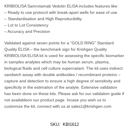
KRIBIOLISA Samrotamab Vedotin ELISA includes features like:
– Ready to use protocol with break-apart wells for ease of use
– Standardisation and High Reproducibility
– Lot to Lot Consistency
– Accuracy and Precision
Validated against seven points for a “GOLD RING” Standard
Quality ELISA – the benchmark sign for Krishgen Quality.
KRIBIOLISA ELISA kit is used for assessing the specific biomarker
in samples analytes which may be human serum, plasma,
biological fluids and cell culture supernatant. The kit uses indirect
sandwich assay with double antibodies / recombinant proteins –
capture and detection to ensure a high degree of sensitivity and
specificity in the estimation of the analyte. Extensive validation
has been done on these kits. Please ask for our validation guide if
not availableon our product page. Incase you wish us to
customize the kit, connect with us at sales1@krishgen.com
SKU:
KBI1612