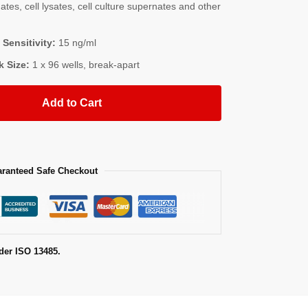
es, cell lysates, cell culture supernates and other
 Sensitivity:
15 ng/ml
k Size:
1 x 96 wells, break-apart
Add to Cart
ranteed Safe Checkout
der ISO 13485.