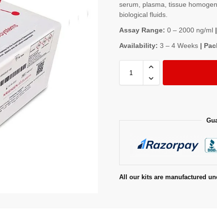
serum, plasma, tissue homogenat
biological fluids.
Assay Range:
0 – 2000 ng/ml
|
Availability:
3 – 4 Weeks
| Pac
Gua
All our kits are manufactured un