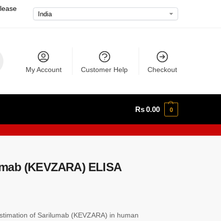
please
My Account
Customer Help
Checkout
Rs
0.00
0
umab (KEVZARA) ELISA
stimation of Sarilumab (KEVZARA) in human