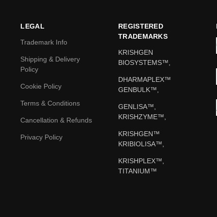
LEGAL
REGISTERED
TRADEMARKS
Trademark Info
KRISHGEN
Shipping & Delivery
BIOSYSTEMS™,
Policy
DHARMAPLEX™
Cookie Policy
GENBULK™,
Terms & Conditions
GENLISA™,
KRISHZYME™,
Cancellation & Refunds
KRISHGEN™
Privacy Policy
KRIBIOLISA™,
KRISHPLEX™,
TITANIUM™