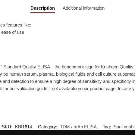
Description
Additional information
 features like:
r ease of use
” Standard Quality ELISA – the benchmark sign for Krishgen Quality.
 be human serum, plasma, biological fluids and cell culture supernat
 and detection to ensure a high degree of sensitivity and specificity i
 for our validation guide if not availableon our product page. Incase 
SKU:
KBI1614
Category:
TDM / mAb ELISA
Tag:
Sarilumab