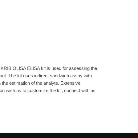
 KRIBIOLISA ELISA kit is used for assessing the
ant. The kit uses indirect sandwich assay with
n the estimation of the analyte. Extensive
you wish us to customize the kit, connect with us