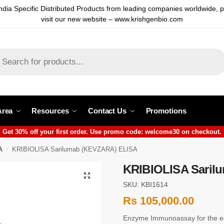
ndia Specific Distributed Products from leading companies worldwide, 
visit our new website – www.krishgenbio.com
Area
Resources
Contact Us
Promotions
Get 30% off your first order. Use promo code: welcome30 on checkout.
A
KRIBIOLISA Sarilumab (KEVZARA) ELISA
/
KRIBIOLISA Saril
SKU: KBI1614
Rs
105,000.00
Enzyme Immunoassay for the e