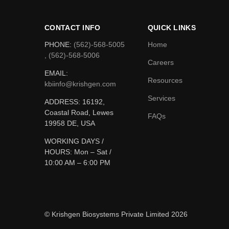
CONTACT INFO
QUICK LINKS
PHONE:
(562)-568-5005
Home
, (562)-568-5006
Careers
EMAIL:
Resources
kbiinfo@krishgen.com
Services
ADDRESS: 16192,
Coastal Road, Lewes
FAQs
19958 DE, USA
WORKING DAYS /
HOURS:
Mon – Sat /
10:00 AM – 6:00 PM
© Krishgen Biosystems Private Limited 2026