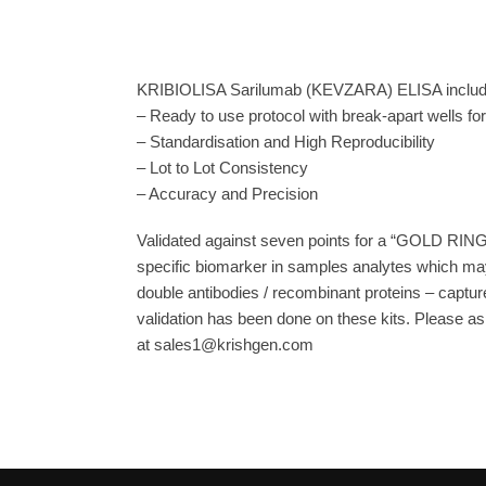
KRIBIOLISA Sarilumab (KEVZARA) ELISA includes
– Ready to use protocol with break-apart wells fo
– Standardisation and High Reproducibility
– Lot to Lot Consistency
– Accuracy and Precision
Validated against seven points for a “GOLD RING
specific biomarker in samples analytes which may
double antibodies / recombinant proteins – capture
validation has been done on these kits. Please ask
at sales1@krishgen.com