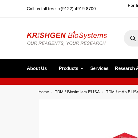
For I
Call us toll free: +(9122) 4919 8700
About Us
Products
Services
Research 
Home
TDM / Biosimilars ELISA
TDM / mAb ELIS
/
/