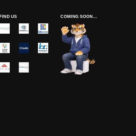
FIND US
COMING SOON…