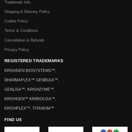
Trademark Info
Shipping & Delivery Policy
Cookie Policy
Terms & Conditions
Cancellation & Refunds
Privacy Policy
REGISTERED TRADEMARKS
KRISHGEN BIOSYSTEMS™,
DHARMAPLEX™ GENBULK™,
GENLISA™, KRISHZYME™,
KRISHGEN™ KRIBIOLISA™,
KRISHPLEX™, TITANIUM™
FIND US