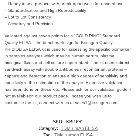
– Ready to use protocol with break-apart wells for ease of use
– Standardisation and High Reproducibility
– Lot to Lot Consistency
– Accuracy and Precision
Validated against seven points for a “GOLD RING” Standard
Quality ELISA – the benchmark sign for Krishgen Quality.
KRIBIOLISA ELISA kit is used for assessing the specific biomarker
in samples analytes which may be human serum, plasma,
biological fluids and cell culture supernatant. The kit uses indirect
sandwich assay with double antibodies / recombinant proteins –
capture and detection to ensure a high degree of sensitivity and
specificity in the estimation of the analyte. Extensive validation
has been done on these kits. Please ask for our validation guide if
not availableon our product page. Incase you wish us to
customize the kit, connect with us at sales1@krishgen.com
SKU:
KBI1691
Category:
TDM / mAb ELISA
Tag:
Tislelizumab ELISA