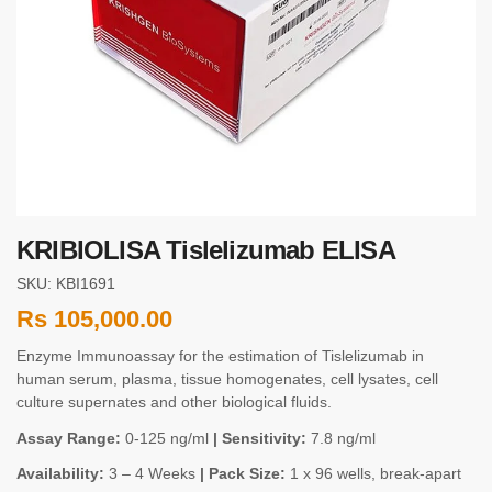
KRIBIOLISA Tislelizumab ELISA
SKU: KBI1691
Rs
105,000.00
Enzyme Immunoassay for the estimation of Tislelizumab in
human serum, plasma, tissue homogenates, cell lysates, cell
culture supernates and other biological fluids.
Assay Range:
0-125 ng/ml
| Sensitivity:
7.8 ng/ml
Availability:
3 – 4 Weeks
| Pack Size:
1 x 96 wells, break-apart