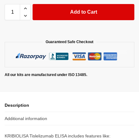
Add to Cart
Guaranteed Safe Checkout
All our kits are manufactured under ISO 13485.
Description
Additional information
KRIBIOLISA Tislelizumab ELISA includes features like: