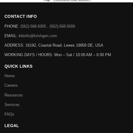
CONTACT INFO
PHONE:
(562)-568-5005 , (562)-568-5006
EMAIL:
kbiinfo@krishgen.com
ADDRESS: 16192, Coastal Road, Lewes 19958 DE, USA
WORKING DAYS / HOURS:
Mon – Sat / 10:00 AM – 6:00 PM
QUICK LINKS
Home
Careers
Resources
Services
FAQs
LEGAL