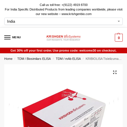
Call us toll free: +(9122) 4919 8700
For India Specific Distributed Products from leading companies worldwide, please visit
our new website – www.krishgenbio.com
MENU
0
Get 30% off your first order. Use promo code: welcome30 on checkout.
Home
TDM / Biosimilars ELISA
TDM / mAb ELISA
KRIBIOLISA Tislelizumab ELISA
/
/
/