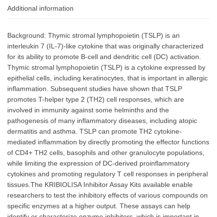
Additional information
Background: Thymic stromal lymphopoietin (TSLP) is an
interleukin 7 (IL-7)-like cytokine that was originally characterized
for its ability to promote B-cell and dendritic cell (DC) activation.
Thymic stromal lymphopoietin (TSLP) is a cytokine expressed by
epithelial cells, including keratinocytes, that is important in allergic
inflammation. Subsequent studies have shown that TSLP
promotes T-helper type 2 (TH2) cell responses, which are
involved in immunity against some helminths and the
pathogenesis of many inflammatory diseases, including atopic
dermatitis and asthma. TSLP can promote TH2 cytokine-
mediated inflammation by directly promoting the effector functions
of CD4+ TH2 cells, basophils and other granulocyte populations,
while limiting the expression of DC-derived proinflammatory
cytokines and promoting regulatory T cell responses in peripheral
tissues.The KRIBIOLISA Inhibitor Assay Kits available enable
researchers to test the inhibitory effects of various compounds on
specific enzymes at a higher output. These assays can help
identify or characterize enzyme inhibitors, which is important in