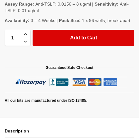
Assay Range:
Anti-TSLP: 0.0156 – 8 ug/ml
| Sensitivity:
Anti-
TSLP: 0.01 ug/ml
Availability:
3 – 4 Weeks
| Pack Size:
1 x 96 wells, break-apart
Add to Cart
Guaranteed Safe Checkout
All our kits are manufactured under ISO 13485.
Description