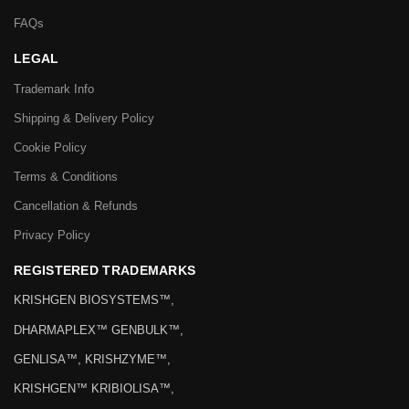
FAQs
LEGAL
Trademark Info
Shipping & Delivery Policy
Cookie Policy
Terms & Conditions
Cancellation & Refunds
Privacy Policy
REGISTERED TRADEMARKS
KRISHGEN BIOSYSTEMS™,
DHARMAPLEX™ GENBULK™,
GENLISA™, KRISHZYME™,
KRISHGEN™ KRIBIOLISA™,