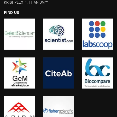
KRISHPLEX™, TITANIUM™
FIND US