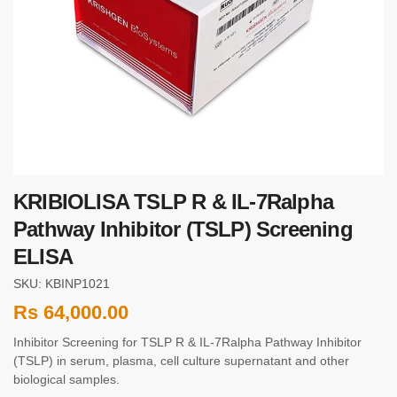
KRIBIOLISA TSLP R & IL-7Ralpha
Pathway Inhibitor (TSLP) Screening
ELISA
SKU: KBINP1021
Rs
64,000.00
Inhibitor Screening for TSLP R & IL-7Ralpha Pathway Inhibitor
(TSLP) in serum, plasma, cell culture supernatant and other
biological samples.