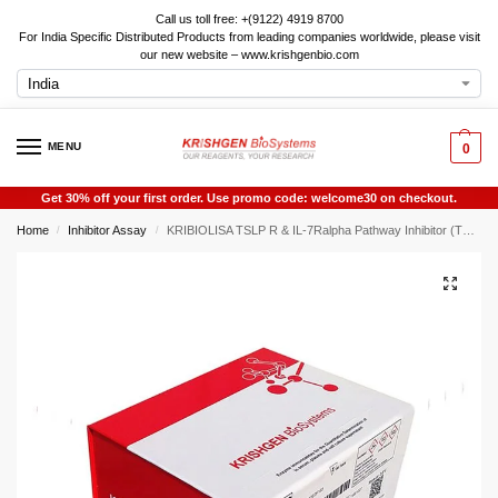
Call us toll free: +(9122) 4919 8700
For India Specific Distributed Products from leading companies worldwide, please visit
our new website – www.krishgenbio.com
MENU
0
Get 30% off your first order. Use promo code: welcome30 on checkout.
Home
Inhibitor Assay
KRIBIOLISA TSLP R & IL-7Ralpha Pathway Inhibitor (TSLP) Screening ELISA
/
/