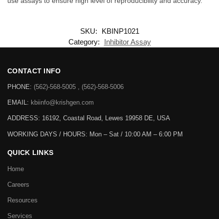
use assays to ensure high level of reproducibility and accuracy.
SKU:
KBINP1021
Category:
Inhibitor Assay
CONTACT INFO
PHONE:
(562)-568-5005 , (562)-568-5006
EMAIL:
kbiinfo@krishgen.com
ADDRESS: 16192, Coastal Road, Lewes 19958 DE, USA
WORKING DAYS / HOURS:
Mon – Sat / 10:00 AM – 6:00 PM
QUICK LINKS
Home
Careers
Resources
Services