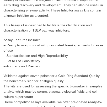
early drug discovery and development. They can also be useful in
characterizing enzyme activity. These Inhibitor assay kits contain
a known inhibitor as a control.
This Assay kit is designed to facilitate the identification and
characterization of TSLP pathway inhibitors.
Assay Features include:
– Ready to use protocol with pre-coated breakapart wells for ease
of use
– Standardisation and High Reproducibility
– Lot to Lot Consistency
– Accuracy and Precision
Validated against seven points for a Gold Ring Standard Quality –
the benchmark sign for Krishgen quality.
The kits are used for assessing the specific biomarker in samples
analyte which may be serum, plasma, biological fluids and cell
culture supernatant.
Unlike competitor assays available, we offer pre-coated ready-to-