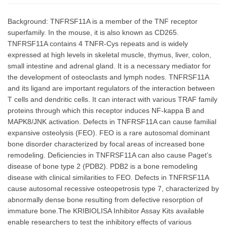
Background: TNFRSF11A is a member of the TNF receptor
superfamily. In the mouse, it is also known as CD265.
TNFRSF11A contains 4 TNFR-Cys repeats and is widely
expressed at high levels in skeletal muscle, thymus, liver, colon,
small intestine and adrenal gland. It is a necessary mediator for
the development of osteoclasts and lymph nodes. TNFRSF11A
and its ligand are important regulators of the interaction between
T cells and dendritic cells. It can interact with various TRAF family
proteins through which this receptor induces NF-kappa B and
MAPK8/JNK activation. Defects in TNFRSF11A can cause familial
expansive osteolysis (FEO). FEO is a rare autosomal dominant
bone disorder characterized by focal areas of increased bone
remodeling. Deficiencies in TNFRSF11A can also cause Paget’s
disease of bone type 2 (PDB2). PDB2 is a bone remodeling
disease with clinical similarities to FEO. Defects in TNFRSF11A
cause autosomal recessive osteopetrosis type 7, characterized by
abnormally dense bone resulting from defective resorption of
immature bone.The KRIBIOLISA Inhibitor Assay Kits available
enable researchers to test the inhibitory effects of various