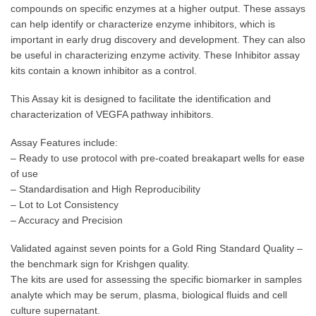
compounds on specific enzymes at a higher output. These assays
can help identify or characterize enzyme inhibitors, which is
important in early drug discovery and development. They can also
be useful in characterizing enzyme activity. These Inhibitor assay
kits contain a known inhibitor as a control.
This Assay kit is designed to facilitate the identification and
characterization of VEGFA pathway inhibitors.
Assay Features include:
– Ready to use protocol with pre-coated breakapart wells for ease
of use
– Standardisation and High Reproducibility
– Lot to Lot Consistency
– Accuracy and Precision
Validated against seven points for a Gold Ring Standard Quality –
the benchmark sign for Krishgen quality.
The kits are used for assessing the specific biomarker in samples
analyte which may be serum, plasma, biological fluids and cell
culture supernatant.