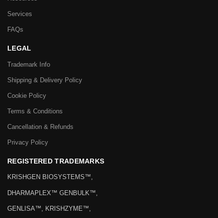
Services
FAQs
LEGAL
Trademark Info
Shipping & Delivery Policy
Cookie Policy
Terms & Conditions
Cancellation & Refunds
Privacy Policy
REGISTERED TRADEMARKS
KRISHGEN BIOSYSTEMS™,
DHARMAPLEX™ GENBULK™,
GENLISA™, KRISHZYME™,