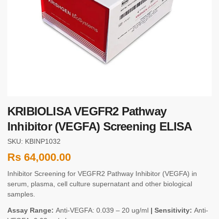
KRIBIOLISA VEGFR2 Pathway
Inhibitor (VEGFA) Screening ELISA
SKU: KBINP1032
Rs
64,000.00
Inhibitor Screening for VEGFR2 Pathway Inhibitor (VEGFA) in
serum, plasma, cell culture supernatant and other biological
samples.
Assay Range:
Anti-VEGFA: 0.039 – 20 ug/ml
| Sensitivity:
Anti-