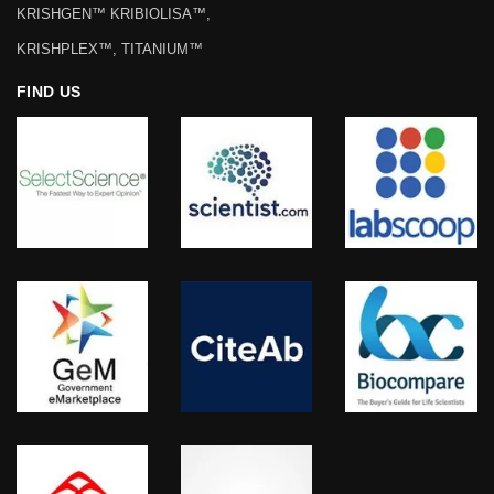
KRISHGEN™ KRIBIOLISA™,
KRISHPLEX™, TITANIUM™
FIND US