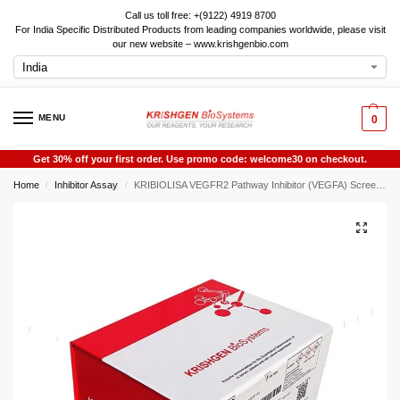
Call us toll free: +(9122) 4919 8700
For India Specific Distributed Products from leading companies worldwide, please visit
our new website – www.krishgenbio.com
MENU
0
Get 30% off your first order. Use promo code: welcome30 on checkout.
Home
Inhibitor Assay
KRIBIOLISA VEGFR2 Pathway Inhibitor (VEGFA) Screening ELISA
/
/