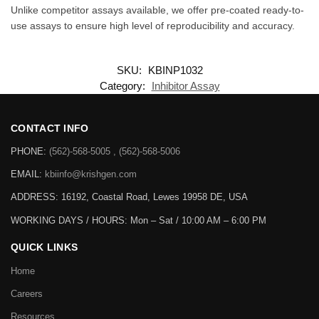
Unlike competitor assays available, we offer pre-coated ready-to-
use assays to ensure high level of reproducibility and accuracy.
SKU:
KBINP1032
Category:
Inhibitor Assay
CONTACT INFO
PHONE:
(562)-568-5005 , (562)-568-5006
EMAIL:
kbiinfo@krishgen.com
ADDRESS: 16192, Coastal Road, Lewes 19958 DE, USA
WORKING DAYS / HOURS:
Mon – Sat / 10:00 AM – 6:00 PM
QUICK LINKS
Home
Careers
Resources