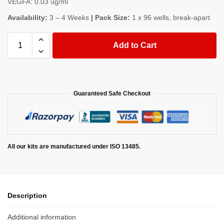
VEGFA: 0.03 ug/ml
Availability:
3 – 4 Weeks
| Pack Size:
1 x 96 wells, break-apart
Add to Cart
Guaranteed Safe Checkout
All our kits are manufactured under ISO 13485.
Description
Additional information