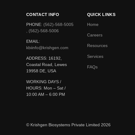
CONTACT INFO
QUICK LINKS
PHONE:
(562)-568-5005
Home
, (562)-568-5006
Careers
EMAIL:
Resources
kbiinfo@krishgen.com
Services
ADDRESS: 16192,
Coastal Road, Lewes
FAQs
19958 DE, USA
WORKING DAYS /
HOURS:
Mon – Sat /
10:00 AM – 6:00 PM
© Krishgen Biosystems Private Limited 2026