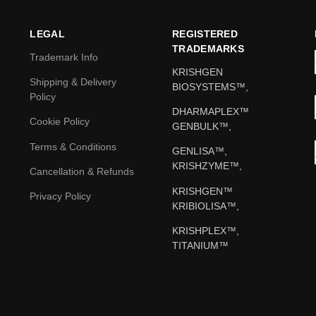
LEGAL
REGISTERED
TRADEMARKS
Trademark Info
KRISHGEN
Shipping & Delivery
BIOSYSTEMS™,
Policy
DHARMAPLEX™
Cookie Policy
GENBULK™,
Terms & Conditions
GENLISA™,
KRISHZYME™,
Cancellation & Refunds
KRISHGEN™
Privacy Policy
KRIBIOLISA™,
KRISHPLEX™,
TITANIUM™