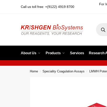
For I
Call us toll free: +(9122) 4919 8700
About Us
Products
Services
Research 
Home
Speciality Coagulation Assays
LMWH Poten
/
/