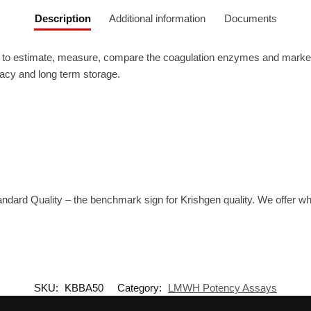
Description
Additional information
Documents
 estimate, measure, compare the coagulation enzymes and markers. T
uracy and long term storage.
tandard Quality – the benchmark sign for Krishgen quality. We offer 
SKU:
KBBA50
Category:
LMWH Potency Assays