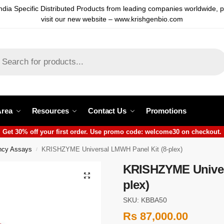
ndia Specific Distributed Products from leading companies worldwide, 
visit our new website – www.krishgenbio.com
Area
Resources
Contact Us
Promotions
Get 30% off your first order. Use promo code: welcome30 on checkout.
cy Assays
KRISHZYME Universal LMWH Panel Kit (8-plex)
/
KRISHZYME Univer
plex)
SKU: KBBA50
Rs
87,000.00