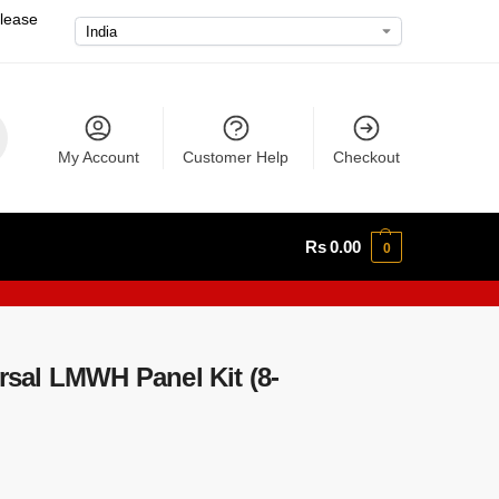
please
My Account
Customer Help
Checkout
Rs
0.00
0
sal LMWH Panel Kit (8-