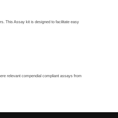
his Assay kit is designed to facilitate easy
where relevant compendial compliant assays from