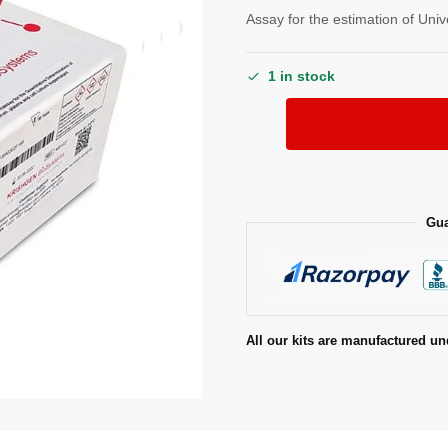
Assay for the estimation of Uni
1 in stock
Gua
All our kits are manufactured un