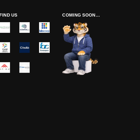
FIND US
COMING SOON…