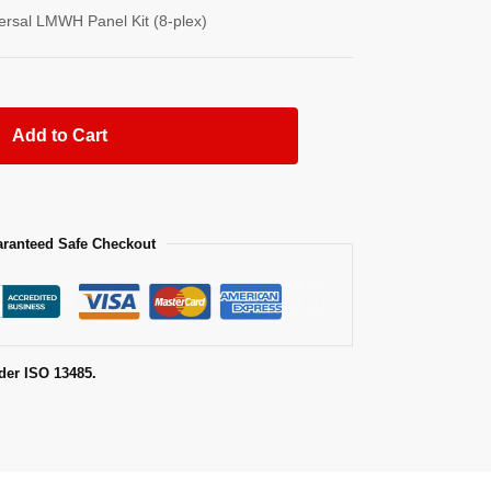
versal LMWH Panel Kit (8-plex)
Add to Cart
ranteed Safe Checkout
der ISO 13485.