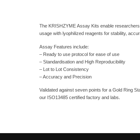
The KRISHZYME Assay Kits enable researchers to
usage with lyophilized reagents for stability, acc
Assay Features include:
– Ready to use protocol for ease of use
– Standardisation and High Reproducibility
– Lot to Lot Consistency
– Accuracy and Precision
Validated against seven points for a Gold Ring S
our ISO13485 certified factory and labs.