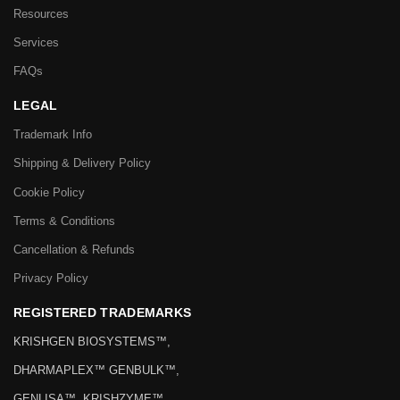
Resources
Services
FAQs
LEGAL
Trademark Info
Shipping & Delivery Policy
Cookie Policy
Terms & Conditions
Cancellation & Refunds
Privacy Policy
REGISTERED TRADEMARKS
KRISHGEN BIOSYSTEMS™,
DHARMAPLEX™ GENBULK™,
GENLISA™, KRISHZYME™,