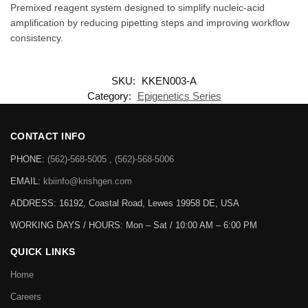
Premixed reagent system designed to simplify nucleic-acid
amplification by reducing pipetting steps and improving workflow
consistency.
SKU:
KKEN003-A
Category:
Epigenetics Series
CONTACT INFO
PHONE:
(562)-568-5005 , (562)-568-5006
EMAIL:
kbiinfo@krishgen.com
ADDRESS: 16192, Coastal Road, Lewes 19958 DE, USA
WORKING DAYS / HOURS:
Mon – Sat / 10:00 AM – 6:00 PM
QUICK LINKS
Home
Careers