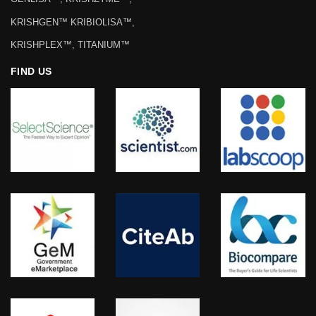
KRISHGEN™ KRIBIOLISA™,
KRISHPLEX™, TITANIUM™
FIND US