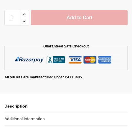
Add to Cart
Guaranteed Safe Checkout
All our kits are manufactured under ISO 13485.
Description
Additional information