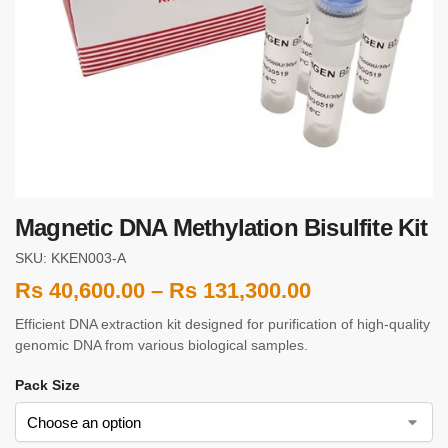
Magnetic DNA Methylation Bisulfite Kit
SKU: KKEN003-A
Rs
40,600.00
–
Rs
131,300.00
Efficient DNA extraction kit designed for purification of high-quality
genomic DNA from various biological samples.
Pack Size