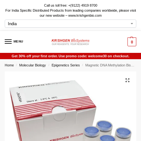
Call us toll free: +(9122) 4919 8700
For India Specific Distributed Products from leading companies worldwide, please visit
our new website – www.krishgenbio.com
MENU
0
Get 30% off your first order. Use promo code: welcome30 on checkout.
Home
Molecular Biology
Epigenetics Series
Magnetic DNA Methylation Bisulfite Kit
/
/
/