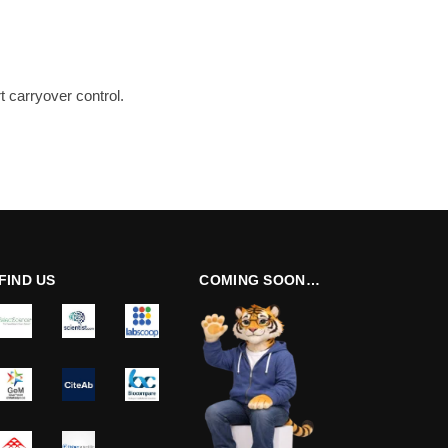
 carryover control.
FIND US
COMING SOON…