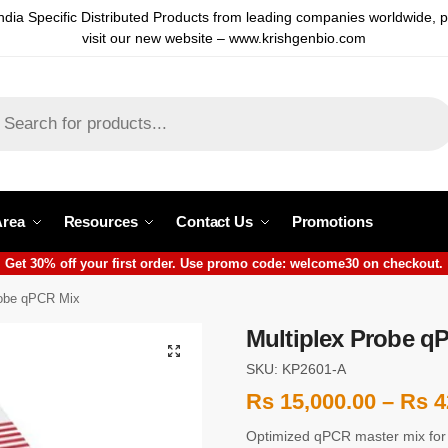
ndia Specific Distributed Products from leading companies worldwide, 
visit our new website – www.krishgenbio.com
Area
Resources
Contact Us
Promotions
Get 30% off your first order. Use promo code: welcome30 on checkout.
robe qPCR Mix
Multiplex Probe q
SKU: KP2601-A
Rs
15,000.00
–
Rs
4
Optimized qPCR master mix for re