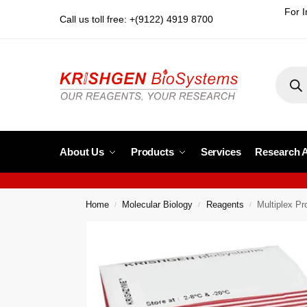
For I
Call us toll free: +(9122) 4919 8700
About Us
Products
Services
Research 
Home
Molecular Biology
Reagents
Multiplex P
/
/
/