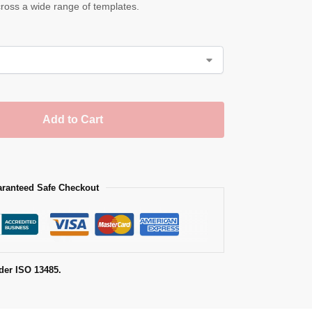
across a wide range of templates.
Add to Cart
ranteed Safe Checkout
der ISO 13485.