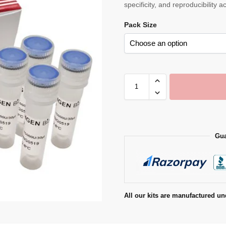
specificity, and reproducibility 
Pack Size
Gua
All our kits are manufactured un