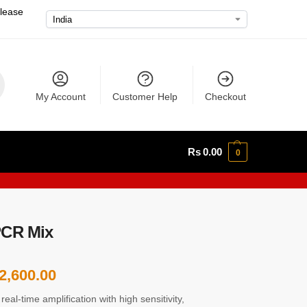
please
My Account
Customer Help
Checkout
Rs
0.00
0
PCR Mix
2,600.00
al-time amplification with high sensitivity,