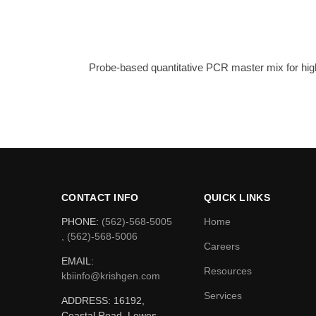
Probe-based quantitative PCR master mix for high
CONTACT INFO
QUICK LINKS
PHONE:
(562)-568-5005
Home
, (562)-568-5006
Careers
EMAIL:
Resources
kbiinfo@krishgen.com
Services
ADDRESS: 16192,
Coastal Road, Lewes