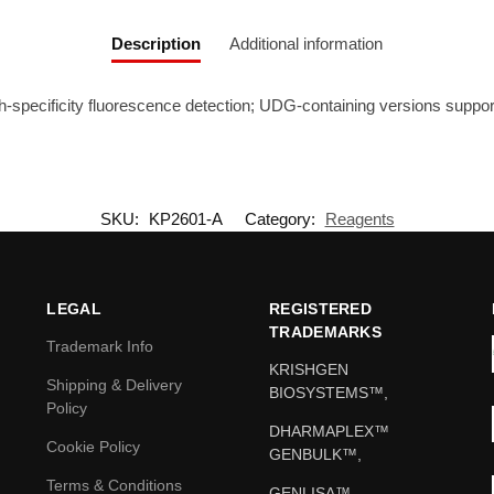
Description
Additional information
-specificity fluorescence detection; UDG-containing versions support
SKU:
KP2601-A
Category:
Reagents
LEGAL
REGISTERED
TRADEMARKS
Trademark Info
KRISHGEN
Shipping & Delivery
BIOSYSTEMS™,
Policy
DHARMAPLEX™
Cookie Policy
GENBULK™,
Terms & Conditions
GENLISA™,