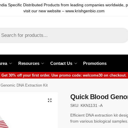
ndia Specific Distributed Products from leading companies worldwide, 
visit our new website – www.krishgenbio.com
Area
Resources
Contact Us
Promotions
Get 30% off your first order. Use promo code: welcome30 on checkout.
 Genomic DNA Extraction Kit
Quick Blood Genom
SKU: KKN1131 -A
Efficient DNA extraction kit des
from various biological samples