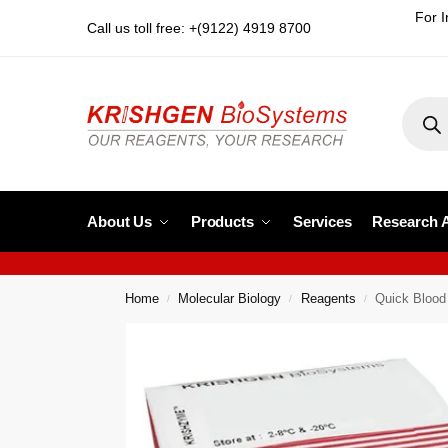
For I
Call us toll free: +(9122) 4919 8700
About Us
Products
Services
Research 
Home
Molecular Biology
Reagents
Quick Blood
/
/
/