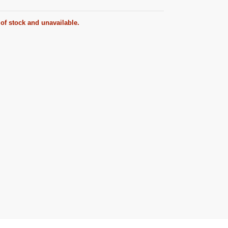
 of stock and unavailable.