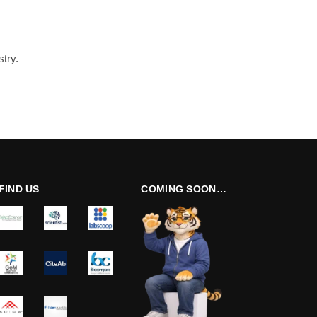
try.
FIND US
COMING SOON…