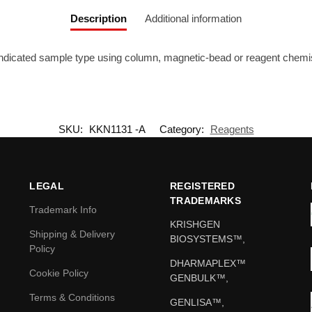
Description
Additional information
 indicated sample type using column, magnetic-bead or reagent chemis
SKU:
KKN1131 -A
Category:
Reagents
LEGAL
REGISTERED
TRADEMARKS
Trademark Info
KRISHGEN
Shipping & Delivery
BIOSYSTEMS™,
Policy
DHARMAPLEX™
Cookie Policy
GENBULK™,
Terms & Conditions
GENLISA™,