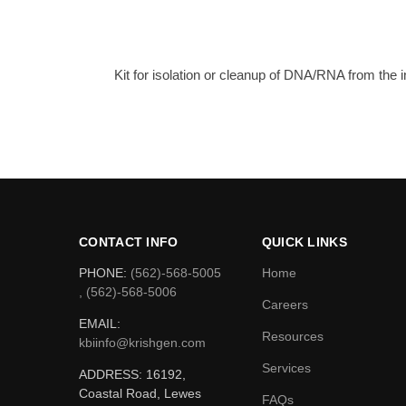
Kit for isolation or cleanup of DNA/RNA from the
CONTACT INFO
QUICK LINKS
PHONE:
(562)-568-5005
Home
, (562)-568-5006
Careers
EMAIL:
Resources
kbiinfo@krishgen.com
Services
ADDRESS: 16192,
Coastal Road, Lewes
FAQs