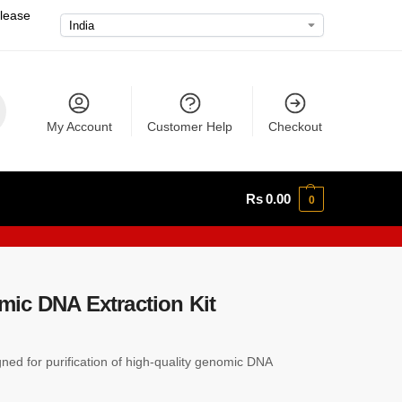
please
My Account
Customer Help
Checkout
Rs
0.00
0
ic DNA Extraction Kit
igned for purification of high-quality genomic DNA
.