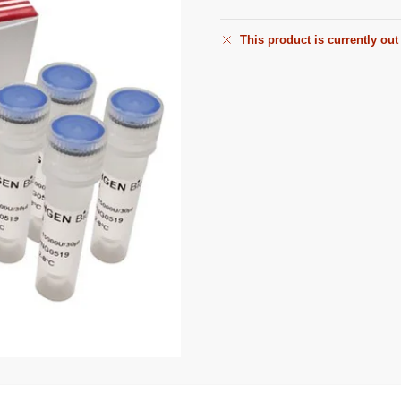
This product is currently out