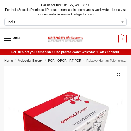
Call us toll free: +(9122) 4919 8700
For India Specific Distributed Products from leading companies worldwide, please visit
our new website – www.krishgenbio.com
MENU
0
Get 30% off your first order. Use promo code: welcome30 on checkout.
Home
Molecular Biology
PCR / QPCR / RT-PCR
Relative Human Telemore Length Quanitificiton QPCR Kit
/
/
/