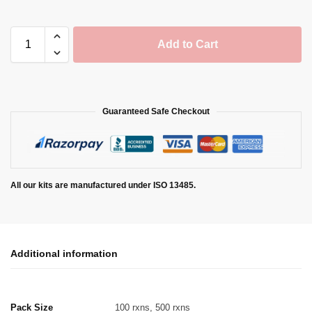
Add to Cart
Guaranteed Safe Checkout
All our kits are manufactured under ISO 13485.
Additional information
Pack Size
100 rxns, 500 rxns