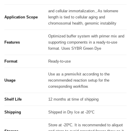
and cellular immortalization., As telomere
Application Scope
length is tied to cellular aging and
chromosomal health, genomic instability
Optimized buffer system with primer mix and
Features
supporting components in a ready-to-use
format. Uses SYBR Green Dye
Format
Ready-to-use
Use as a premix/kit according to the
Usage
recommended reaction setup for the
corresponding workflow.
Shelf Life
12 months at time of shipping
Shipping
Shipped in Dry Ice at -20°C
Store at -20ºC. It is recommended to aliquot