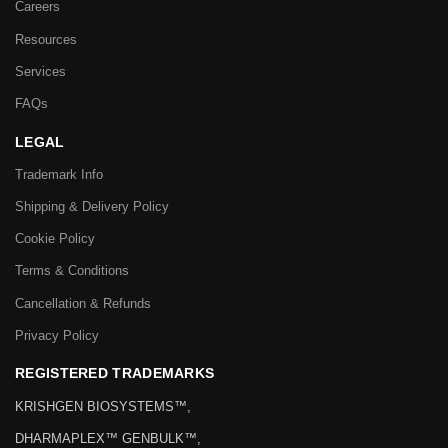
Careers
Resources
Services
FAQs
LEGAL
Trademark Info
Shipping & Delivery Policy
Cookie Policy
Terms & Conditions
Cancellation & Refunds
Privacy Policy
REGISTERED TRADEMARKS
KRISHGEN BIOSYSTEMS™,
DHARMAPLEX™ GENBULK™,