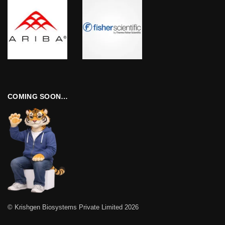
COMING SOON…
© Krishgen Biosystems Private Limited 2026