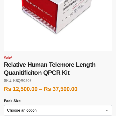
Sale!
Relative Human Telemore Length
Quanitificiton QPCR Kit
SKU: KBQR0208
Rs
12,500.00
–
Rs
37,500.00
Pack Size