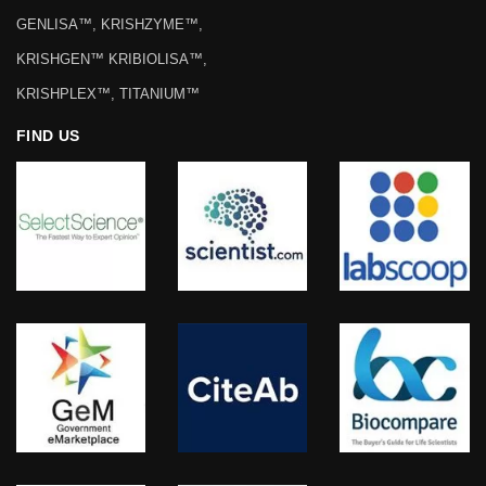
GENLISA™, KRISHZYME™,
KRISHGEN™ KRIBIOLISA™,
KRISHPLEX™, TITANIUM™
FIND US