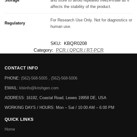
Storage
and store to avoid repeated freeze-thaw as it
affects the stability of the product.
For Research Use Only. Not for diagnostics or
Regulatory
human use.
SKU:
KBQR0208
Category:
PCR / QPCR / RT-PCR
CONTACT INFO
PHONE:
(562)-568-5005 , (562)-568-5006
EMAIL:
kbiinfo@krishgen.com
ADDRESS: 16192, Coastal Road, Lewes 19958 DE, USA
WORKING DAYS / HOURS:
Mon – Sat / 10:00 AM – 6:00 PM
QUICK LINKS
Home