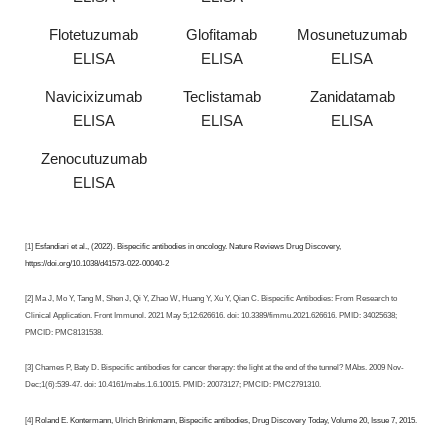
Flotetuzumab
Glofitamab
Mosunetuzumab
ELISA
ELISA
ELISA
Navicixizumab
Teclistamab
Zanidatamab
ELISA
ELISA
ELISA
Zenocutuzumab
ELISA
[1]
Esfandiari et al., (2022). Bispecific antibodies in oncology. Nature Reviews Drug Discovery,
https://doi.org/10.1038/d41573-022-00040-2
[2] Ma J, Mo Y, Tang M, Shen J, Qi Y, Zhao W, Huang Y, Xu Y, Qian C. Bispecific Antibodies: From Research to
Clinical Application. Front Immunol. 2021 May 5;12:626616. doi: 10.3389/fimmu.2021.626616. PMID: 34025638;
PMCID: PMC8131538.
[3] Chames P, Baty D. Bispecific antibodies for cancer therapy: the light at the end of the tunnel? MAbs. 2009 Nov-
Dec;1(6):539-47. doi: 10.4161/mabs.1.6.10015. PMID: 20073127; PMCID: PMC2791310.
[4]
Roland E. Kontermann, Ulrich Brinkmann, Bispecific antibodies, Drug Discovery Today, Volume 20, Issue 7, 2015
.