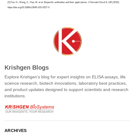
[5]
Fan, G., Wang, Z., Hao, M. et al. Bispecific antibodies and their applications. J Hematol Oncol 8, 130 (2015).
https://doi.org/10.1186/s13045-015-0227-0
Krishgen Blogs
Explore Krishgen’s blog for expert insights on ELISA assays, life
science research, biotech innovations, laboratory best practices,
and product updates designed to support scientists and research
institutions.
ARCHIVES