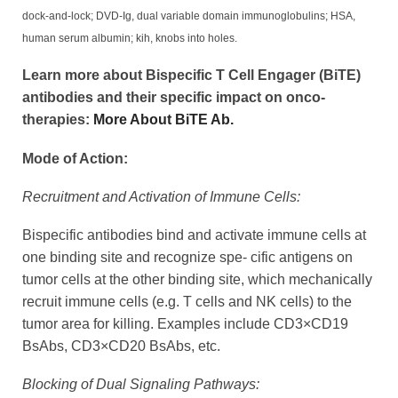
dock-and-lock; DVD-Ig, dual variable domain immunoglobulins; HSA,
human serum albumin; kih, knobs into holes.
Learn more about Bispecific T Cell Engager (BiTE)
antibodies and their specific impact on onco-
therapies:
More About BiTE Ab.
Mode of Action:
Recruitment and Activation of Immune Cells:
Bispecific antibodies bind and activate immune cells at
one binding site and recognize spe- cific antigens on
tumor cells at the other binding site, which mechanically
recruit immune cells (e.g. T cells and NK cells) to the
tumor area for killing. Examples include CD3×CD19
BsAbs, CD3×CD20 BsAbs, etc.
Blocking of Dual Signaling Pathways: