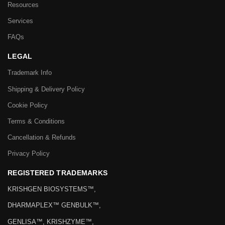
Resources
Services
FAQs
LEGAL
Trademark Info
Shipping & Delivery Policy
Cookie Policy
Terms & Conditions
Cancellation & Refunds
Privacy Policy
REGISTERED TRADEMARKS
KRISHGEN BIOSYSTEMS™,
DHARMAPLEX™ GENBULK™,
GENLISA™, KRISHZYME™,