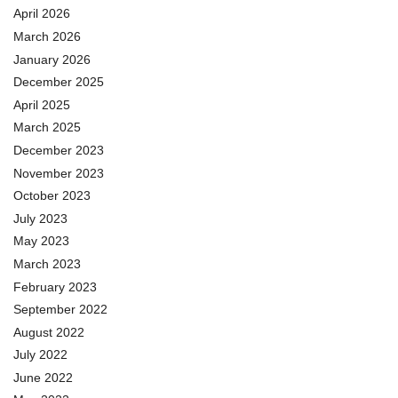
April 2026
March 2026
January 2026
December 2025
April 2025
March 2025
December 2023
November 2023
October 2023
July 2023
May 2023
March 2023
February 2023
September 2022
August 2022
July 2022
June 2022