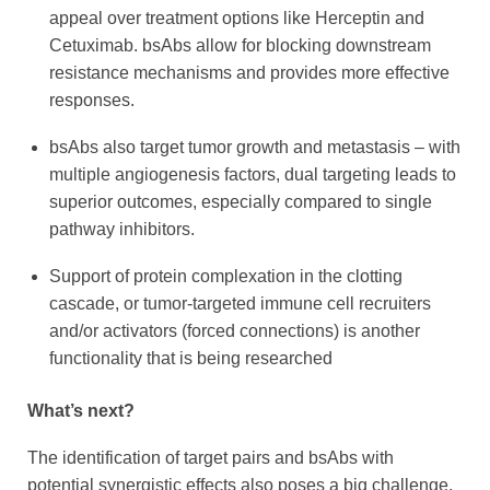
appeal over treatment options like Herceptin and
Cetuximab. bsAbs allow for blocking downstream
resistance mechanisms and provides more effective
responses.
bsAbs also target tumor growth and metastasis – with
multiple angiogenesis factors, dual targeting leads to
superior outcomes, especially compared to single
pathway inhibitors.
Support of protein complexation in the clotting
cascade, or tumor-targeted immune cell recruiters
and/or activators (forced connections) is another
functionality that is being researched
What’s next?
The identification of target pairs and bsAbs with
potential synergistic effects also poses a big challenge,