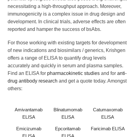
necessitating a high-throughput approach. Moreover,
immunogenicity is a complex issue in drug design and
development. In clinical trials, adverse effects are often
reported and hamper the success of bsAbs.
For those working with existing targets for development
of new indications and biosimilars / generics, Krishgen
offers a range of ELISA to quantify drug levels
accurately and quickly in serum and plasma samples.
Find an ELISA for
pharmacokinetic studies
and for
anti-
drug antibody research
and get a quote today. Amongst
others:
Amivantamab
Blinatumomab
Catumaxomab
ELISA
ELISA
ELISA
Emicizumab
Epcoritamab
Faricimab ELISA
ELISA
ELISA