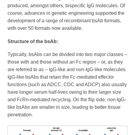
produced, amongst others, bispecific IgG molecules. Of
course, advances in genetic engineering supported the
development of a range of recombinant bsAb formats,
with over 50 formats now available.
Structure of the bsAb:
Typically, bsAbs can be divided into two major classes –
those with and those without an Fc region – or, as they
are referred to as – IgG-like and non-IgG-like molecules.
IgG-like bsAbs that retain the Fc-mediated effector
functions (such as ADCC, CDC and ADCP) also usually
have longer serum half-lives owing to their larger size
and FcRn-mediated recycling. On the flip side, non-IgG-
like bsAbs are smaller in size, leading to better tissue
penetration.