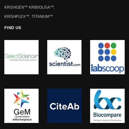
KRISHGEN™ KRIBIOLISA™,
KRISHPLEX™, TITANIUM™
FIND US