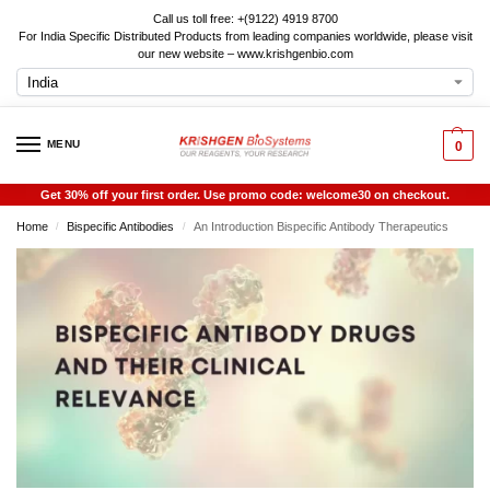
Call us toll free: +(9122) 4919 8700
For India Specific Distributed Products from leading companies worldwide, please visit
our new website – www.krishgenbio.com
MENU
0
Get 30% off your first order. Use promo code: welcome30 on checkout.
Home
Bispecific Antibodies
An Introduction Bispecific Antibody Therapeutics
/
/