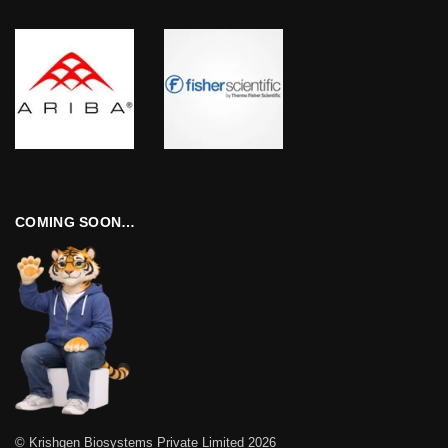
COMING SOON…
© Krishgen Biosystems Private Limited 2026