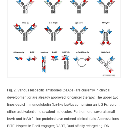
Fig. 2. Various bispecific antibodies (bsAbs) are currently in clinical
development or are already approved for cancer therapy. The upper two
lines depict immunoglobulin (Ig)-like bsAbs comprising an IgG Fc region,
either as bivalent or tetravalent molecules. Furthermore, several small
bsAb and bsAb fusion proteins have entered clinical trials. Abbreviations:
BiTE, bispecific T cell engager; DART, Dual affinity retargeting; DNL,