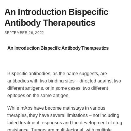
An Introduction Bispecific
Antibody Therapeutics
SEPTEMBER 26, 2022
An Introduction Bispecific Antibody Therapeutics
Bispecific antibodies, as the name suggests, are
antibodies with two binding sites – directed against two
different antigens, or in some cases, two different
epitopes on the same antigen.
While mAbs have become mainstays in various
therapies, they have several limitations – not including
failed treatment responses and the development of drug
resistance. Tumors are multi-factorial, with multiple