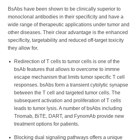
BsAbs have been shown to be clinically superior to
monoclonal antibodies in their specificity and have a
wide range of therapeutic applications under tumor and
other diseases. Their clear advantage is the enhanced
specificity, targetability and reduced off-target toxicity
they allow for.
Redirection of T cells to tumor cells is one of the
bsAb features that allows to overcome to immne
escape mechanism that limits tumor specific T cell
responses. bsAbs form a transient cytolytic synapse
between the T cell and targeted tumor cells. The
subsequent activation and proliferation of T cells
leads to tumor lysis. A number of bsAbs including
Triomab, BiTE, DART, and FynomAb provide new
treatment options for patients.
Blocking dual signaling pathways offers a unique