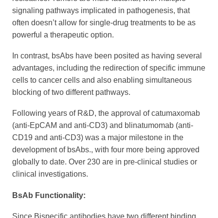
signaling pathways implicated in pathogenesis, that
often doesn’t allow for single-drug treatments to be as
powerful a therapeutic option.
In contrast, bsAbs have been posited as having several
advantages, including the redirection of specific immune
cells to cancer cells and also enabling simultaneous
blocking of two different pathways.
Following years of R&D, the approval of catumaxomab
(anti-EpCAM and anti-CD3) and blinatumomab (anti-
CD19 and anti-CD3) was a major milestone in the
development of bsAbs., with four more being approved
globally to date. Over 230 are in pre-clinical studies or
clinical investigations.
BsAb Functionality:
Since Bispecific antibodies have two different binding