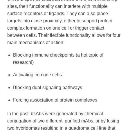
sites, their functionality can interfere with multiple
surface receptors or ligands. They can also place
targets into close proximity, either to support protein
complex formation on one cell or trigger contact
between cells. Their flexible functionality allows for four
main mechanisms of action:
Blocking immune checkpoints (a hot topic of
research!)
Activating immune cells
Blocking dual signaling pathways
Forcing association of protein complexes
In the past, bsAbs were generated by chemical
conjugation of two different, purified mAbs, or by fusing
two hybridomas resulting in a quadroma cell line that