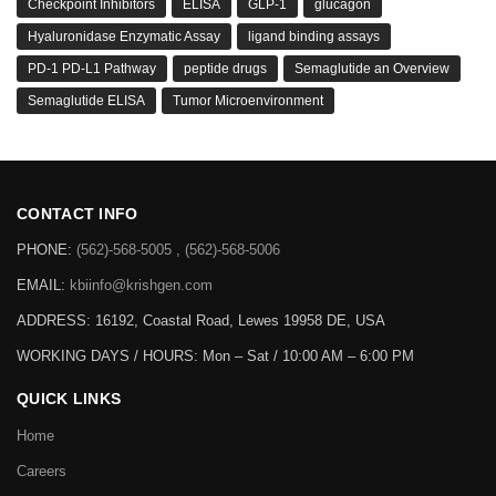
Checkpoint Inhibitors
ELISA
GLP-1
glucagon
Hyaluronidase Enzymatic Assay
ligand binding assays
PD-1 PD-L1 Pathway
peptide drugs
Semaglutide an Overview
Semaglutide ELISA
Tumor Microenvironment
CONTACT INFO
PHONE:
(562)-568-5005 , (562)-568-5006
EMAIL:
kbiinfo@krishgen.com
ADDRESS: 16192, Coastal Road, Lewes 19958 DE, USA
WORKING DAYS / HOURS:
Mon – Sat / 10:00 AM – 6:00 PM
QUICK LINKS
Home
Careers