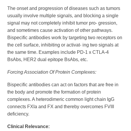
The onset and progression of diseases such as tumors
usually involve multiple signals, and blocking a single
signal may not completely inhibit tumor pro- gression,
and sometimes cause activation of other pathways.
Bispecific antibodies work by targeting two receptors on
the cell surface, inhibiting or activat- ing two signals at
the same time. Examples include PD-1 x CTLA-4
BsAbs, HER2 dual epitope BsAbs, etc.
Forcing Association Of Protein Complexes:
Bispecific antibodies can act on factors that are free in
the body and promote the formation of protein
complexes. A heterodimeric common light chain IgG
connects FXIa and FX and thereby overcomes FVIII
deficiency.
Clinical Relevance: