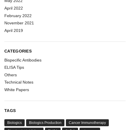
May 2022
April 2022
February 2022
November 2021
April 2019
CATEGORIES
Bispecific Antibodies
ELISA Tips
Others
Technical Notes
White Papers
TAGS
Biologics
Biologics Production
Cancer Immunotherapy