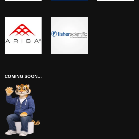
COMING SOON…