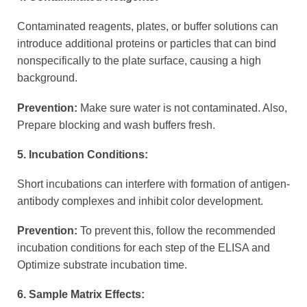
Contaminated reagents, plates, or buffer solutions can
introduce additional proteins or particles that can bind
nonspecifically to the plate surface, causing a high
background.
Prevention:
Make sure water is not contaminated. Also,
Prepare blocking and wash buffers fresh.
5. Incubation Conditions:
Short incubations can interfere with formation of antigen-
antibody complexes and inhibit color development.
Prevention:
To prevent this, follow the recommended
incubation conditions for each step of the ELISA and
Optimize substrate incubation time.
6. Sample Matrix Effects: