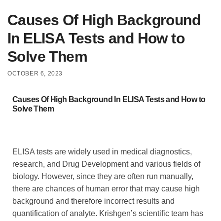
Causes Of High Background
In ELISA Tests and How to
Solve Them
OCTOBER 6, 2023
Causes Of High Background In ELISA Tests and How to
Solve Them
ELISA tests are widely used in medical diagnostics,
research, and Drug Development and various fields of
biology. However, since they are often run manually,
there are chances of human error that may cause high
background and therefore incorrect results and
quantification of analyte. Krishgen’s scientific team has