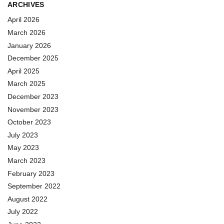
ARCHIVES
April 2026
March 2026
January 2026
December 2025
April 2025
March 2025
December 2023
November 2023
October 2023
July 2023
May 2023
March 2023
February 2023
September 2022
August 2022
July 2022