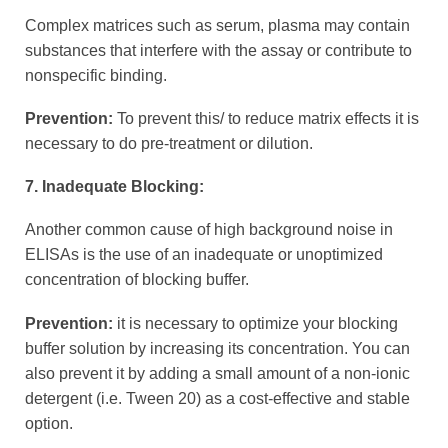
Complex matrices such as serum, plasma may contain
substances that interfere with the assay or contribute to
nonspecific binding.
Prevention:
To prevent this/ to reduce matrix effects it is
necessary to do pre-treatment or dilution.
7. Inadequate Blocking:
Another common cause of high background noise in
ELISAs is the use of an inadequate or unoptimized
concentration of blocking buffer.
Prevention:
it is necessary to optimize your blocking
buffer solution by increasing its concentration. You can
also prevent it by adding a small amount of a non-ionic
detergent (i.e. Tween 20) as a cost-effective and stable
option.