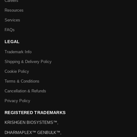
Careers
Resources
Services
FAQs
LEGAL
Trademark Info
Shipping & Delivery Policy
Cookie Policy
Terms & Conditions
Cancellation & Refunds
Privacy Policy
REGISTERED TRADEMARKS
KRISHGEN BIOSYSTEMS™,
DHARMAPLEX™ GENBULK™,