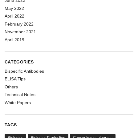
June 2022
May 2022
April 2022
February 2022
November 2021
April 2019
CATEGORIES
Bispecific Antibodies
ELISA Tips
Others
Technical Notes
White Papers
TAGS
Biologics
Biologics Production
Cancer Immunotherapy