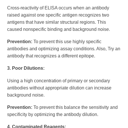
Cross-reactivity of ELISA occurs when an antibody
raised against one specific antigen recognizes two
antigens that have similar structural regions. This
caused nonspecific binding and background noise.
Prevention:
To prevent this use highly specific
antibodies and optimizing assay conditions. Also, Try an
antibody that recognizes a different epitope.
3. Poor Dilutions:
Using a high concentration of primary or secondary
antibodies without appropriate dilution can increase
background noise.
Prevention:
To prevent this balance the sensitivity and
specificity by optimizing the antibody dilution.
4. Contaminated Reagents: