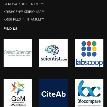
GENLISA™, KRISHZYME™,
KRISHGEN™ KRIBIOLISA™,
KRISHPLEX™, TITANIUM™
FIND US