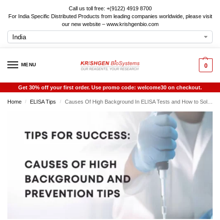
Call us toll free: +(9122) 4919 8700
For India Specific Distributed Products from leading companies worldwide, please visit
our new website – www.krishgenbio.com
MENU
0
Get 30% off your first order. Use promo code: welcome30 on checkout.
Home
ELISA Tips
Causes Of High Background In ELISA Tests and How to Solve Them
/
/