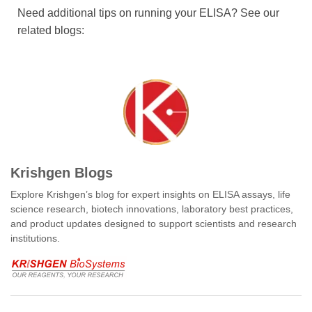
Need additional tips on running your ELISA? See our
related blogs:
Krishgen Blogs
Explore Krishgen’s blog for expert insights on ELISA assays, life
science research, biotech innovations, laboratory best practices,
and product updates designed to support scientists and research
institutions.