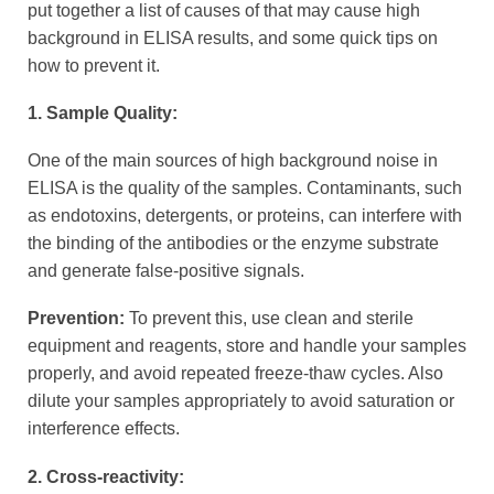
put together a list of causes of that may cause high
background in ELISA results, and some quick tips on
how to prevent it.
1. Sample Quality:
One of the main sources of high background noise in
ELISA is the quality of the samples. Contaminants, such
as endotoxins, detergents, or proteins, can interfere with
the binding of the antibodies or the enzyme substrate
and generate false-positive signals.
Prevention:
To prevent this, use clean and sterile
equipment and reagents, store and handle your samples
properly, and avoid repeated freeze-thaw cycles. Also
dilute your samples appropriately to avoid saturation or
interference effects.
2. Cross-reactivity: