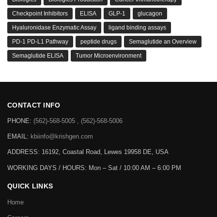
Checkpoint Inhibitors
ELISA
GLP-1
glucagon
Hyaluronidase Enzymatic Assay
ligand binding assays
PD-1 PD-L1 Pathway
peptide drugs
Semaglutide an Overview
Semaglutide ELISA
Tumor Microenvironment
CONTACT INFO
PHONE:
(562)-568-5005 , (562)-568-5006
EMAIL:
kbiinfo@krishgen.com
ADDRESS: 16192, Coastal Road, Lewes 19958 DE, USA
WORKING DAYS / HOURS:
Mon – Sat / 10:00 AM – 6:00 PM
QUICK LINKS
Home