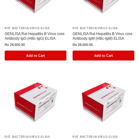
RAT BACTERIA/VIRUS ELISA
RAT BACTERIA/VIRUS ELISA
GENLISA Rat Hepatitis B Virus core
GENLISA Rat Hepatitis B Virus core
Antibody IgG (HBc-IgG) ELISA
Antibody IgM (HBc-IgM) ELISA
Rs
28,600.00
Rs
28,600.00
Add to Cart
Add to Cart
RAT BACTERIA/VIRUS ELISA
RAT BACTERIA/VIRUS ELISA