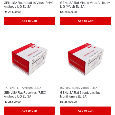
GENLISA Rat Hepatitis Virus (RHV)
GENLISA Rat Minute Virus Antibody
Antibody IgG ELISA
IgG (MVM) ELISA
Rs
28,600.00
Rs
28,600.00
Add to Cart
Add to Cart
RAT BACTERIA/VIRUS ELISA
RAT BACTERIA/VIRUS ELISA
GENLISA Rat Rotavirus (REO)
GENLISA Rat Streptobacillus
Antibody IgG ELISA
Moniliformis ELISA
Rs
28,600.00
Rs
28,600.00
Add to Cart
Add to Cart