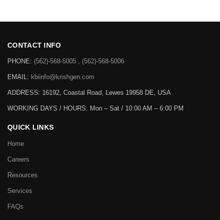
CONTACT INFO
PHONE:
(562)-568-5005 , (562)-568-5006
EMAIL:
kbiinfo@krishgen.com
ADDRESS: 16192, Coastal Road, Lewes 19958 DE, USA
WORKING DAYS / HOURS:
Mon – Sat / 10:00 AM – 6:00 PM
QUICK LINKS
Home
Careers
Resources
Services
FAQs