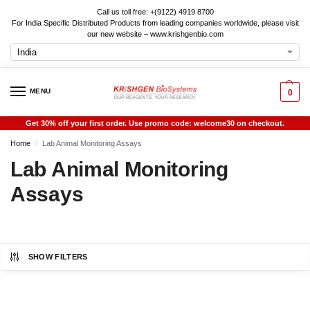
Call us toll free: +(9122) 4919 8700
For India Specific Distributed Products from leading companies worldwide, please visit
our new website – www.krishgenbio.com
MENU
0
Get 30% off your first order. Use promo code: welcome30 on checkout.
Home
Lab Animal Monitoring Assays
/
Lab Animal Monitoring
Assays
SHOW FILTERS