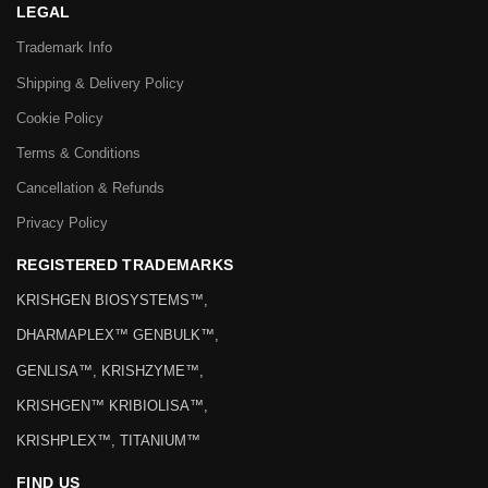
LEGAL
Trademark Info
Shipping & Delivery Policy
Cookie Policy
Terms & Conditions
Cancellation & Refunds
Privacy Policy
REGISTERED TRADEMARKS
KRISHGEN BIOSYSTEMS™,
DHARMAPLEX™ GENBULK™,
GENLISA™, KRISHZYME™,
KRISHGEN™ KRIBIOLISA™,
KRISHPLEX™, TITANIUM™
FIND US