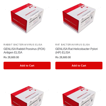
RABBIT BACTERIA/VIRUS ELISA
RAT BACTERIA/VIRUS ELISA
GENLISA Rabbit Poxvirus (POX)
GENLISA Rat Helicobacter Pylori
Antigen ELISA
(HP) ELISA
Rs
28,600.00
Rs
28,600.00
Add to Cart
Add to Cart