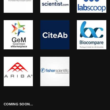
COMING SOON…