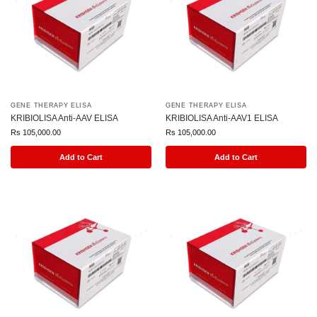
GENE THERAPY ELISA
GENE THERAPY ELISA
KRIBIOLISA Anti-AAV ELISA
KRIBIOLISA Anti-AAV1 ELISA
Rs
105,000.00
Rs
105,000.00
Add to Cart
Add to Cart