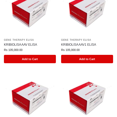
GENE THERAPY ELISA
GENE THERAPY ELISA
KRIBIOLISA AAV ELISA
KRIBIOLISA AAV1 ELISA
Rs
105,000.00
Rs
105,000.00
Add to Cart
Add to Cart