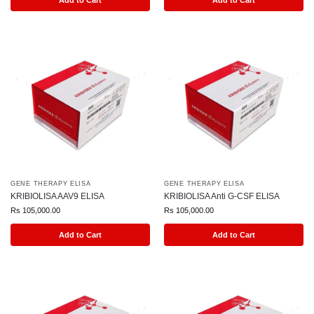
Add to Cart
Add to Cart
GENE THERAPY ELISA
GENE THERAPY ELISA
KRIBIOLISA AAV9 ELISA
KRIBIOLISA Anti G-CSF ELISA
Rs
105,000.00
Rs
105,000.00
Add to Cart
Add to Cart