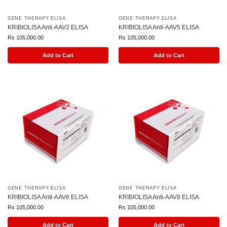
GENE THERAPY ELISA
GENE THERAPY ELISA
KRIBIOLISA Anti-AAV2 ELISA
KRIBIOLISA Anti-AAV5 ELISA
Rs
105,000.00
Rs
105,000.00
Add to Cart
Add to Cart
GENE THERAPY ELISA
GENE THERAPY ELISA
KRIBIOLISA Anti-AAV6 ELISA
KRIBIOLISA Anti-AAV8 ELISA
Rs
105,000.00
Rs
105,000.00
Add to Cart
Add to Cart