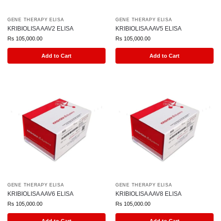
GENE THERAPY ELISA
GENE THERAPY ELISA
KRIBIOLISA AAV2 ELISA
KRIBIOLISA AAV5 ELISA
Rs
105,000.00
Rs
105,000.00
Add to Cart
Add to Cart
GENE THERAPY ELISA
GENE THERAPY ELISA
KRIBIOLISA AAV6 ELISA
KRIBIOLISA AAV8 ELISA
Rs
105,000.00
Rs
105,000.00