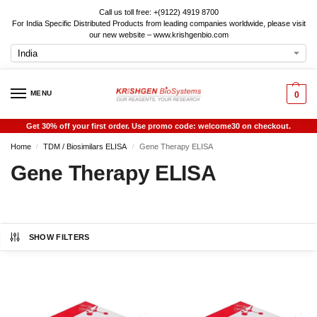
Call us toll free: +(9122) 4919 8700
For India Specific Distributed Products from leading companies worldwide, please visit
our new website – www.krishgenbio.com
MENU
0
Get 30% off your first order. Use promo code: welcome30 on checkout.
Home
TDM / Biosimilars ELISA
Gene Therapy ELISA
/
/
Gene Therapy ELISA
SHOW FILTERS