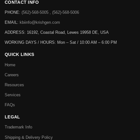
CONTACT INFO
PHONE:
(562)-568-5005 , (562)-568-5006
EMAIL:
kbiinfo@krishgen.com
ADDRESS: 16192, Coastal Road, Lewes 19958 DE, USA
WORKING DAYS / HOURS:
Mon – Sat / 10:00 AM – 6:00 PM
QUICK LINKS
Home
Careers
Resources
Services
FAQs
LEGAL
Trademark Info
Shipping & Delivery Policy