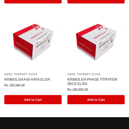
GENE THERAPY ELISA
GENE THERAPY ELISA
KRIBIOLISA Anti-AAV9 ELISA
KRIBIOLISA PHAGE TITRATION
(M13) ELISA
Rs
105,000.00
Rs
105,000.00
Add to Cart
Add to Cart