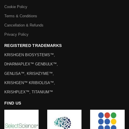
Cookie Policy
Terms & Conditions
Cancellation & Refunds
Privacy Policy
REGISTERED TRADEMARKS
KRISHGEN BIOSYSTEMS™,
DHARMAPLEX™ GENBULK™,
GENLISA™, KRISHZYME™,
KRISHGEN™ KRIBIOLISA™,
KRISHPLEX™, TITANIUM™
FIND US