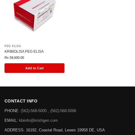
PEG ELISA
KRIBIOLISA PEG ELISA
Rs
58,600.00
Add to Cart
CONTACT INFO
PHONE:
(562)-568-5005 , (562)-568-5006
EMAIL:
kbiinfo@krishgen.com
ADDRESS: 16192, Coastal Road, Lewes 19958 DE, USA