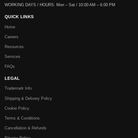
WORKING DAYS / HOURS:
Mon – Sat / 10:00 AM – 6:00 PM
QUICK LINKS
Home
Careers
Resources
Services
FAQs
LEGAL
Trademark Info
Shipping & Delivery Policy
Cookie Policy
Terms & Conditions
Cancellation & Refunds
Privacy Policy