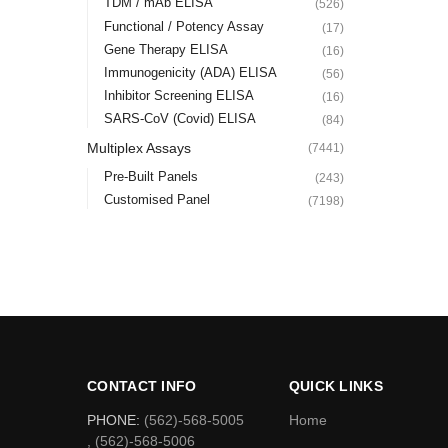
TDM / mAb ELISA
(526)
Functional / Potency Assay
(17)
Gene Therapy ELISA
(16)
Immunogenicity (ADA) ELISA
(56)
Inhibitor Screening ELISA
(16)
SARS-CoV (Covid) ELISA
(84)
Multiplex Assays
(7441)
Pre-Built Panels
(243)
Customised Panel
(7198)
CONTACT INFO
QUICK LINKS
PHONE:
(562)-568-5005
Home
, (562)-568-5006