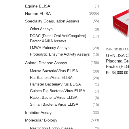
Equine ELISA
(1)
Human ELISA
(9005)
Speciality Coagulation Assays
(55)
Other Assays
(8)
DOAC (Direct Oral AntiCoagulent)
(17)
Factor XA/IIA Assays
LMWH Potency Assays
(20)
CANINE ELISA
Proteolytic Enzyme Activity Assays
(10)
GENLISA C
Placenta Gr
Animal Disease Assays
(156)
Factor (PL
Mouse Bacteria/Virus ELISA
(30)
Rs
34,000.00
Rat Bacteria/Virus ELISA
(28)
Hamster Bacteria/Virus ELISA
(1)
Guinea Pig Bacteria/Virus ELISA
(7)
Rabbit Bacteria/Virus ELISA
(8)
Simian Bacteria/Virus ELISA
(10)
Inhibitor Assay
(33)
Molecular Biology
(539)
Restriction Endonuclease
(2)