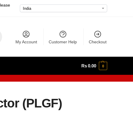
please
My Account
Customer Help
Checkout
Rs
0.00
0
ctor (PLGF)