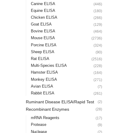
Canine ELISA
(446)
Equine ELISA
(180)
Chicken ELISA
(266)
Goat ELISA
(129)
Bovine ELISA
(464)
Mouse ELISA
(2736)
Porcine ELISA
(324)
Sheep ELISA
(90)
Rat ELISA
(2516)
Multi-Species ELISA
(228)
Hamster ELISA
(164)
Monkey ELISA
(271)
Avian ELISA
(7)
Rabbit ELISA
(261)
Ruminant Disease ELISA/Rapid Test
(2)
Recombinant Enzymes
(28)
mRNA Reagents
(17)
Protease
(9)
Nuclease
(2)