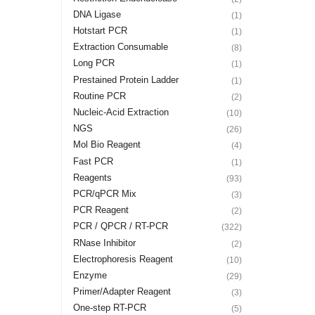
DNA Ligase
(1)
Hotstart PCR
(1)
Extraction Consumable
(8)
Long PCR
(1)
Prestained Protein Ladder
(1)
Routine PCR
(2)
Nucleic-Acid Extraction
(10)
NGS
(26)
Mol Bio Reagent
(4)
Fast PCR
(1)
Reagents
(93)
PCR/qPCR Mix
(3)
PCR Reagent
(2)
PCR / QPCR / RT-PCR
(322)
RNase Inhibitor
(2)
Electrophoresis Reagent
(10)
Enzyme
(29)
Primer/Adapter Reagent
(3)
One-step RT-PCR
(5)