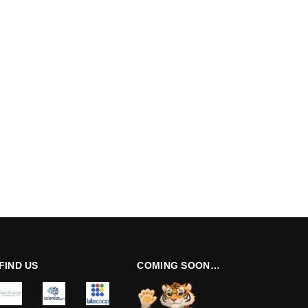
FIND US
COMING SOON…