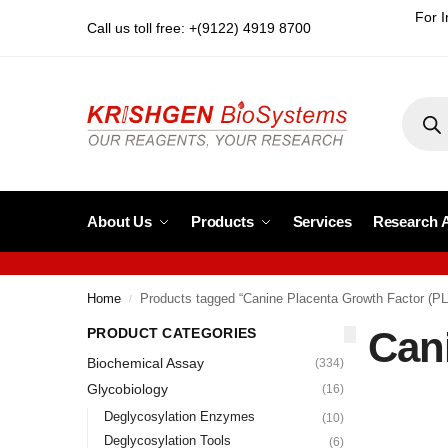
For I
Call us toll free: +(9122) 4919 8700
About Us
Products
Services
Research 
Home
Products tagged “Canine Placenta Growth Factor (P
/
Can
PRODUCT CATEGORIES
Biochemical Assay
(334)
Glycobiology
(16)
Deglycosylation Enzymes
(10)
Deglycosylation Tools
(6)