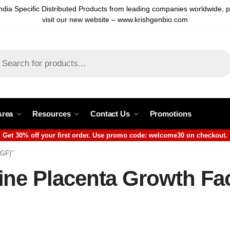
ndia Specific Distributed Products from leading companies worldwide, 
visit our new website – www.krishgenbio.com
Area
Resources
Contact Us
Promotions
Get 30% off your first order. Use promo code: welcome30 on checkout.
LGF)”
ine Placenta Growth Fa