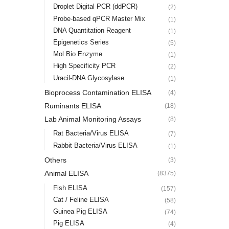
Droplet Digital PCR (ddPCR)
(2)
Probe-based qPCR Master Mix
(1)
DNA Quantitation Reagent
(1)
Epigenetics Series
(5)
Mol Bio Enzyme
(1)
High Specificity PCR
(2)
Uracil-DNA Glycosylase
(1)
Bioprocess Contamination ELISA
(4)
Ruminants ELISA
(18)
Lab Animal Monitoring Assays
(8)
Rat Bacteria/Virus ELISA
(7)
Rabbit Bacteria/Virus ELISA
(1)
Others
(3)
Animal ELISA
(8375)
Fish ELISA
(157)
Cat / Feline ELISA
(58)
Guinea Pig ELISA
(74)
Pig ELISA
(4)