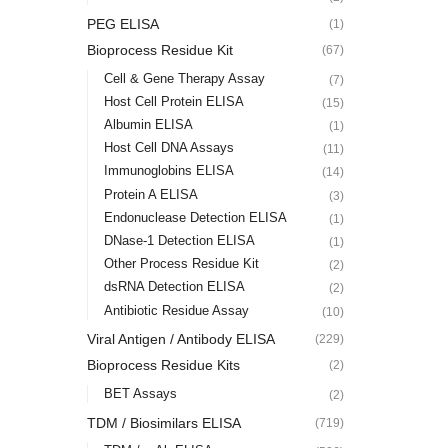
PEG ELISA
(1)
Bioprocess Residue Kit
(67)
Cell & Gene Therapy Assay
(7)
Host Cell Protein ELISA
(15)
Albumin ELISA
(1)
Host Cell DNA Assays
(11)
Immunoglobins ELISA
(14)
Protein A ELISA
(3)
Endonuclease Detection ELISA
(1)
DNase-1 Detection ELISA
(1)
Other Process Residue Kit
(2)
dsRNA Detection ELISA
(2)
Antibiotic Residue Assay
(10)
Viral Antigen / Antibody ELISA
(229)
Bioprocess Residue Kits
(2)
BET Assays
(2)
TDM / Biosimilars ELISA
(719)