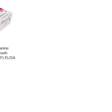
anine
owth
GF) ELISA