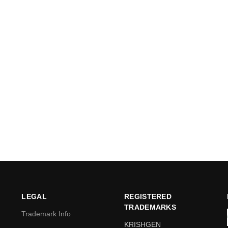
LEGAL
REGISTERED
TRADEMARKS
Trademark Info
KRISHGEN