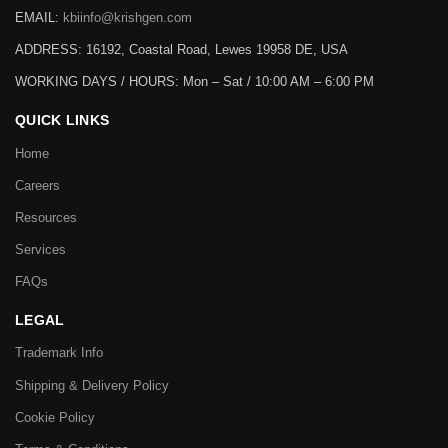
EMAIL:
kbiinfo@krishgen.com
ADDRESS: 16192, Coastal Road, Lewes 19958 DE, USA
WORKING DAYS / HOURS:
Mon – Sat / 10:00 AM – 6:00 PM
QUICK LINKS
Home
Careers
Resources
Services
FAQs
LEGAL
Trademark Info
Shipping & Delivery Policy
Cookie Policy