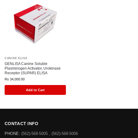
CANINE ELISA
GENLISA Canine Soluble
Plasminogen Activator, Urokinase
Receptor (SUPAR) ELISA
Rs
34,000.00
Add to Cart
CONTACT INFO
PHONE:
(562)-568-5005 , (562)-568-5006