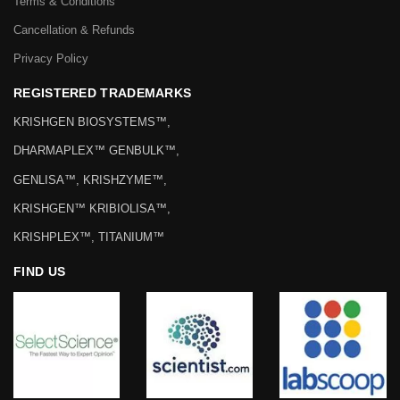
Terms & Conditions
Cancellation & Refunds
Privacy Policy
REGISTERED TRADEMARKS
KRISHGEN BIOSYSTEMS™,
DHARMAPLEX™ GENBULK™,
GENLISA™, KRISHZYME™,
KRISHGEN™ KRIBIOLISA™,
KRISHPLEX™, TITANIUM™
FIND US