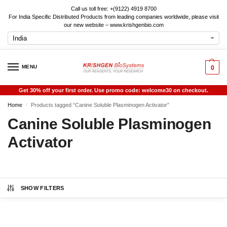
Call us toll free: +(9122) 4919 8700
For India Specific Distributed Products from leading companies worldwide, please visit
our new website – www.krishgenbio.com
MENU
0
Get 30% off your first order. Use promo code: welcome30 on checkout.
Home
Products tagged “Canine Soluble Plasminogen Activator”
/
Canine Soluble Plasminogen
Activator
SHOW FILTERS