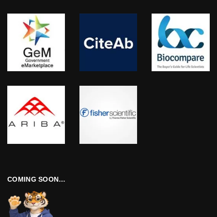
COMING SOON…