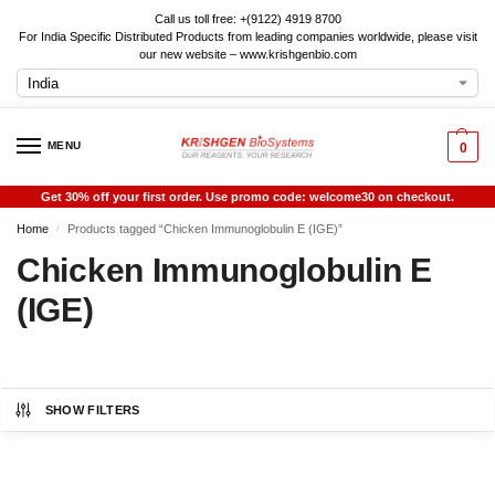
Call us toll free: +(9122) 4919 8700
For India Specific Distributed Products from leading companies worldwide, please visit
our new website – www.krishgenbio.com
MENU
0
Get 30% off your first order. Use promo code: welcome30 on checkout.
Home
Products tagged “Chicken Immunoglobulin E (IGE)”
/
Chicken Immunoglobulin E
(IGE)
SHOW FILTERS