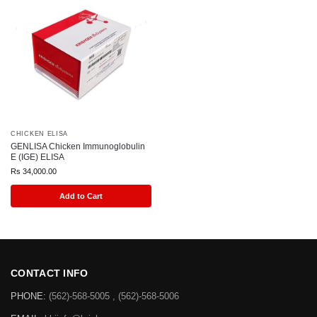
CHICKEN ELISA
GENLISA Chicken Immunoglobulin
E (IGE) ELISA
Rs
34,000.00
Add to Cart
CONTACT INFO
PHONE:
(562)-568-5005 , (562)-568-5006