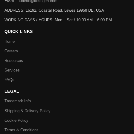
EMAIL:
kbiinfo@krishgen.com
ADDRESS: 16192, Coastal Road, Lewes 19958 DE, USA
WORKING DAYS / HOURS:
Mon – Sat / 10:00 AM – 6:00 PM
QUICK LINKS
Home
Careers
Resources
Services
FAQs
LEGAL
Trademark Info
Shipping & Delivery Policy
Cookie Policy
Terms & Conditions