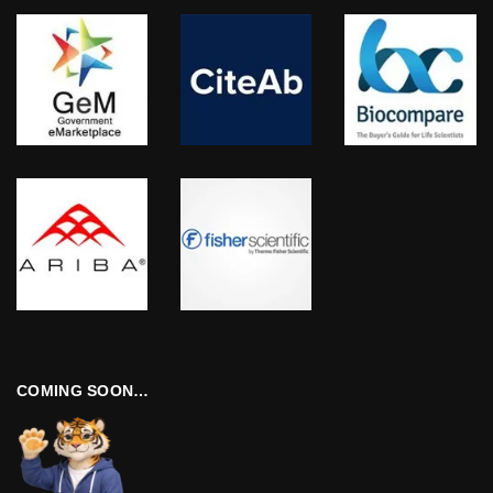
COMING SOON…