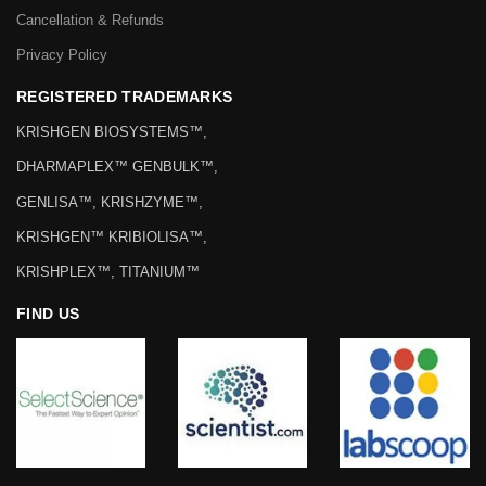
Cancellation & Refunds
Privacy Policy
REGISTERED TRADEMARKS
KRISHGEN BIOSYSTEMS™,
DHARMAPLEX™ GENBULK™,
GENLISA™, KRISHZYME™,
KRISHGEN™ KRIBIOLISA™,
KRISHPLEX™, TITANIUM™
FIND US