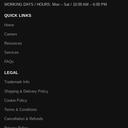
WORKING DAYS / HOURS:
Mon – Sat / 10:00 AM – 6:00 PM
QUICK LINKS
Home
Careers
Resources
Services
FAQs
LEGAL
Trademark Info
Shipping & Delivery Policy
Cookie Policy
Terms & Conditions
Cancellation & Refunds
Privacy Policy