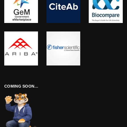
COMING SOON…