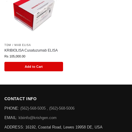
TDM / MAB ELISA
KRIBIOLISA Cusatuzumab ELISA
Rs
105,000.00
Add to Cart
CONTACT INFO
PHONE:
(562)-568-5005 , (562)-568-5006
EMAIL:
kbiinfo@krishgen.com
ADDRESS: 16192, Coastal Road, Lewes 19958 DE, USA