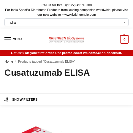
Call us toll free: +(9122) 4919 8700
For India Specific Distributed Products from leading companies worldwide, please visit
our new website – www.krishgenbio.com
MENU
0
Get 30% off your first order. Use promo code: welcome30 on checkout.
Home
Products tagged “Cusatuzumab ELISA”
/
Cusatuzumab ELISA
SHOW FILTERS