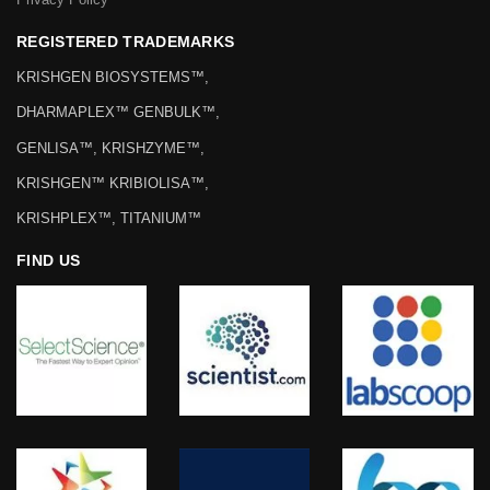
REGISTERED TRADEMARKS
KRISHGEN BIOSYSTEMS™,
DHARMAPLEX™ GENBULK™,
GENLISA™, KRISHZYME™,
KRISHGEN™ KRIBIOLISA™,
KRISHPLEX™, TITANIUM™
FIND US