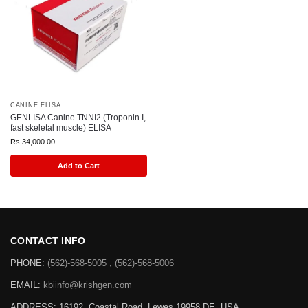
CANINE ELISA
GENLISA Canine TNNI2 (Troponin I,
fast skeletal muscle) ELISA
Rs
34,000.00
Add to Cart
CONTACT INFO
PHONE:
(562)-568-5005 , (562)-568-5006
EMAIL:
kbiinfo@krishgen.com
ADDRESS: 16192, Coastal Road, Lewes 19958 DE, USA