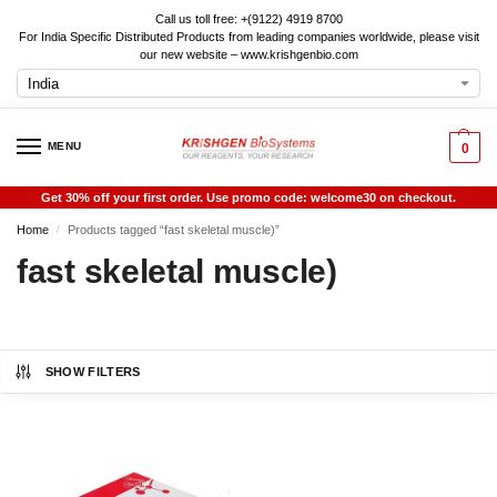
Call us toll free: +(9122) 4919 8700
For India Specific Distributed Products from leading companies worldwide, please visit
our new website – www.krishgenbio.com
MENU
0
Get 30% off your first order. Use promo code: welcome30 on checkout.
Home
Products tagged “fast skeletal muscle)”
/
fast skeletal muscle)
SHOW FILTERS