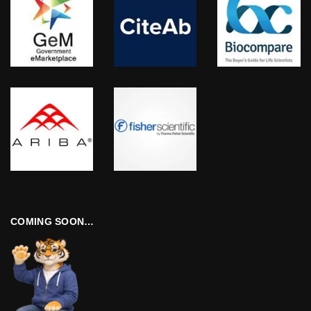
COMING SOON…