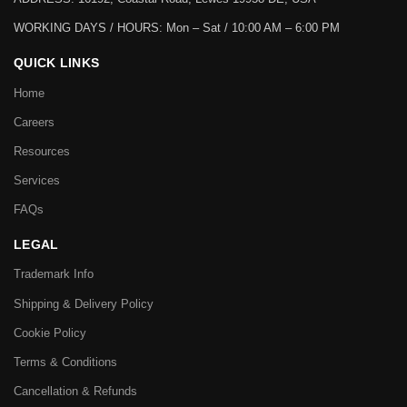
WORKING DAYS / HOURS:
Mon – Sat / 10:00 AM – 6:00 PM
QUICK LINKS
Home
Careers
Resources
Services
FAQs
LEGAL
Trademark Info
Shipping & Delivery Policy
Cookie Policy
Terms & Conditions
Cancellation & Refunds