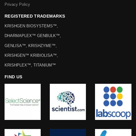
Privacy Policy
REGISTERED TRADEMARKS
KRISHGEN BIOSYSTEMS™,
DHARMAPLEX™ GENBULK™,
GENLISA™, KRISHZYME™,
KRISHGEN™ KRIBIOLISA™,
KRISHPLEX™, TITANIUM™
FIND US