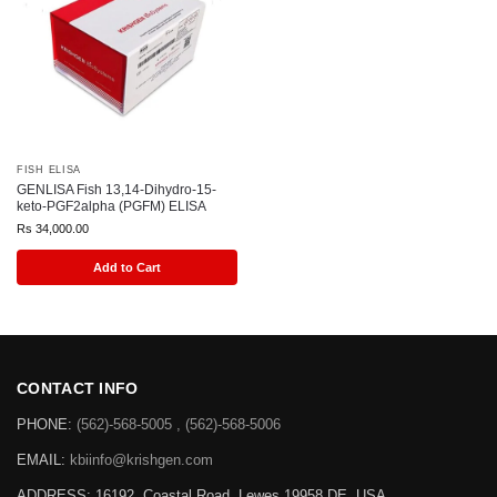
FISH ELISA
GENLISA Fish 13,14-Dihydro-15-
keto-PGF2alpha (PGFM) ELISA
Rs
34,000.00
Add to Cart
CONTACT INFO
PHONE:
(562)-568-5005 , (562)-568-5006
EMAIL:
kbiinfo@krishgen.com
ADDRESS: 16192, Coastal Road, Lewes 19958 DE, USA