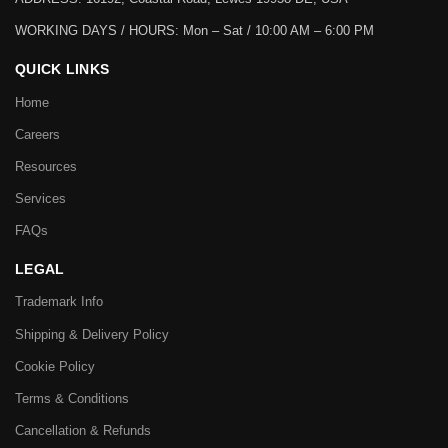
WORKING DAYS / HOURS:
Mon – Sat / 10:00 AM – 6:00 PM
QUICK LINKS
Home
Careers
Resources
Services
FAQs
LEGAL
Trademark Info
Shipping & Delivery Policy
Cookie Policy
Terms & Conditions
Cancellation & Refunds