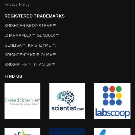
Privacy Policy
REGISTERED TRADEMARKS
KRISHGEN BIOSYSTEMS™,
DHARMAPLEX™ GENBULK™,
GENLISA™, KRISHZYME™,
KRISHGEN™ KRIBIOLISA™,
KRISHPLEX™, TITANIUM™
FIND US