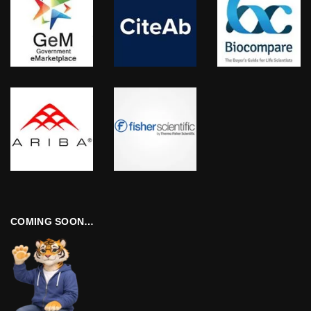
COMING SOON…