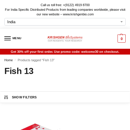
Call us toll free: +(9122) 4919 8700
For India Specific Distributed Products from leading companies worldwide, please visit
our new website – www.krishgenbio.com
MENU
0
Get 30% off your first order. Use promo code: welcome30 on checkout.
Home
Products tagged “Fish 13”
/
Fish 13
SHOW FILTERS